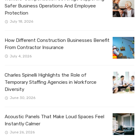
Safer Business Operations And Employee
Protection
July 18, 2026
How Different Construction Businesses Benefit
From Contractor Insurance
July 4, 2026
Charles Spinelli Highlights the Role of
Temporary Staffing Agencies in Workforce
Diversity
June 30, 2026
Acoustic Panels That Make Loud Spaces Feel
Instantly Calmer
June 26, 2026