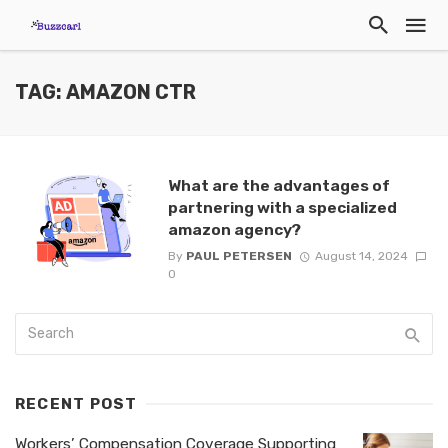
TAG: AMAZON CTR
What are the advantages of
partnering with a specialized
amazon agency?
By
PAUL PETERSEN
August 14, 2024
0
RECENT POST
Workers’ Compensation Coverage Supporting