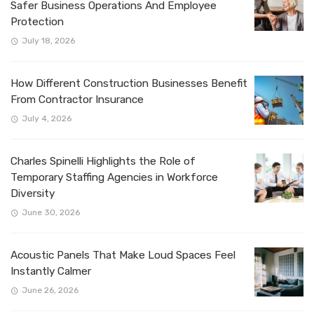
Safer Business Operations And Employee
Protection
July 18, 2026
How Different Construction Businesses Benefit
From Contractor Insurance
July 4, 2026
Charles Spinelli Highlights the Role of
Temporary Staffing Agencies in Workforce
Diversity
June 30, 2026
Acoustic Panels That Make Loud Spaces Feel
Instantly Calmer
June 26, 2026