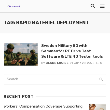
TAG: RAPID MATERIEL DEPLOYMENT
Sweden Military 5G with
Sammanför RF Drive Test
Software & LTE 4G Tester tools
By
CLARE LOUISE
June 28, 2025
0
RECENT POST
Workers’ Compensation Coverage Supporting