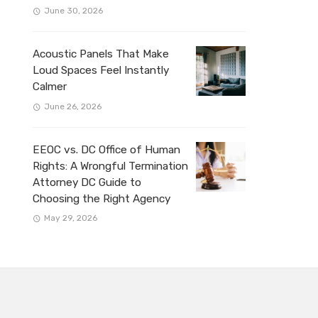
June 30, 2026
Acoustic Panels That Make
Loud Spaces Feel Instantly
Calmer
June 26, 2026
EEOC vs. DC Office of Human
Rights: A Wrongful Termination
Attorney DC Guide to
Choosing the Right Agency
May 29, 2026