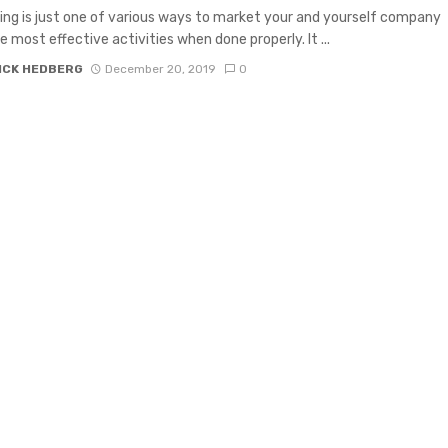
ng is just one of various ways to market your and yourself company
e most effective activities when done properly. It ...
ICK HEDBERG
December 20, 2019
0