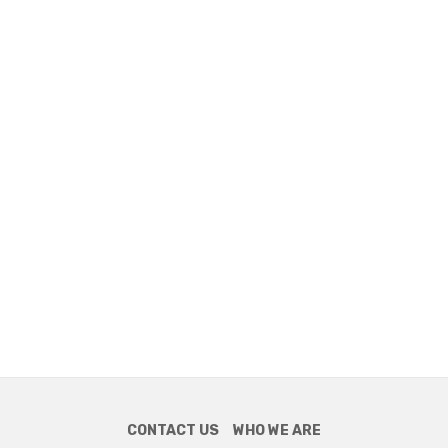
CONTACT US
WHO WE ARE