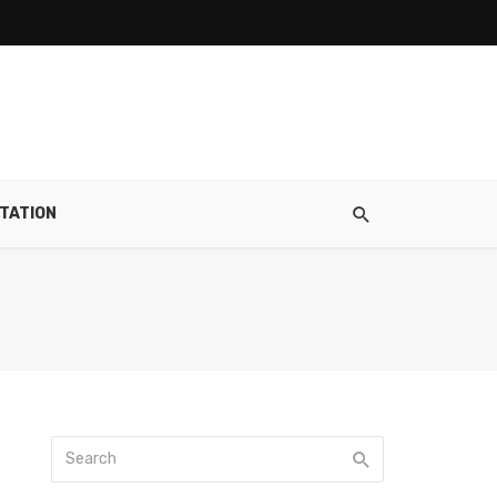
TATION