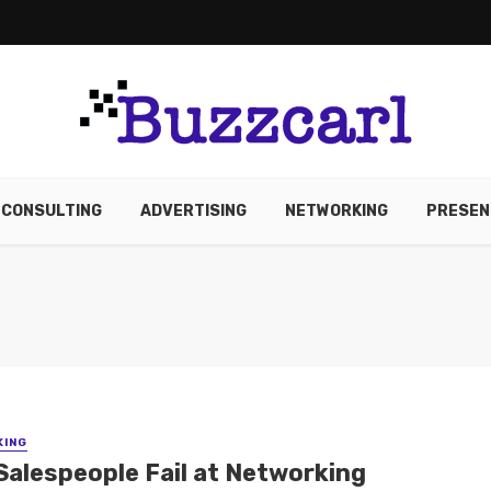
CONSULTING
ADVERTISING
NETWORKING
PRESEN
KING
Salespeople Fail at Networking