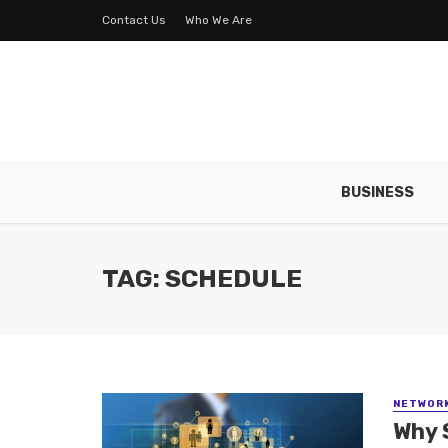
Contact Us
Who We Are
BUSINESS
TAG: SCHEDULE
NETWOR
Why 