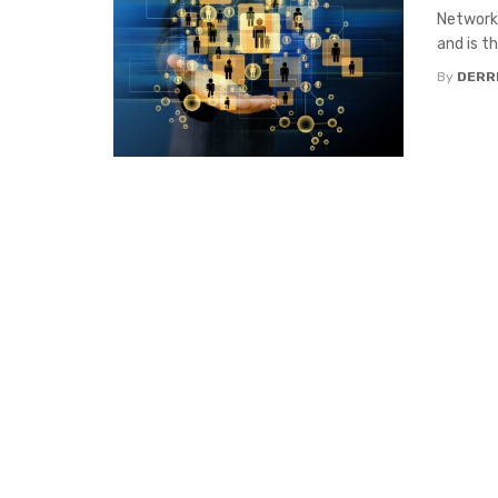
Networki
and is th
By
DERR