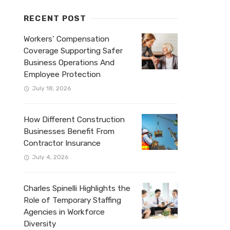
RECENT POST
Workers’ Compensation
Coverage Supporting Safer
Business Operations And
Employee Protection
July 18, 2026
How Different Construction
Businesses Benefit From
Contractor Insurance
July 4, 2026
Charles Spinelli Highlights the
Role of Temporary Staffing
Agencies in Workforce
Diversity