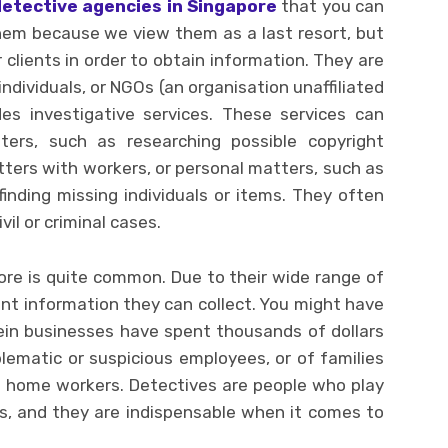
detective agencies in Singapore
that you can
hem because we view them as a last resort, but
 clients in order to obtain information. They are
ndividuals, or NGOs (an organisation unaffiliated
es investigative services. These services can
ers, such as researching possible copyright
ters with workers, or personal matters, such as
inding missing individuals or items. They often
il or criminal cases.
ore is quite common. Due to their wide range of
rent information they can collect. You might have
in businesses have spent thousands of dollars
ematic or suspicious employees, or of families
us home workers. Detectives are people who play
es, and they are indispensable when it comes to