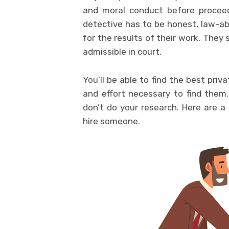
and moral conduct before proceed
detective has to be honest, law-abi
for the results of their work. They 
admissible in court.
You’ll be able to find the best priva
and effort necessary to find them. 
don’t do your research. Here are a
hire someone.