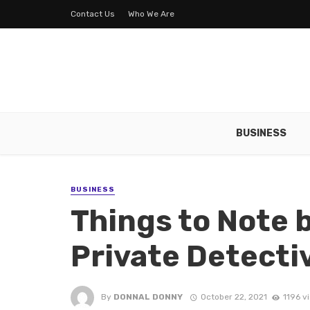
Contact Us
Who We Are
BUSINESS
BUSINESS
Things to Note 
Private Detecti
By
DONNAL DONNY
October 22, 2021
1196 v