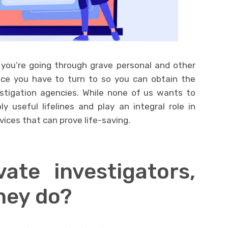
 you’re going through grave personal and other
ace you have to turn to so you can obtain the
estigation agencies. While none of us wants to
ly useful lifelines and play an integral role in
vices that can prove life-saving.
ate investigators,
hey do?