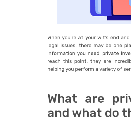
When you’re at your wit’s end and
legal issues, there may be one pl
information you need: private inv
reach this point, they are incredib
helping you perform a variety of ser
What are priv
and what do t