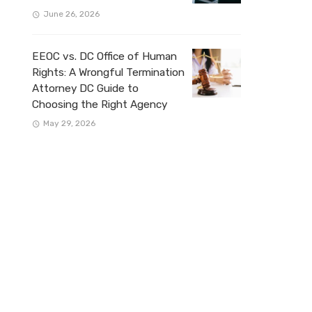
June 26, 2026
EEOC vs. DC Office of Human
Rights: A Wrongful Termination
Attorney DC Guide to
Choosing the Right Agency
May 29, 2026