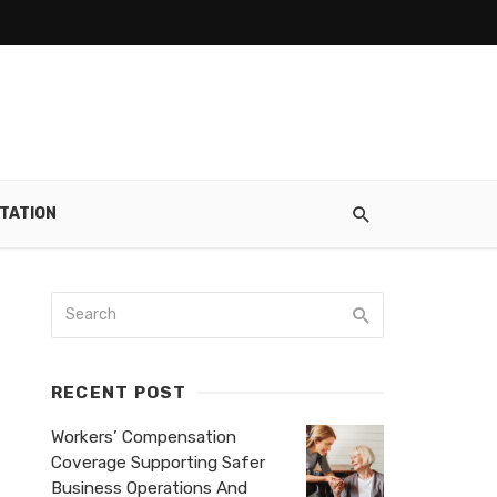
TATION
RECENT POST
Workers’ Compensation
Coverage Supporting Safer
Business Operations And