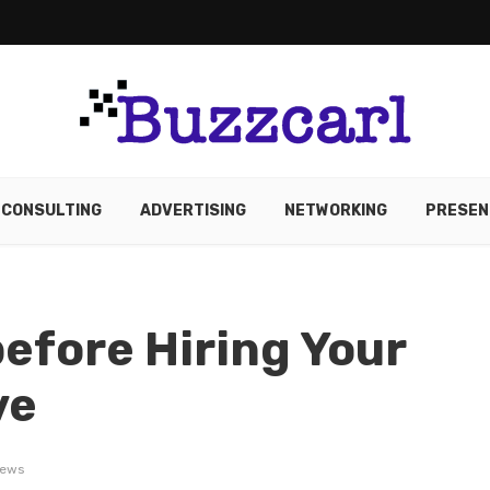
CONSULTING
ADVERTISING
NETWORKING
PRESEN
before Hiring Your
ve
iews