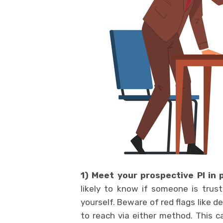
1) Meet your prospective PI in
likely to know if someone is tru
yourself. Beware of red flags like d
to reach via either method. This ca