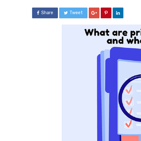
Share
Tweet