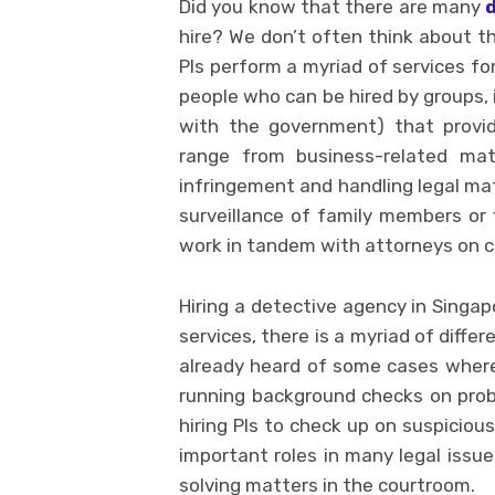
Did you know that there are many
hire? We don’t often think about t
PIs perform a myriad of services for
people who can be hired by groups, i
with the government) that provid
range from business-related matt
infringement and handling legal mat
surveillance of family members or f
work in tandem with attorneys on civ
Hiring a detective agency in Singap
services, there is a myriad of diffe
already heard of some cases where
running background checks on probl
hiring PIs to check up on suspicio
important roles in many legal issu
solving matters in the courtroom.