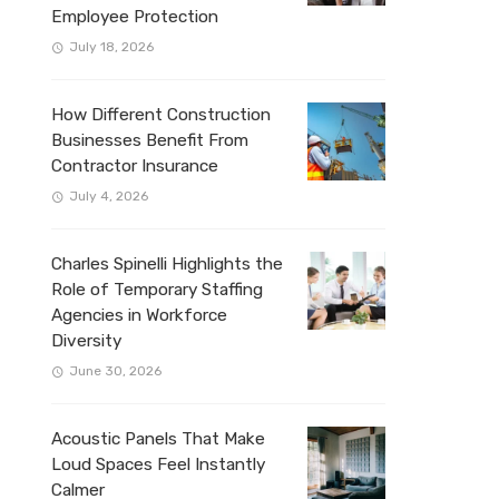
Employee Protection
July 18, 2026
How Different Construction
Businesses Benefit From
Contractor Insurance
July 4, 2026
Charles Spinelli Highlights the
Role of Temporary Staffing
Agencies in Workforce
Diversity
June 30, 2026
Acoustic Panels That Make
Loud Spaces Feel Instantly
Calmer