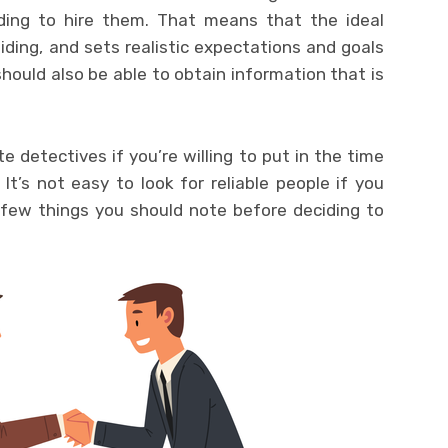
ing to hire them. That means that the ideal
ding, and sets realistic expectations and goals
should also be able to obtain information that is
te detectives if you’re willing to put in the time
It’s not easy to look for reliable people if you
 few things you should note before deciding to