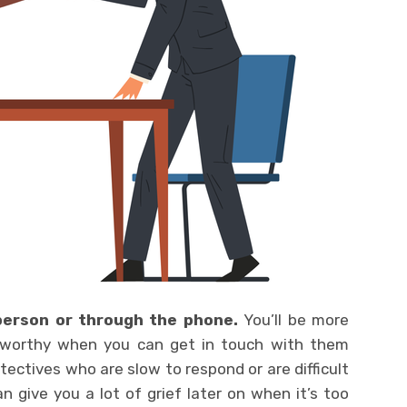
 person or through the phone.
You’ll be more
stworthy when you can get in touch with them
etectives who are slow to respond or are difficult
n give you a lot of grief later on when it’s too