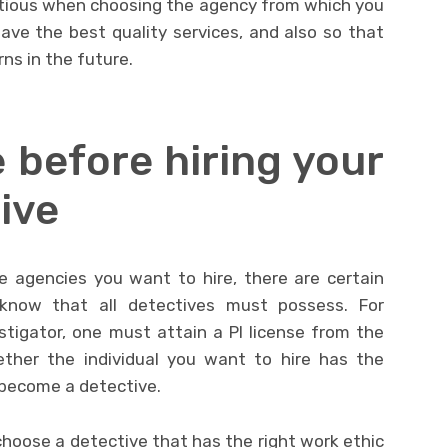
utious when choosing the agency from which you
have the best quality services, and also so that
rns in the future.
 before hiring your
ive
 agencies you want to hire, there are certain
know that all detectives must possess. For
tigator, one must attain a PI license from the
ether the individual you want to hire has the
o become a detective.
choose a detective that has the right work ethic