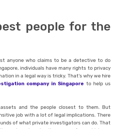
est people for the
ust anyone who claims to be a detective to do
Singapore, individuals have many rights to privacy
ation in a legal way is tricky. That’s why we hire
estigation company in Singapore
to help us
 assets and the people closest to them. But
sitive job with a lot of legal implications. There
ounds of what private investigators can do. That