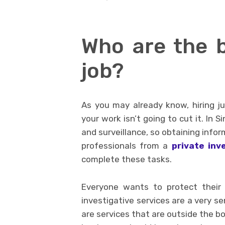
Who are the b
job?
As you may already know, hiring j
your work isn’t going to cut it. In 
and surveillance, so obtaining inform
professionals from a
private inv
complete these tasks.
Everyone wants to protect their
investigative services are a very sen
are services that are outside the b