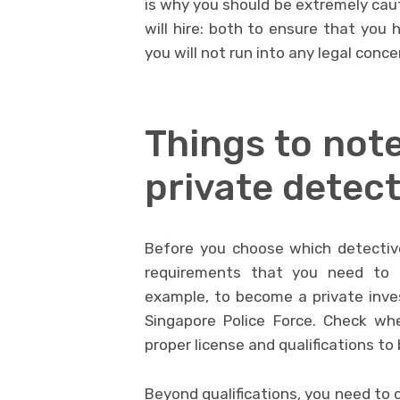
is why you should be extremely ca
will hire: both to ensure that you 
you will not run into any legal conce
Things to note
private detect
Before you choose which detective
requirements that you need to 
example, to become a private inves
Singapore Police Force. Check wh
proper license and qualifications t
Beyond qualifications, you need to 