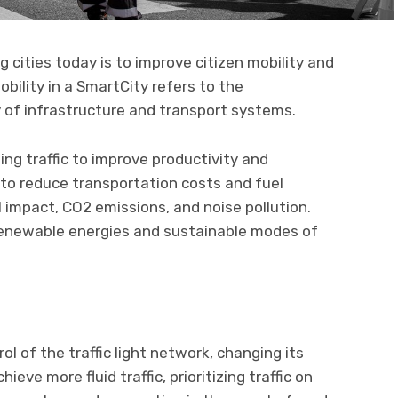
 cities today is to improve citizen mobility and
bility in a SmartCity refers to the
cy of infrastructure and transport systems.
g traffic to improve productivity and
s to reduce transportation costs and fuel
impact, CO2 emissions, and noise pollution.
renewable energies and sustainable modes of
l of the traffic light network, changing its
eve more fluid traffic, prioritizing traffic on