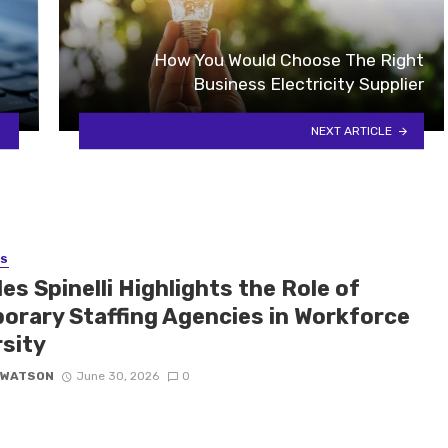
How You Would Choose The Right
Business Electricity Supplier
NEXT ARTICLE
SS
es Spinelli Highlights the Role of
orary Staffing Agencies in Workforce
rsity
 WATSON
June 30, 2026
0