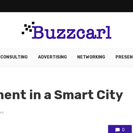
CONSULTING
ADVERTISING
NETWORKING
PRESEN
ent in a Smart City
ws
0