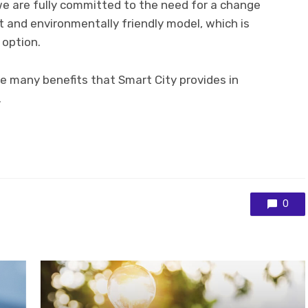
we are fully committed to the need for a change
nt and environmentally friendly model, which is
 option.
re many benefits that Smart City provides in
.
0