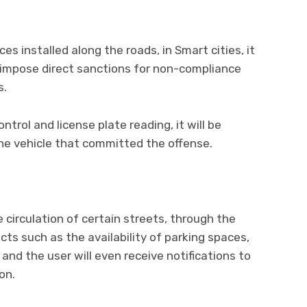
es installed along the roads, in Smart cities, it
d impose direct sanctions for non-compliance
s.
ontrol and license plate reading, it will be
 the vehicle that committed the offense.
 circulation of certain streets, through the
cts such as the availability of parking spaces,
 and the user will even receive notifications to
on.