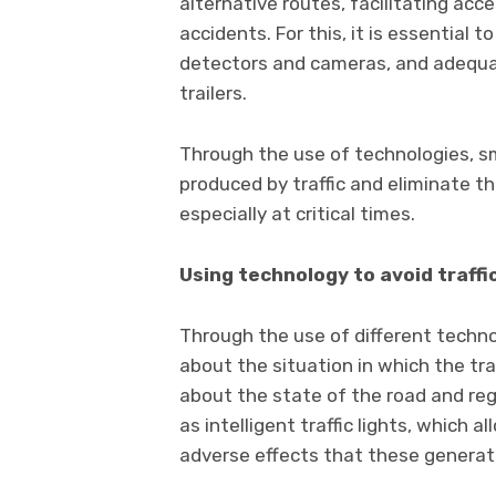
alternative routes, facilitating acc
accidents. For this, it is essential 
detectors and cameras, and adequat
trailers.
Through the use of technologies, s
produced by traffic and eliminate the
especially at critical times.
Using technology to avoid traffi
Through the use of different technol
about the situation in which the traf
about the state of the road and reg
as intelligent traffic lights, which 
adverse effects that these generat