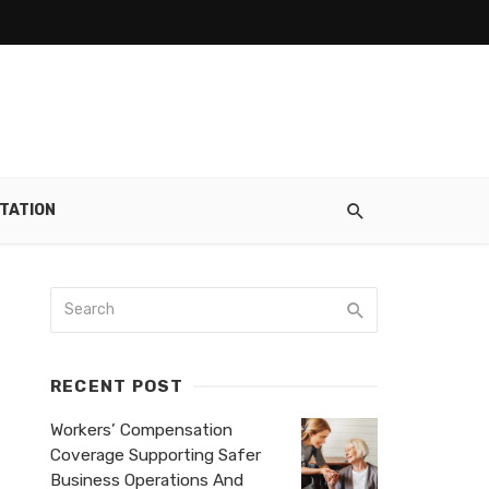
TATION
RECENT POST
Workers’ Compensation
Coverage Supporting Safer
Business Operations And