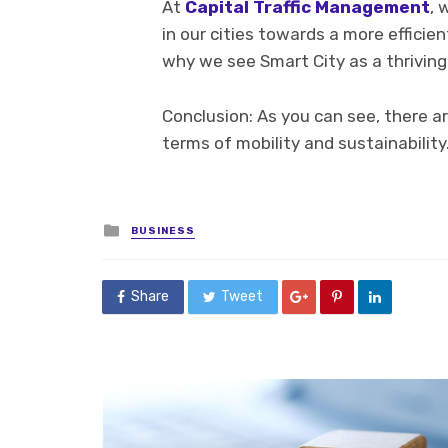
At
Capital Traffic Management
, 
in our cities towards a more efficie
why we see Smart City as a thriving
Conclusion: As you can see, there a
terms of mobility and sustainability
Posted
BUSINESS
in
Share
Tweet