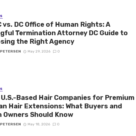
SS
 vs. DC Office of Human Rights: A
gful Termination Attorney DC Guide to
sing the Right Agency
 PETERSEN
May 29, 2026
0
SS
 U.S.-Based Hair Companies for Premium
n Hair Extensions: What Buyers and
n Owners Should Know
 PETERSEN
May 18, 2026
0