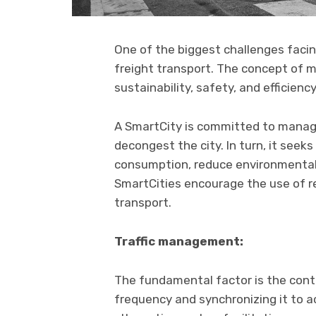
One of the biggest challenges facing
freight transport. The concept of mo
sustainability, safety, and efficien
A SmartCity is committed to managin
decongest the city. In turn, it seek
consumption, reduce environmental 
SmartCities encourage the use of 
transport.
Traffic management:
The fundamental factor is the contro
frequency and synchronizing it to achi