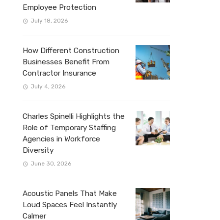
Employee Protection
July 18, 2026
How Different Construction
Businesses Benefit From
Contractor Insurance
July 4, 2026
Charles Spinelli Highlights the
Role of Temporary Staffing
Agencies in Workforce
Diversity
June 30, 2026
Acoustic Panels That Make
Loud Spaces Feel Instantly
Calmer