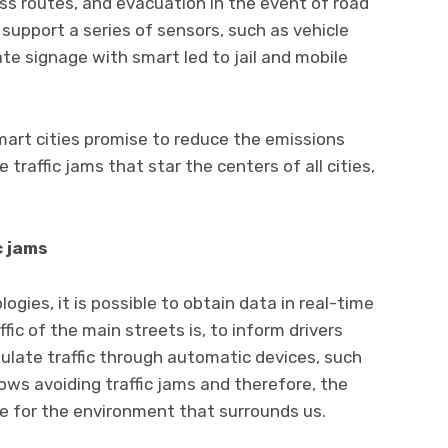
ess routes, and evacuation in the event of road
to support a series of sensors, such as vehicle
e signage with smart led to jail and mobile
mart cities promise to reduce the emissions
 traffic jams that star the centers of all cities,
c jams
ogies, it is possible to obtain data in real-time
fic of the main streets is, to inform drivers
ulate traffic through automatic devices, such
allows avoiding traffic jams and therefore, the
e for the environment that surrounds us.