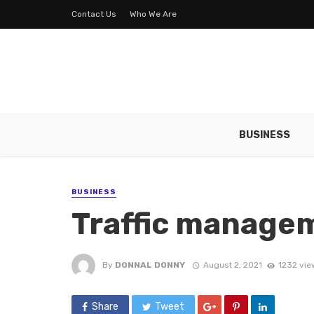
Contact Us
Who We Are
BUSINESS
BUSINESS
Traffic managem
By
DONNAL DONNY
August 2, 2021
1232 vie
Share
Tweet