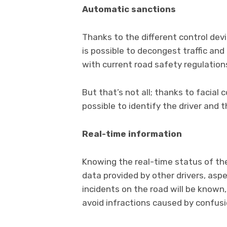
Automatic sanctions
Thanks to the different control devic
is possible to decongest traffic an
with current road safety regulation
But that’s not all; thanks to facial c
possible to identify the driver and
Real-time information
Knowing the real-time status of the
data provided by other drivers, aspe
incidents on the road will be known,
avoid infractions caused by confusi