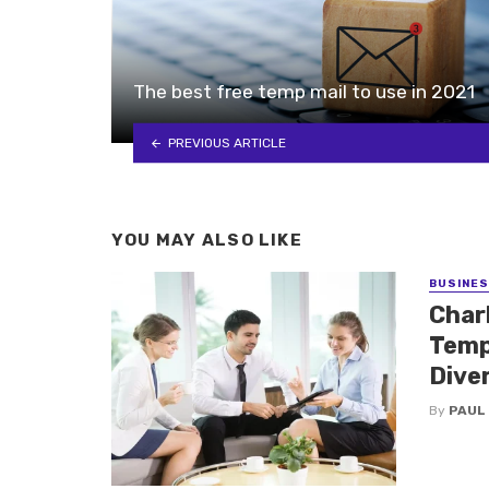
The best free temp mail to use in 2021
PREVIOUS ARTICLE
YOU MAY ALSO LIKE
BUSINE
Charl
Temp
Dive
By
PAUL