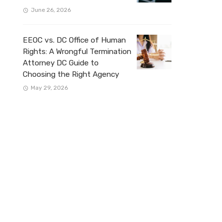
June 26, 2026
EEOC vs. DC Office of Human
Rights: A Wrongful Termination
Attorney DC Guide to
Choosing the Right Agency
May 29, 2026