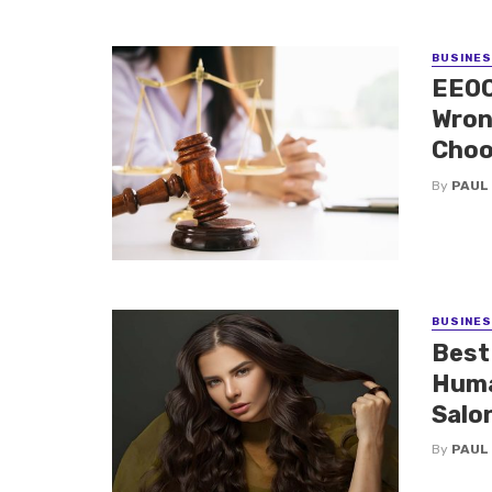
BUSINE
EEOC
Wron
Choo
By
PAUL
BUSINE
Best
Huma
Salo
By
PAUL