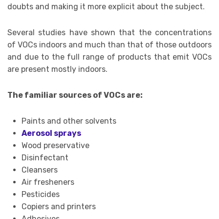
doubts and making it more explicit about the subject.
Several studies have shown that the concentrations
of VOCs indoors and much than that of those outdoors
and due to the full range of products that emit VOCs
are present mostly indoors.
The familiar sources of VOCs are:
Paints and other solvents
Aerosol sprays
Wood preservative
Disinfectant
Cleansers
Air fresheners
Pesticides
Copiers and printers
Adhesives