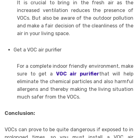
It is crucial to bring in the fresh air as the
increased ventilation reduces the presence of
VOCs. But also be aware of the outdoor pollution
and make a fair decision of the cleanliness of the
air in your living space.
Get a VOC air purifier
For a complete indoor friendly environment, make
sure to get a
VOC air purifier
that will help
eliminate the chemical particles and also harmful
allergens and thereby making the living situation
much safer from the VOCs.
Conclusion:
VOCs can prove to be quite dangerous if exposed to in
prolonged times, so you must install a VOC air