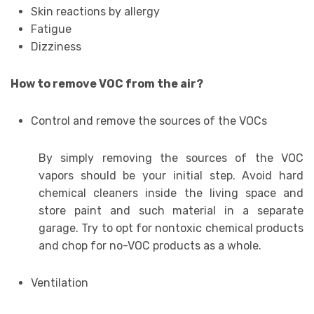
Skin reactions by allergy
Fatigue
Dizziness
How to remove VOC from the air?
Control and remove the sources of the VOCs
By simply removing the sources of the VOC
vapors should be your initial step. Avoid hard
chemical cleaners inside the living space and
store paint and such material in a separate
garage. Try to opt for nontoxic chemical products
and chop for no-VOC products as a whole.
Ventilation