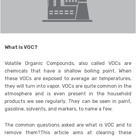
What is VOC?
Volatile Organic Compounds, also called VOCs are
chemicals that have a shallow boiling point. When
these VOCs are exposed to average air temperatures,
they will turn into vapor. VOCs are quite common in the
atmosphere and is even present in the household
products we see regularly. They can be seen in paint,
gasoline, solvents, and markers, to name a few.
The common questions asked are what is VOC and to
remove them?This article aims at clearing these