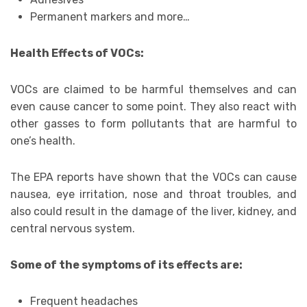
Permanent markers and more…
Health Effects of VOCs:
VOCs are claimed to be harmful themselves and can
even cause cancer to some point. They also react with
other gasses to form pollutants that are harmful to
one’s health.
The EPA reports have shown that the VOCs can cause
nausea, eye irritation, nose and throat troubles, and
also could result in the damage of the liver, kidney, and
central nervous system.
Some of the symptoms of its effects are:
Frequent headaches