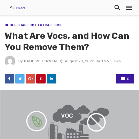
INDUSTRIAL FUME EXTRACTORS
What Are Vocs, and How Can
You Remove Them?
By
PAUL PETERSEN
August 28, 2020
1769 views
0