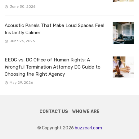
June 30, 2026
Acoustic Panels That Make Loud Spaces Feel
Instantly Calmer
June 26, 2026
EEOC vs. DC Office of Human Rights: A
Wrongful Termination Attorney DC Guide to
Choosing the Right Agency
May 29, 2026
CONTACT US
WHO WE ARE
© Copyright 2026
buzzcarl.com