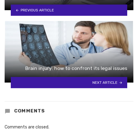
PREVIOUS ARTICLE
Brain injury: how to confront its legal issues
NEXT ARTICLE
COMMENTS
Comments are closed.