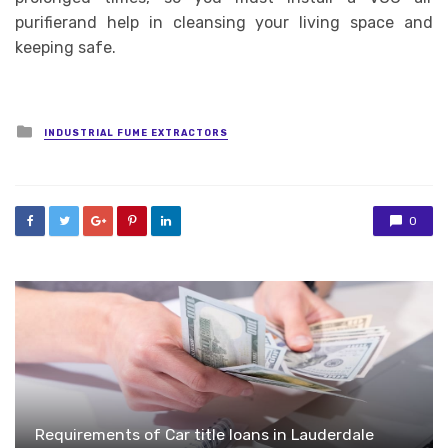
purifierand help in cleansing your living space and
keeping safe.
Posted
INDUSTRIAL FUME EXTRACTORS
in
0
Requirements of Car title loans in Lauderdale