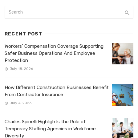
RECENT POST
Workers’ Compensation Coverage Supporting
Safer Business Operations And Employee
Protection
July 18, 2026
How Different Construction Businesses Benefit
From Contractor Insurance
July 4, 2026
Charles Spinelli Highlights the Role of
Temporary Staffing Agencies in Workforce
Diversity