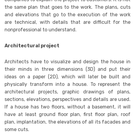
the same plan that goes to the work. The plans, cuts
and elevations that go to the execution of the work
are technical, with details that are difficult for the
nonprofessional to understand.
Architectural project
Architects have to visualize and design the house in
their minds in three dimensions (3D) and put their
ideas on a paper (2D), which will later be built and
physically transform into a house. To represent the
architectural projects, graphic drawings of plans,
sections, elevations, perspectives and details are used.
If a house has two floors, without a basement, it will
have at least ground floor plan, first floor plan, roof
plan, implantation, the elevations of all its facades and
some cuts.