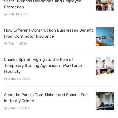
Safer Business Operations And Employee
Protection
July 18, 2026
How Different Construction Businesses Benefit
From Contractor Insurance
July 4, 2026
Charles Spinelli Highlights the Role of
Temporary Staffing Agencies in Workforce
Diversity
June 30, 2026
Acoustic Panels That Make Loud Spaces Feel
Instantly Calmer
June 26, 2026