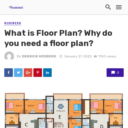
BUSINESS
What is Floor Plan? Why do
you need a floor plan?
By
DERRICK HEDBERG
January 27, 2022
1150 views
0