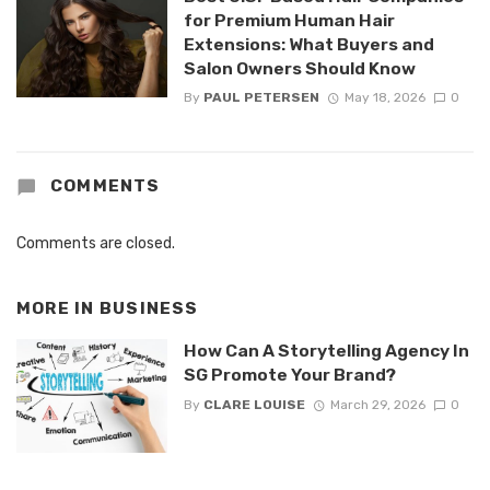
for Premium Human Hair
Extensions: What Buyers and
Salon Owners Should Know
By
PAUL PETERSEN
May 18, 2026
0
COMMENTS
Comments are closed.
MORE IN
BUSINESS
How Can A Storytelling Agency In
SG Promote Your Brand?
By
CLARE LOUISE
March 29, 2026
0