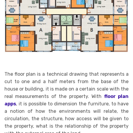
The floor plan is a technical drawing that represents a
cut to one and a half meters from the base of the
house or building, it is made on a certain scale with the
real measurements of the property. With
floor plan
apps
, it is possible to dimension the furniture, to have
a notion of how the environments will relate, the
circulation, the structure, how access will be given to
the property, what is the relationship of the property