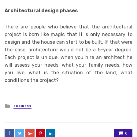
Architectural design phases
There are people who believe that the architectural
project is born like magic that it is only necessary to
design and the house can start to be built. If that were
the case, architecture would not be a 5-year degree.
Each project is unique, when you hire an architect he
will assess your needs, what your family needs, how
you live, what is the situation of the land, what
conditions the project?
Posted
BUSINESS
in
0