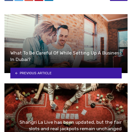
What To Be Careful Of While Setting Up A Business
In Dubai?
PREVIOUS ARTICLE
Shangri La Live has been updated, but the fair
slots and real jackpots remain unchanged