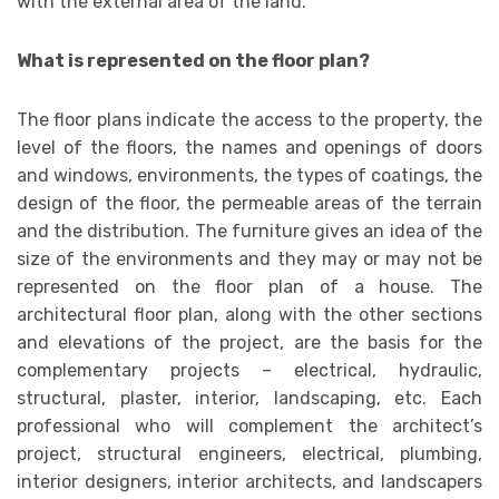
with the external area of ​​the land.
What is represented on the floor plan?
The floor plans indicate the access to the property, the
level of the floors, the names and openings of doors
and windows, environments, the types of coatings, the
design of the floor, the permeable areas of the terrain
and the distribution. The furniture gives an idea of ​​the
size of the environments and they may or may not be
represented on the floor plan of a house. The
architectural floor plan, along with the other sections
and elevations of the project, are the basis for the
complementary projects – electrical, hydraulic,
structural, plaster, interior, landscaping, etc. Each
professional who will complement the architect’s
project, structural engineers, electrical, plumbing,
interior designers, interior architects, and landscapers