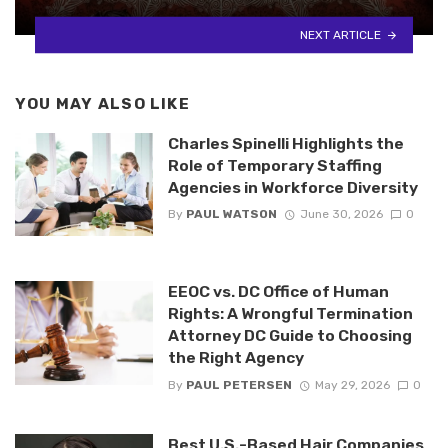
NEXT ARTICLE
YOU MAY ALSO LIKE
Charles Spinelli Highlights the
Role of Temporary Staffing
Agencies in Workforce Diversity
By
PAUL WATSON
June 30, 2026
0
EEOC vs. DC Office of Human
Rights: A Wrongful Termination
Attorney DC Guide to Choosing
the Right Agency
By
PAUL PETERSEN
May 29, 2026
0
Best U.S.-Based Hair Companies