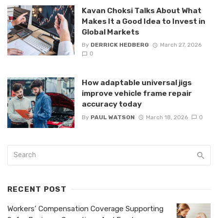
Kavan Choksi Talks About What
Makes It a Good Idea to Invest in
Global Markets
By
DERRICK HEDBERG
March 27, 2026
0
How adaptable universal jigs
improve vehicle frame repair
accuracy today
By
PAUL WATSON
March 18, 2026
0
RECENT POST
Workers’ Compensation Coverage Supporting