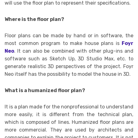
will use the floor plan to represent their specifications.
Where is the floor plan?
Floor plans can be made by hand or in software, the
most common program to make house plans is
Foyr
Neo
. It can also be combined with other plug-ins and
software such as Sketch Up, 3D Studio Max, etc. to
generate realistic 3D perspectives of the project. Foyr
Neo itself has the possibility to model the house in 3D.
What is a humanized floor plan?
It is a plan made for the nonprofessional to understand
more easily, it is different from the technical plan,
which is composed of lines. Humanized floor plans are
more commercial. They are used by architects and
companies to explain the project to customers. It is not