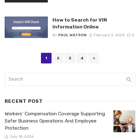
How to Search for VIN
Information Online
By
PAUL WATSON
February 5, 2024
0
Posts
1
2
3
4
navigation
RECENT POST
Workers’ Compensation Coverage Supporting
Safer Business Operations And Employee
Protection
July 18, 2026