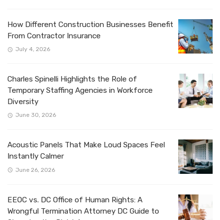
How Different Construction Businesses Benefit
From Contractor Insurance
July 4, 2026
Charles Spinelli Highlights the Role of
Temporary Staffing Agencies in Workforce
Diversity
June 30, 2026
Acoustic Panels That Make Loud Spaces Feel
Instantly Calmer
June 26, 2026
EEOC vs. DC Office of Human Rights: A
Wrongful Termination Attorney DC Guide to