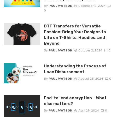
By
PAUL WATSON
December 2, 2024
0
DTF Transfers for Versatile
Fashion: Bring Your Designs to
Life on T-Shirts, Hoodies, and
Beyond
By
PAUL WATSON
October 2, 2024
0
Understanding the Process of
Loan Disbursement
By
PAUL WATSON
August 23, 2024
0
End-to-end encryption – What
else matters?
By
PAUL WATSON
April 29, 2024
0