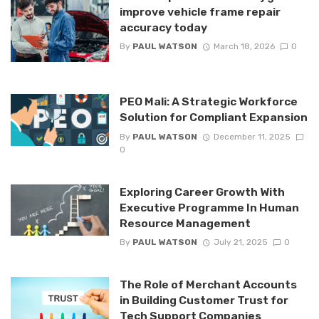
improve vehicle frame repair
accuracy today
By
PAUL WATSON
March 18, 2026
0
PEO Mali: A Strategic Workforce
Solution for Compliant Expansion
By
PAUL WATSON
December 11, 2025
0
Exploring Career Growth With
Executive Programme In Human
Resource Management
By
PAUL WATSON
July 21, 2025
0
The Role of Merchant Accounts
in Building Customer Trust for
Tech Support Companies