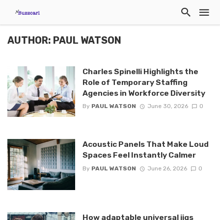
AUTHOR: PAUL WATSON
Charles Spinelli Highlights the
Role of Temporary Staffing
Agencies in Workforce Diversity
By
PAUL WATSON
June 30, 2026
0
Acoustic Panels That Make Loud
Spaces Feel Instantly Calmer
By
PAUL WATSON
June 26, 2026
0
How adaptable universal jigs