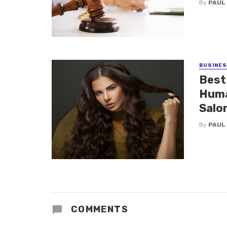
By
PAUL
BUSINE
Best
Huma
Salo
By
PAUL
COMMENTS