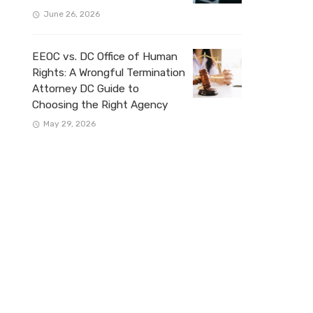
June 26, 2026
EEOC vs. DC Office of Human
Rights: A Wrongful Termination
Attorney DC Guide to
Choosing the Right Agency
May 29, 2026