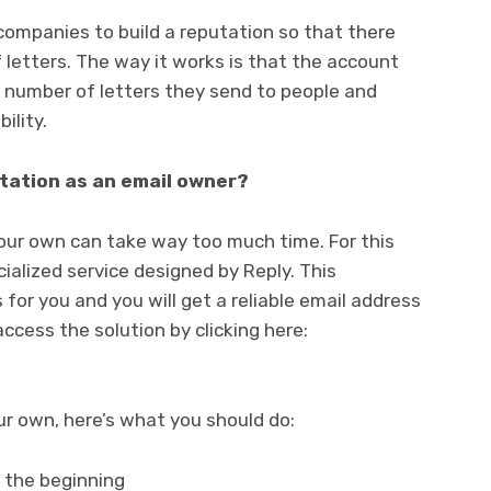
companies to build a reputation so that there
 letters. The way it works is that the account
e number of letters they send to people and
ility.
tation as an email owner?
ur own can take way too much time. For this
ialized service designed by Reply. This
 for you and you will get a reliable email address
ccess the solution by clicking here:
r own, here’s what you should do:
t the beginning