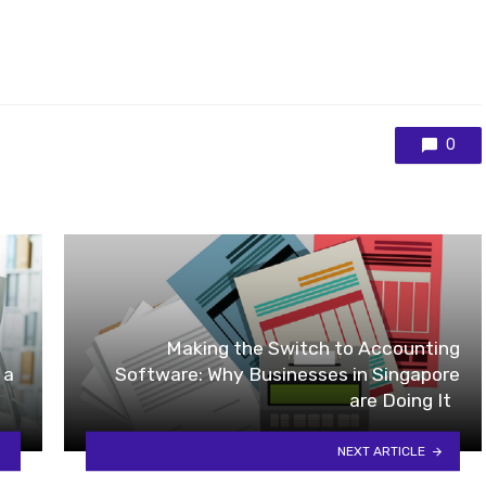
0
Making the Switch to Accounting
 a
Software: Why Businesses in Singapore
are Doing It
NEXT ARTICLE