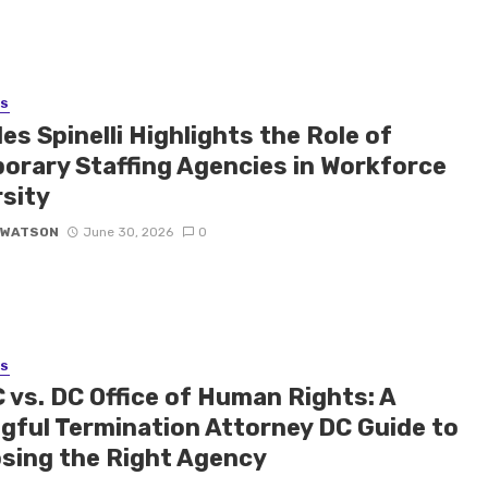
SS
es Spinelli Highlights the Role of
orary Staffing Agencies in Workforce
rsity
 WATSON
June 30, 2026
0
SS
 vs. DC Office of Human Rights: A
gful Termination Attorney DC Guide to
sing the Right Agency