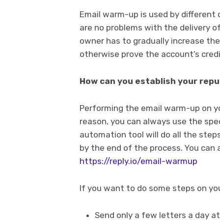
Email warm-up is used by different 
are no problems with the delivery of
owner has to gradually increase th
otherwise prove the account’s credib
How can you establish your repu
Performing the email warm-up on yo
reason, you can always use the spec
automation tool will do all the steps
by the end of the process. You can a
https://reply.io/email-warmup
If you want to do some steps on you
Send only a few letters a day a