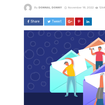
By
DONNAL DONNY
November 18, 2022
1264
Share
Tweet