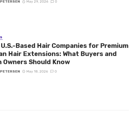
 PETERSEN
May 29, 2026
0
SS
 U.S.-Based Hair Companies for Premium
n Hair Extensions: What Buyers and
n Owners Should Know
 PETERSEN
May 18, 2026
0