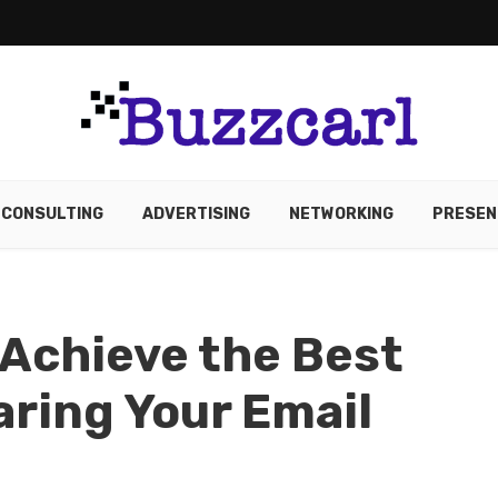
CONSULTING
ADVERTISING
NETWORKING
PRESEN
Achieve the Best
aring Your Email