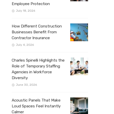
Employee Protection
July 18, 2026
How Different Construction
Businesses Benefit From
Contractor Insurance
July 4, 2026
Charles Spinelli Highlights the
Role of Temporary Staffing
Agencies in Workforce
Diversity
June 30, 2026
Acoustic Panels That Make
Loud Spaces Feel Instantly
Calmer