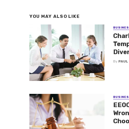
YOU MAY ALSO LIKE
BUSINE
Charl
Temp
Dive
By
PAUL
BUSINE
EEOC
Wron
Choo