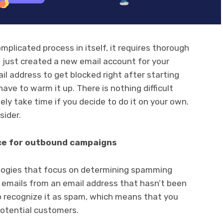
omplicated process in itself, it requires thorough
e just created a new email account for your
il address to get blocked right after starting
ve to warm it up. There is nothing difficult
tely take time if you decide to do it on your own.
sider.
ce for outbound campaigns
ogies that focus on determining spamming
 emails from an email address that hasn’t been
 recognize it as spam, which means that you
potential customers.