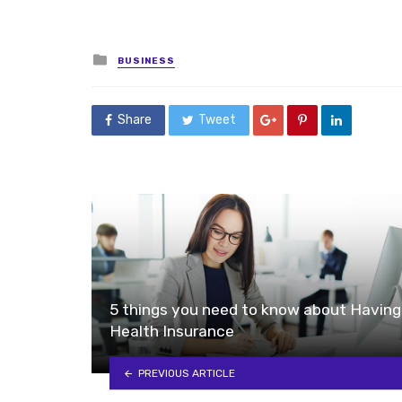
Posted
BUSINESS
in
Share
Tweet
5 things you need to know about Having
Health Insurance
PREVIOUS ARTICLE