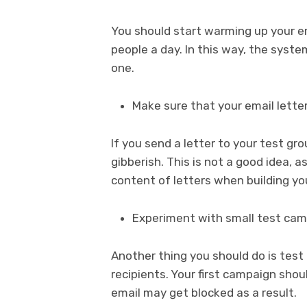
You should start warming up your em
people a day. In this way, the syst
one.
Make sure that your email lett
If you send a letter to your test g
gibberish. This is not a good idea, a
content of letters when building yo
Experiment with small test ca
Another thing you should do is tes
recipients. Your first campaign shou
email may get blocked as a result.