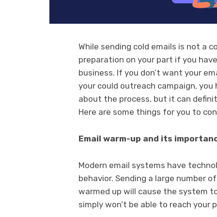
While sending cold emails is not a c
preparation on your part if you hav
business. If you don’t want your ema
your could outreach campaign, you ha
about the process, but it can defini
Here are some things for you to con
Email warm-up and its importan
Modern email systems have technol
behavior. Sending a large number of
warmed up will cause the system to
simply won’t be able to reach your 