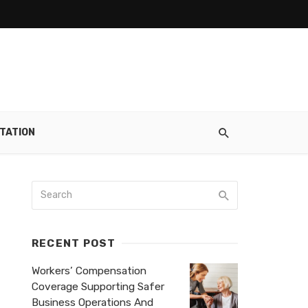
TATION
RECENT POST
Workers’ Compensation
Coverage Supporting Safer
Business Operations And