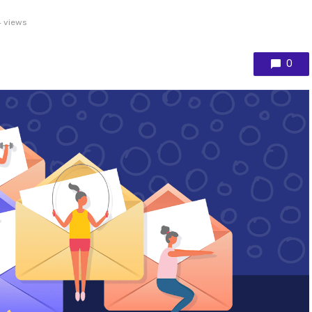
 views
0