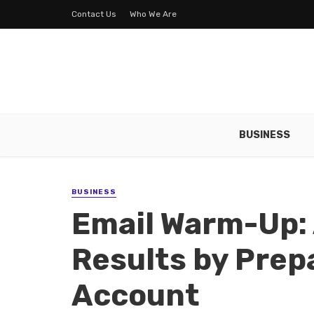
Contact Us
Who We Are
BUSINESS
BUSINESS
Email Warm-Up: 
Results by Prep
Account