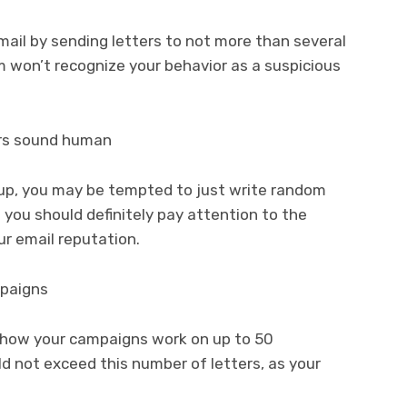
ail by sending letters to not more than several
em won’t recognize your behavior as a suspicious
ers sound human
roup, you may be tempted to just write random
s you should definitely pay attention to the
ur email reputation.
mpaigns
t how your campaigns work on up to 50
ld not exceed this number of letters, as your