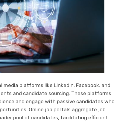
l media platforms like LinkedIn, Facebook, and
ments and candidate sourcing. These platforms
audience and engage with passive candidates who
ortunities. Online job portals aggregate job
roader pool of candidates, facilitating efficient