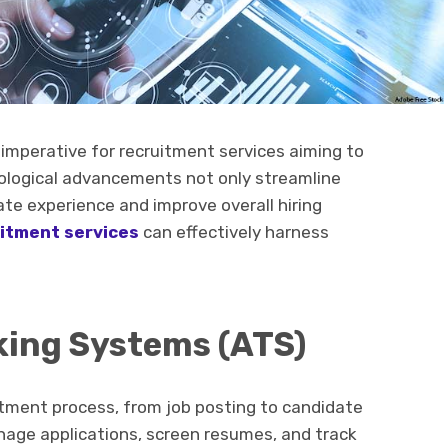
mperative for recruitment services aiming to
hnological advancements not only streamline
te experience and improve overall hiring
itment services
can effectively harness
cking Systems (ATS)
tment process, from job posting to candidate
anage applications, screen resumes, and track