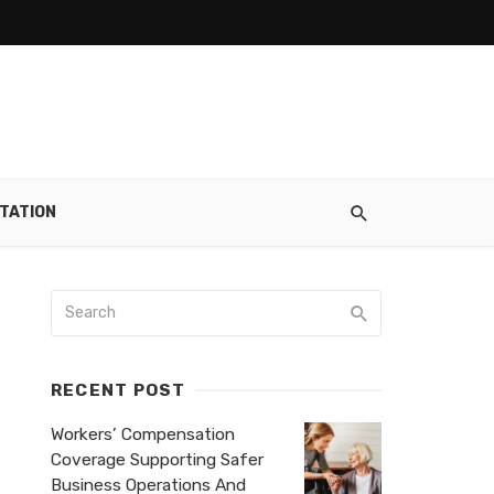
TATION
RECENT POST
Workers’ Compensation
Coverage Supporting Safer
Business Operations And