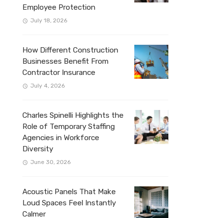
Employee Protection
July 18, 2026
How Different Construction
Businesses Benefit From
Contractor Insurance
July 4, 2026
Charles Spinelli Highlights the
Role of Temporary Staffing
Agencies in Workforce
Diversity
June 30, 2026
Acoustic Panels That Make
Loud Spaces Feel Instantly
Calmer