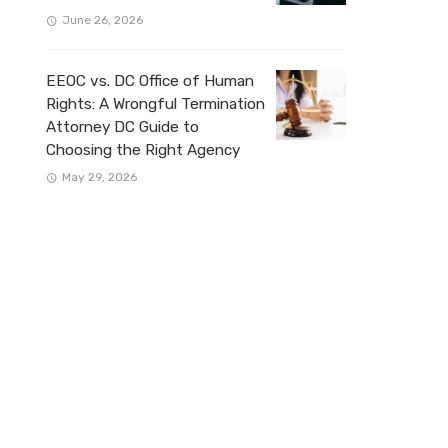
June 26, 2026
EEOC vs. DC Office of Human
Rights: A Wrongful Termination
Attorney DC Guide to
Choosing the Right Agency
May 29, 2026