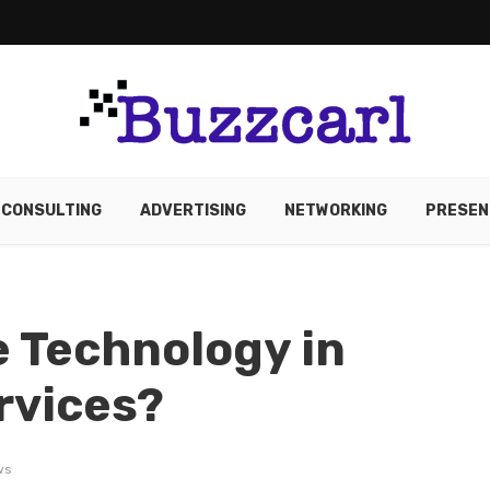
CONSULTING
ADVERTISING
NETWORKING
PRESEN
 Technology in
rvices?
ws