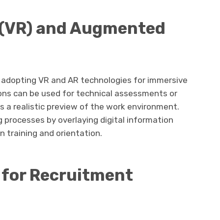
ty (VR) and Augmented
e adopting VR and AR technologies for immersive
ons can be used for technical assessments or
tes a realistic preview of the work environment.
 processes by overlaying digital information
n training and orientation.
s for Recruitment