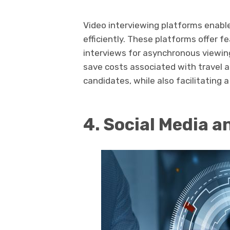
Video interviewing platforms enabl
efficiently. These platforms offer f
interviews for asynchronous viewin
save costs associated with travel 
candidates, while also facilitating a
4. Social Media a