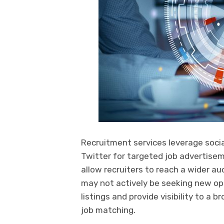
Recruitment services leverage socia
Twitter for targeted job advertise
allow recruiters to reach a wider 
may not actively be seeking new opp
listings and provide visibility to a b
job matching.