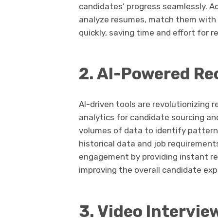
candidates’ progress seamlessly. A
analyze resumes, match them with j
quickly, saving time and effort for re
2. AI-Powered Re
AI-driven tools are revolutionizing 
analytics for candidate sourcing a
volumes of data to identify pattern
historical data and job requiremen
engagement by providing instant re
improving the overall candidate exp
3. Video Intervi