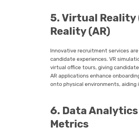
5. Virtual Reali
Reality (AR)
Innovative recruitment services ar
candidate experiences. VR simulati
virtual office tours, giving candida
AR applications enhance onboarding
onto physical environments, aiding i
6. Data Analytic
Metrics