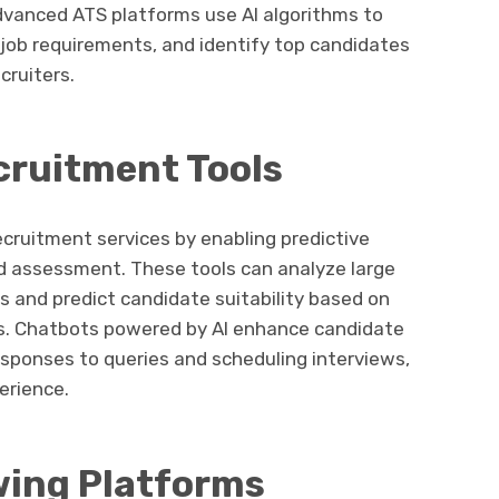
dvanced ATS platforms use AI algorithms to
ob requirements, and identify top candidates
cruiters.
cruitment Tools
recruitment services by enabling predictive
nd assessment. These tools can analyze large
s and predict candidate suitability based on
ts. Chatbots powered by AI enhance candidate
sponses to queries and scheduling interviews,
erience.
ewing Platforms