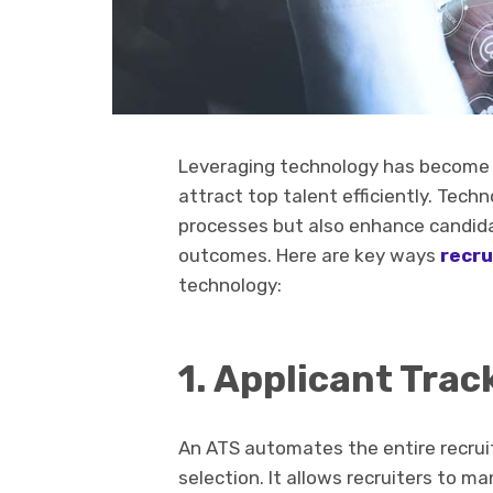
Leveraging technology has become i
attract top talent efficiently. Tec
processes but also enhance candida
outcomes. Here are key ways
recru
technology:
1. Applicant Tra
An ATS automates the entire recrui
selection. It allows recruiters to m