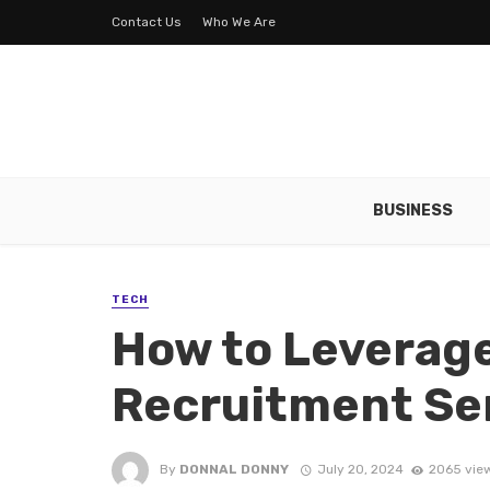
Contact Us
Who We Are
BUSINESS
TECH
How to Leverage
Recruitment Se
By
DONNAL DONNY
July 20, 2024
2065 vie