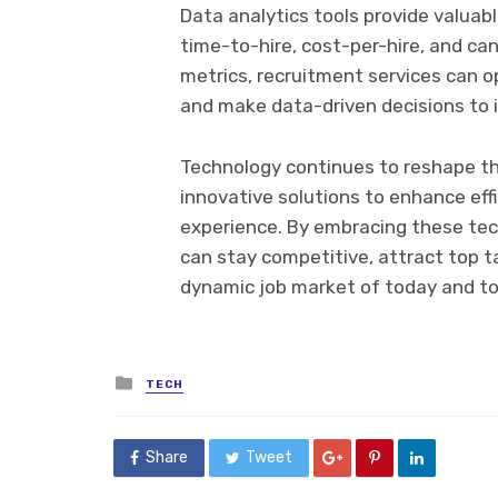
Data analytics tools provide valuab
time-to-hire, cost-per-hire, and ca
metrics, recruitment services can o
and make data-driven decisions to im
Technology continues to reshape th
innovative solutions to enhance eff
experience. By embracing these te
can stay competitive, attract top ta
dynamic job market of today and t
Posted
TECH
in
Share
Tweet