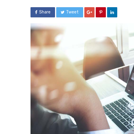
Share
Tweet