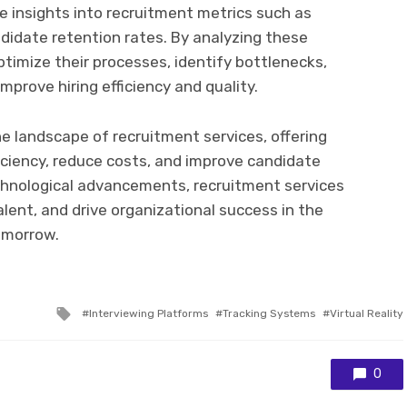
le insights into recruitment metrics such as
ndidate retention rates. By analyzing these
ptimize their processes, identify bottlenecks,
prove hiring efficiency and quality.
e landscape of recruitment services, offering
iciency, reduce costs, and improve candidate
chnological advancements, recruitment services
lent, and drive organizational success in the
omorrow.
Tagged
Interviewing Platforms
Tracking Systems
Virtual Reality
with
0