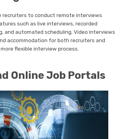
e recruiters to conduct remote interviews
eatures such as live interviews, recorded
g, and automated scheduling. Video interviews
and accommodation for both recruiters and
 more flexible interview process.
nd Online Job Portals