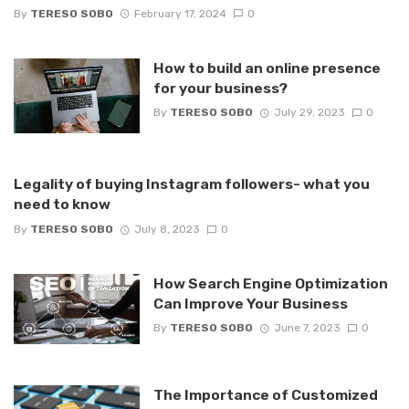
By
TERESO SOBO
February 17, 2024
0
How to build an online presence
for your business?
By
TERESO SOBO
July 29, 2023
0
Legality of buying Instagram followers- what you
need to know
By
TERESO SOBO
July 8, 2023
0
How Search Engine Optimization
Can Improve Your Business
By
TERESO SOBO
June 7, 2023
0
The Importance of Customized