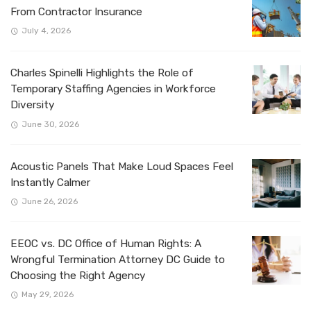
From Contractor Insurance
July 4, 2026
Charles Spinelli Highlights the Role of
Temporary Staffing Agencies in Workforce
Diversity
June 30, 2026
Acoustic Panels That Make Loud Spaces Feel
Instantly Calmer
June 26, 2026
EEOC vs. DC Office of Human Rights: A
Wrongful Termination Attorney DC Guide to
Choosing the Right Agency
May 29, 2026