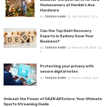
Homeowners at Henkle’s Ace
Hardware
By
TERESO SOBO
July 16, 2025
0
Can the Top Debt Recovery
Experts in Sydney Save Your
Business?
By
TERESO SOBO
February 18, 2025
0
Protecting your privacy with
secure digital notes
By
TERESO SOBO
March 2, 2024
0
Unleash the Power of DAZN All’Estero: Your Ultimate
Sports Streaming Guide