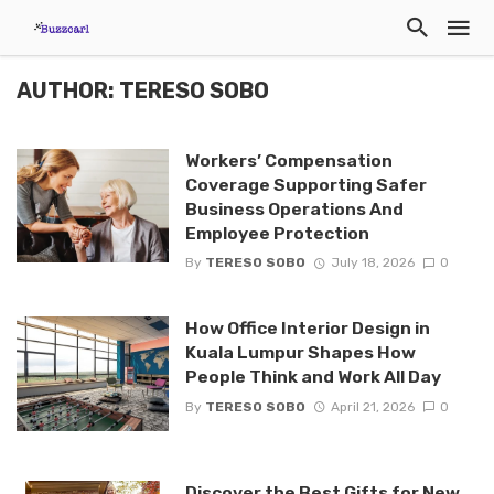
AUTHOR: TERESO SOBO
Workers’ Compensation
Coverage Supporting Safer
Business Operations And
Employee Protection
By
TERESO SOBO
July 18, 2026
0
How Office Interior Design in
Kuala Lumpur Shapes How
People Think and Work All Day
By
TERESO SOBO
April 21, 2026
0
Discover the Best Gifts for New