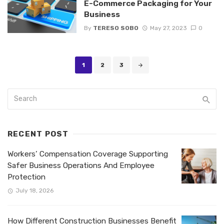
E-Commerce Packaging for Your
Business
By
TERESO SOBO
May 27, 2023
0
Posts
1
2
3
navigation
RECENT POST
Workers’ Compensation Coverage Supporting
Safer Business Operations And Employee
Protection
July 18, 2026
How Different Construction Businesses Benefit