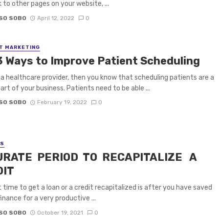
k to other pages on your website, ...
SO SOBO
April 12, 2022
0
T MARKETING
3 Ways to Improve Patient Scheduling
e a healthcare provider, then you know that scheduling patients are a
part of your business. Patients need to be able ...
SO SOBO
February 19, 2022
0
SS
URATE PERIOD TO RECAPITALIZE A
DIT
 time to get a loan or a credit recapitalized is after you have saved
inance for a very productive ...
SO SOBO
October 19, 2021
0