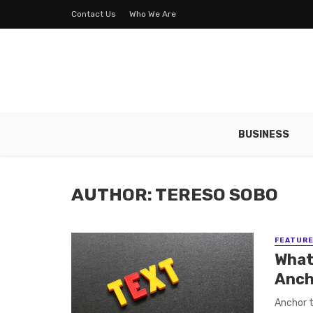
Contact Us
Who We Are
BUSINESS
AUTHOR: TERESO SOBO
FEATUR
What 
Anch
Anchor t