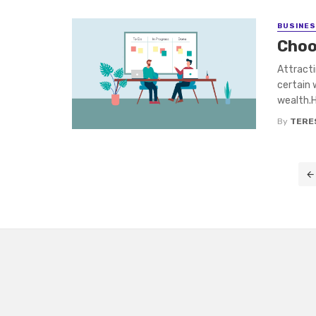
BUSINE
Choo
Attract
certain 
wealth.H
By
TERE
Posts
navigation