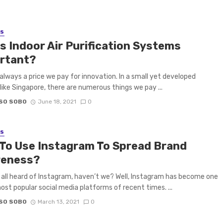
SS
s Indoor Air Purification Systems
rtant?
 always a price we pay for innovation. In a small yet developed
like Singapore, there are numerous things we pay ...
SO SOBO
June 18, 2021
0
SS
To Use Instagram To Spread Brand
eness?
all heard of Instagram, haven’t we? Well, Instagram has become one
ost popular social media platforms of recent times. ...
SO SOBO
March 13, 2021
0