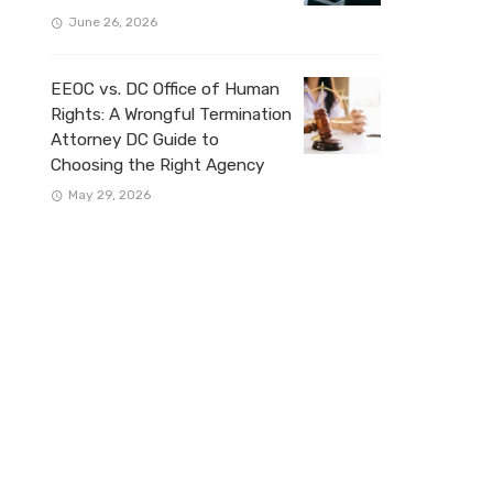
June 26, 2026
EEOC vs. DC Office of Human
Rights: A Wrongful Termination
Attorney DC Guide to
Choosing the Right Agency
May 29, 2026