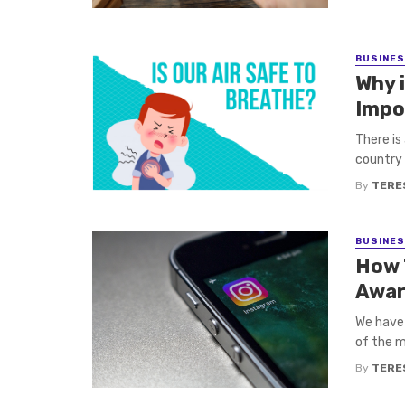
BUSINE
Why i
Impo
There is
country 
By
TERE
BUSINE
How 
Awar
We have 
of the m
By
TERE