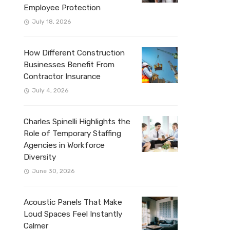
Employee Protection
July 18, 2026
How Different Construction
Businesses Benefit From
Contractor Insurance
July 4, 2026
Charles Spinelli Highlights the
Role of Temporary Staffing
Agencies in Workforce
Diversity
June 30, 2026
Acoustic Panels That Make
Loud Spaces Feel Instantly
Calmer