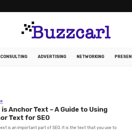
CONSULTING
ADVERTISING
NETWORKING
PRESEN
ED
is Anchor Text – A Guide to Using
or Text for SEO
ext is an important part of SEO. It is the text that you use to