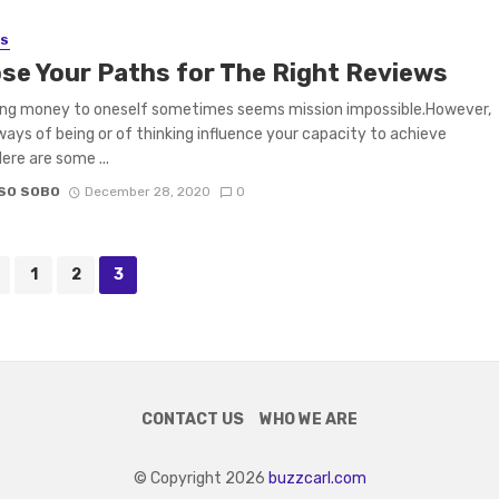
SS
se Your Paths for The Right Reviews
ing money to oneself sometimes seems mission impossible.However,
ways of being or of thinking influence your capacity to achieve
ere are some ...
SO SOBO
December 28, 2020
0
1
2
3
CONTACT US
WHO WE ARE
© Copyright 2026
buzzcarl.com