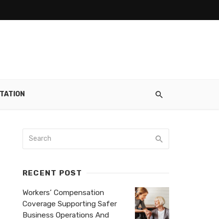
TATION
RECENT POST
Workers’ Compensation
Coverage Supporting Safer
Business Operations And