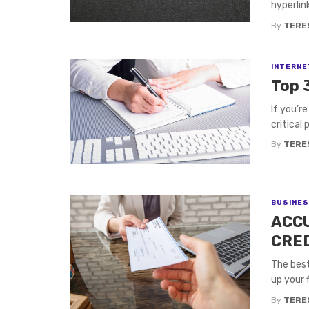
hyperlin
By
TERE
INTERNE
Top 
If you’r
critical 
By
TERE
BUSINE
ACC
CRE
The best
up your f
By
TERE