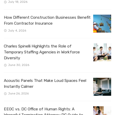
July 18, 2026
How Different Construction Businesses Benefit
From Contractor Insurance
July 4, 2026
Charles Spinelli Highlights the Role of
Temporary Staffing Agencies in Workforce
Diversity
June 30, 2026
Acoustic Panels That Make Loud Spaces Feel
Instantly Calmer
June 26, 2026
EEOC vs. DC Office of Human Rights: A
Wrongful Termination Attorney DC Guide to