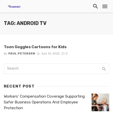
TAG: ANDROID TV
Toon Goggles Cartoons for Kids
By
PAUL PETERSEN
July 16, 2022
0
RECENT POST
Workers’ Compensation Coverage Supporting
Safer Business Operations And Employee
Protection