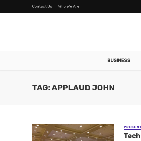
Contact Us
Who We Are
BUSINESS
TAG: APPLAUD JOHN
PRESENT
Tech