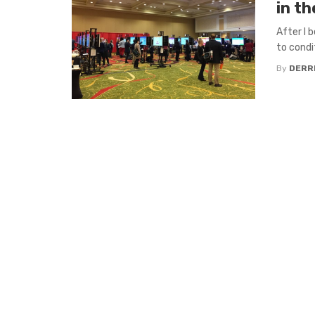
in th
After I 
to condi
By
DERR