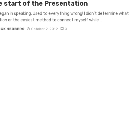
e start of the Presentation
began in speaking, Used to everything wrong! I didn’t determine what
tion or the easiest method to connect myself while ...
ICK HEDBERG
October 2, 2019
0