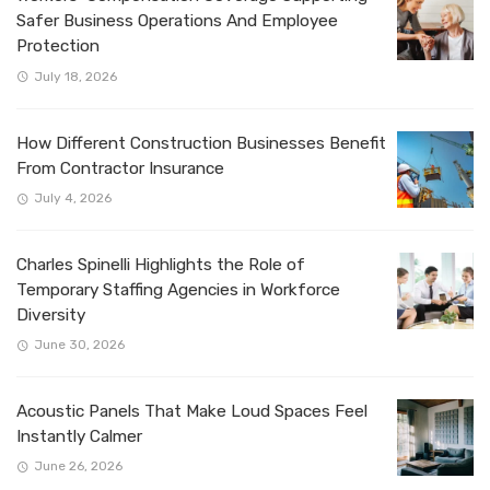
Safer Business Operations And Employee
Protection
July 18, 2026
How Different Construction Businesses Benefit
From Contractor Insurance
July 4, 2026
Charles Spinelli Highlights the Role of
Temporary Staffing Agencies in Workforce
Diversity
June 30, 2026
Acoustic Panels That Make Loud Spaces Feel
Instantly Calmer
June 26, 2026