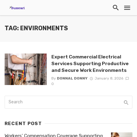
TAG: ENVIRONMENTS
Expert Commercial Electrical
Services Supporting Productive
and Secure Work Environments
By
DONNAL DONNY
January 8, 2026
0
RECENT POST
Workers’ Compensation Coverage Supporting