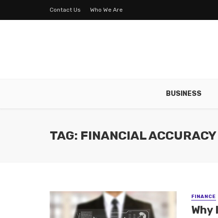
Contact Us
Who We Are
BUSINESS
TAG: FINANCIAL ACCURACY
FINANCE
Why 