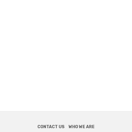
CONTACT US
WHO WE ARE