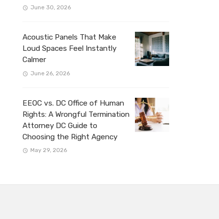
June 30, 2026
Acoustic Panels That Make
Loud Spaces Feel Instantly
Calmer
June 26, 2026
EEOC vs. DC Office of Human
Rights: A Wrongful Termination
Attorney DC Guide to
Choosing the Right Agency
May 29, 2026