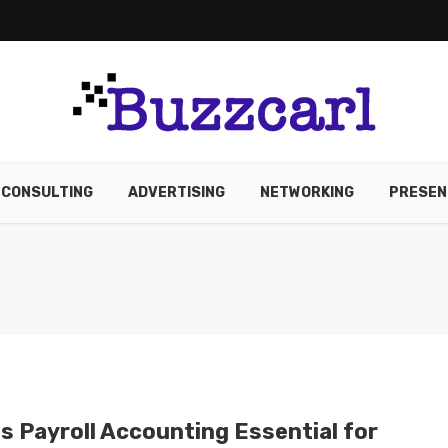
CONSULTING
ADVERTISING
NETWORKING
PRESEN
Is Payroll Accounting Essential for