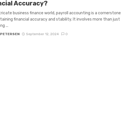
ncial Accuracy?
ntricate business finance world, payroll accounting is a cornerstone
taining financial accuracy and stability. It involves more than just
ng ...
 PETERSEN
September 12, 2024
0