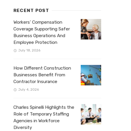
RECENT POST
Workers’ Compensation
Coverage Supporting Safer
Business Operations And
Employee Protection
July 18, 2026
How Different Construction
Businesses Benefit From
Contractor Insurance
July 4, 2026
Charles Spinelli Highlights the
Role of Temporary Staffing
Agencies in Workforce
Diversity