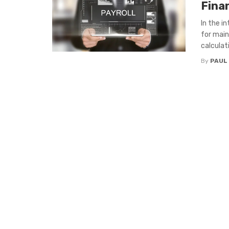
Fina
In the i
for main
calculati
By
PAUL