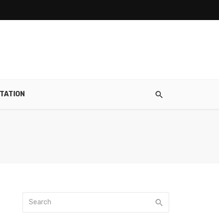
TATION