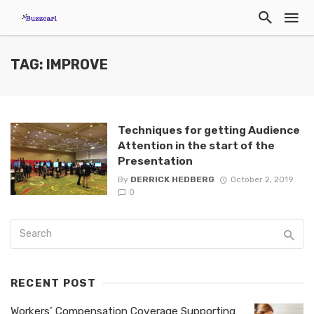
TAG: IMPROVE
Techniques for getting Audience
Attention in the start of the
Presentation
By
DERRICK HEDBERG
October 2, 2019
0
RECENT POST
Workers’ Compensation Coverage Supporting