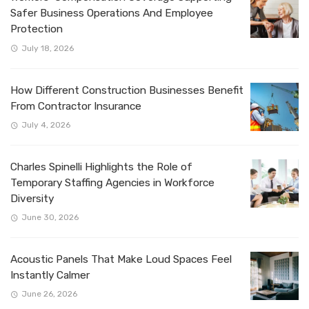
Safer Business Operations And Employee
Protection
July 18, 2026
How Different Construction Businesses Benefit
From Contractor Insurance
July 4, 2026
Charles Spinelli Highlights the Role of
Temporary Staffing Agencies in Workforce
Diversity
June 30, 2026
Acoustic Panels That Make Loud Spaces Feel
Instantly Calmer
June 26, 2026