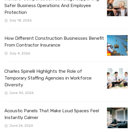
Safer Business Operations And Employee
Protection
July 18, 2026
How Different Construction Businesses Benefit
From Contractor Insurance
July 4, 2026
Charles Spinelli Highlights the Role of
Temporary Staffing Agencies in Workforce
Diversity
June 30, 2026
Acoustic Panels That Make Loud Spaces Feel
Instantly Calmer
June 26, 2026