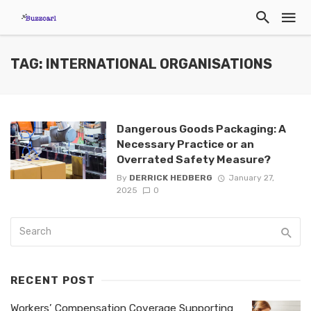
TAG: INTERNATIONAL ORGANISATIONS
Dangerous Goods Packaging: A
Necessary Practice or an
Overrated Safety Measure?
By
DERRICK HEDBERG
January 27,
2025
0
RECENT POST
Workers’ Compensation Coverage Supporting