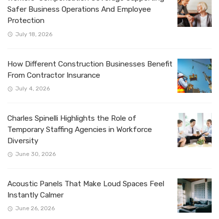
Safer Business Operations And Employee
Protection
July 18, 2026
How Different Construction Businesses Benefit
From Contractor Insurance
July 4, 2026
Charles Spinelli Highlights the Role of
Temporary Staffing Agencies in Workforce
Diversity
June 30, 2026
Acoustic Panels That Make Loud Spaces Feel
Instantly Calmer
June 26, 2026