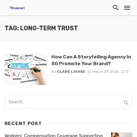
TAG: LONG-TERM TRUST
How Can A Storytelling Agency In
SG Promote Your Brand?
By
CLARE LOUISE
March 29, 2026
0
RECENT POST
Workers’ Compensation Coverage Supporting