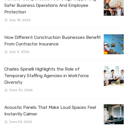
Safer Business Operations And Employee
Protection
July 18, 2026
How Different Construction Businesses Benefit
From Contractor Insurance
July 4, 2026
Charles Spinelli Highlights the Role of
Temporary Staffing Agencies in Workforce
Diversity
June 30, 2026
Acoustic Panels That Make Loud Spaces Feel
Instantly Calmer
June 26, 2026