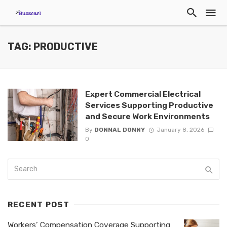
TAG: PRODUCTIVE
Expert Commercial Electrical
Services Supporting Productive
and Secure Work Environments
By
DONNAL DONNY
January 8, 2026
0
RECENT POST
Workers’ Compensation Coverage Supporting