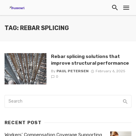
TAG: REBAR SPLICING
Rebar splicing solutions that
improve structural performance
By
PAUL PETERSEN
February 6, 2025
0
RECENT POST
Workers’ Compensation Coverage Supporting