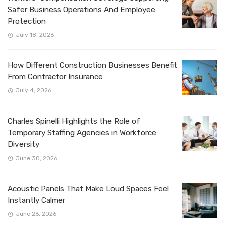
Safer Business Operations And Employee
Protection
July 18, 2026
How Different Construction Businesses Benefit
From Contractor Insurance
July 4, 2026
Charles Spinelli Highlights the Role of
Temporary Staffing Agencies in Workforce
Diversity
June 30, 2026
Acoustic Panels That Make Loud Spaces Feel
Instantly Calmer
June 26, 2026