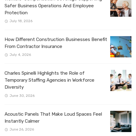
Safer Business Operations And Employee
Protection
July 18, 2026
How Different Construction Businesses Benefit
From Contractor Insurance
July 4, 2026
Charles Spinelli Highlights the Role of
Temporary Staffing Agencies in Workforce
Diversity
June 30, 2026
Acoustic Panels That Make Loud Spaces Feel
Instantly Calmer
June 26, 2026