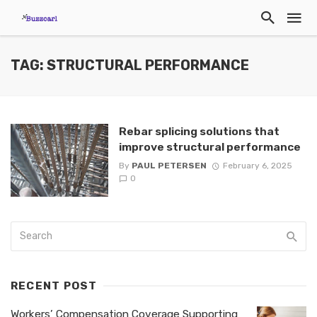
TAG: STRUCTURAL PERFORMANCE
Rebar splicing solutions that
improve structural performance
By
PAUL PETERSEN
February 6, 2025
0
RECENT POST
Workers’ Compensation Coverage Supporting