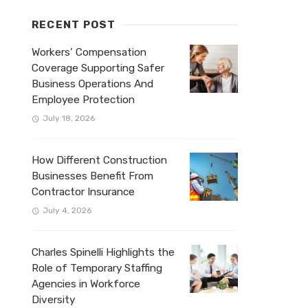
RECENT POST
Workers’ Compensation
Coverage Supporting Safer
Business Operations And
Employee Protection
July 18, 2026
How Different Construction
Businesses Benefit From
Contractor Insurance
July 4, 2026
Charles Spinelli Highlights the
Role of Temporary Staffing
Agencies in Workforce
Diversity