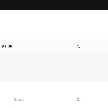
TATION