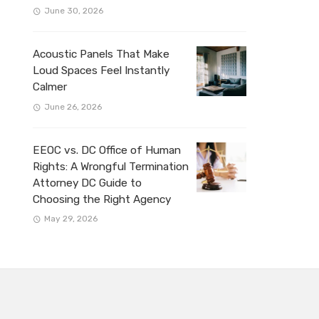
June 30, 2026
Acoustic Panels That Make
Loud Spaces Feel Instantly
Calmer
June 26, 2026
EEOC vs. DC Office of Human
Rights: A Wrongful Termination
Attorney DC Guide to
Choosing the Right Agency
May 29, 2026