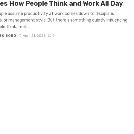
es How People Think and Work All Day
ple assume productivity at work comes down to discipline,
s, or management style. But there’s something quietly influencing
e think, feel, ...
SO SOBO
April 21, 2026
0