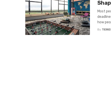
Shap
Most peo
deadline
how peopl
By
TERE