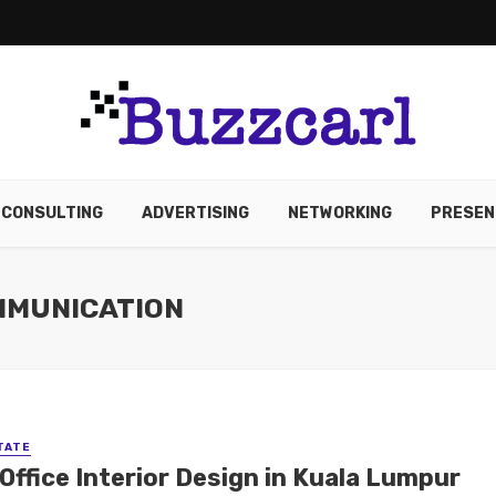
CONSULTING
ADVERTISING
NETWORKING
PRESEN
MMUNICATION
TATE
Office Interior Design in Kuala Lumpur