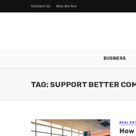
Contact Us
Who We Are
BUSINESS
TAG: SUPPORT BETTER CO
REAL ES
How 