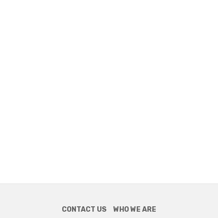
CONTACT US
WHO WE ARE