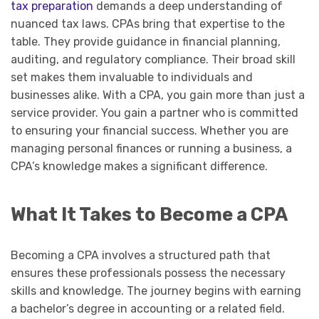
tax preparation
demands a deep understanding of
nuanced tax laws. CPAs bring that expertise to the
table. They provide guidance in financial planning,
auditing, and regulatory compliance. Their broad skill
set makes them invaluable to individuals and
businesses alike. With a CPA, you gain more than just a
service provider. You gain a partner who is committed
to ensuring your financial success. Whether you are
managing personal finances or running a business, a
CPA’s knowledge makes a significant difference.
What It Takes to Become a CPA
Becoming a CPA involves a structured path that
ensures these professionals possess the necessary
skills and knowledge. The journey begins with earning
a bachelor’s degree in accounting or a related field.