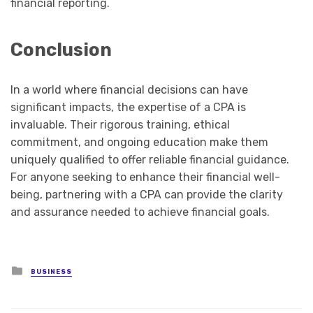
financial reporting.
Conclusion
In a world where financial decisions can have
significant impacts, the expertise of a CPA is
invaluable. Their rigorous training, ethical
commitment, and ongoing education make them
uniquely qualified to offer reliable financial guidance.
For anyone seeking to enhance their financial well-
being, partnering with a CPA can provide the clarity
and assurance needed to achieve financial goals.
Posted
BUSINESS
in