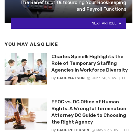
The Benefits of Outsourcing Your Bookkeeping
and Payroll Functions
NEXT ARTICLE
YOU MAY ALSO LIKE
Charles Spinelli Highlights the
Role of Temporary Staffing
Agencies in Workforce Diversity
By
PAUL WATSON
June 30, 2026
0
EEOC vs. DC Office of Human
Rights: A Wrongful Termination
Attorney DC Guide to Choosing
the Right Agency
By
PAUL PETERSEN
May 29, 2026
0