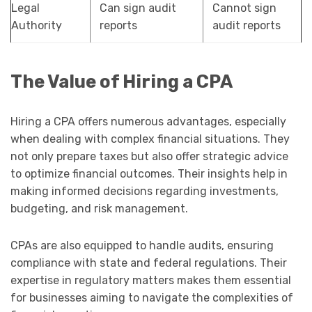
Legal
Can sign audit
Cannot sign
Authority
reports
audit reports
The Value of Hiring a CPA
Hiring a CPA offers numerous advantages, especially
when dealing with complex financial situations. They
not only prepare taxes but also offer strategic advice
to optimize financial outcomes. Their insights help in
making informed decisions regarding investments,
budgeting, and risk management.
CPAs are also equipped to handle audits, ensuring
compliance with state and federal regulations. Their
expertise in regulatory matters makes them essential
for businesses aiming to navigate the complexities of