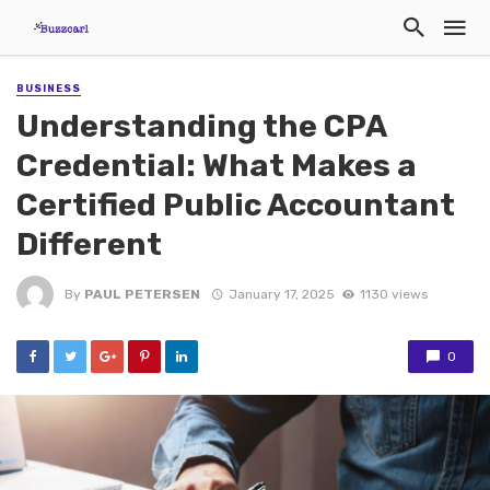
BUSINESS
Understanding the CPA
Credential: What Makes a
Certified Public Accountant
Different
By
PAUL PETERSEN
January 17, 2025
1130 views
0