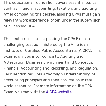
This educational foundation covers essential topics
such as financial accounting, taxation, and auditing.
After completing the degree, aspiring CPAs must gain
relevant work experience, often under the supervision
of a licensed CPA.
The next crucial step is passing the CPA Exam, a
challenging test administered by the American
Institute of Certified Public Accountants (AICPA). This
exam is divided into four parts: Auditing and
Attestation, Business Environment and Concepts,
Financial Accounting and Reporting, and Regulation.
Each section requires a thorough understanding of
accounting principles and their application in real-
world scenarios. For more information on the CPA
Exam, you can visit the
AICPA website
.