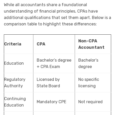
While all accountants share a foundational
understanding of financial principles, CPAs have
additional qualifications that set them apart. Below is a
comparison table to highlight these differences:
Non-CPA
Criteria
CPA
Accountant
Bachelor’s degree
Bachelor’s
Education
+ CPA Exam
degree
Regulatory
Licensed by
No specific
Authority
State Board
licensing
Continuing
Mandatory CPE
Not required
Education