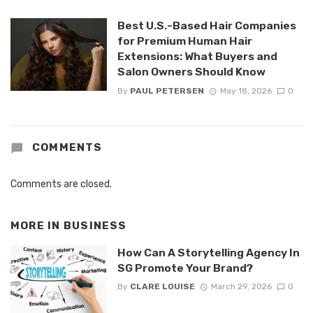
Best U.S.-Based Hair Companies
for Premium Human Hair
Extensions: What Buyers and
Salon Owners Should Know
By
PAUL PETERSEN
May 18, 2026
0
COMMENTS
Comments are closed.
MORE IN
BUSINESS
How Can A Storytelling Agency In
SG Promote Your Brand?
By
CLARE LOUISE
March 29, 2026
0