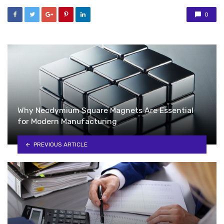
0
Why Neodymium Square Magnets Are Essential
for Modern Manufacturing
PREVIOUS ARTICLE