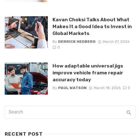
Kavan Choksi Talks About What
Makes It a Good Idea to Invest in
Global Markets
By
DERRICK HEDBERG
March 27, 2026
0
How adaptable universal jigs
improve vehicle frame repair
accuracy today
By
PAUL WATSON
March 18, 2026
0
RECENT POST