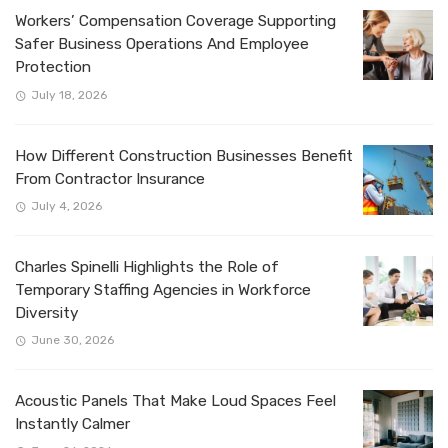
Workers’ Compensation Coverage Supporting
Safer Business Operations And Employee
Protection
July 18, 2026
How Different Construction Businesses Benefit
From Contractor Insurance
July 4, 2026
Charles Spinelli Highlights the Role of
Temporary Staffing Agencies in Workforce
Diversity
June 30, 2026
Acoustic Panels That Make Loud Spaces Feel
Instantly Calmer