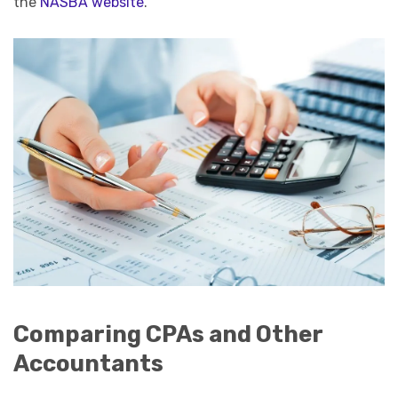
the
NASBA website
.
Comparing CPAs and Other
Accountants