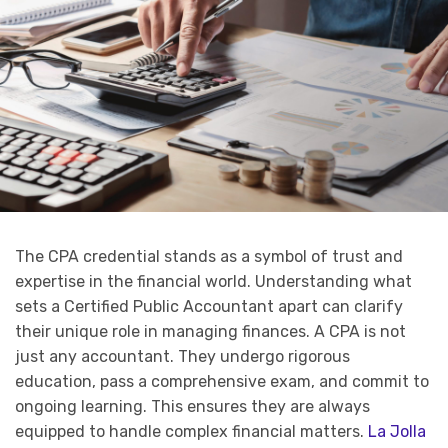
The CPA credential stands as a symbol of trust and
expertise in the financial world. Understanding what
sets a Certified Public Accountant apart can clarify
their unique role in managing finances. A CPA is not
just any accountant. They undergo rigorous
education, pass a comprehensive exam, and commit to
ongoing learning. This ensures they are always
equipped to handle complex financial matters.
La Jolla