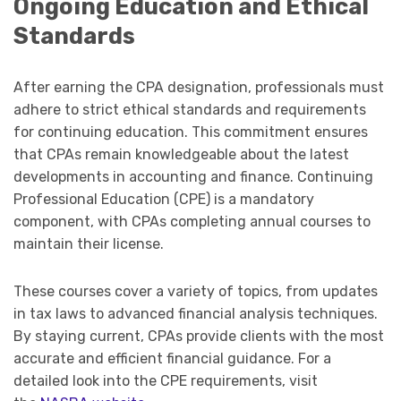
Ongoing Education and Ethical
Standards
After earning the CPA designation, professionals must
adhere to strict ethical standards and requirements
for continuing education. This commitment ensures
that CPAs remain knowledgeable about the latest
developments in accounting and finance. Continuing
Professional Education (CPE) is a mandatory
component, with CPAs completing annual courses to
maintain their license.
These courses cover a variety of topics, from updates
in tax laws to advanced financial analysis techniques.
By staying current, CPAs provide clients with the most
accurate and efficient financial guidance. For a
detailed look into the CPE requirements, visit