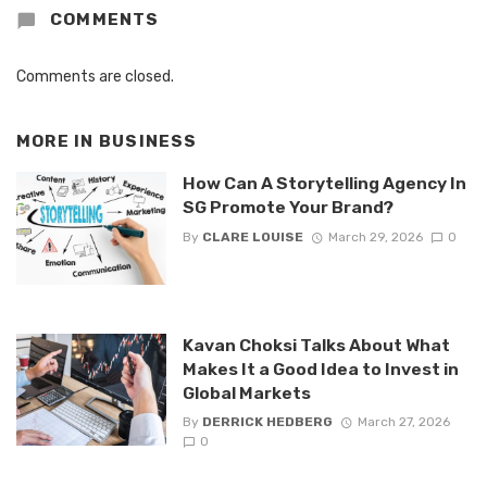
COMMENTS
Comments are closed.
MORE IN
BUSINESS
How Can A Storytelling Agency In
SG Promote Your Brand?
By
CLARE LOUISE
March 29, 2026
0
Kavan Choksi Talks About What
Makes It a Good Idea to Invest in
Global Markets
By
DERRICK HEDBERG
March 27, 2026
0