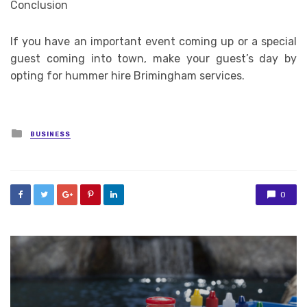
Conclusion
If you have an important event coming up or a special
guest coming into town, make your guest’s day by
opting for hummer hire Brimingham services.
Posted
BUSINESS
in
0