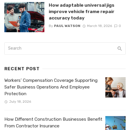
How adaptable universal jigs
improve vehicle frame repair
accuracy today
By
PAUL WATSON
March 18, 2026
0
RECENT POST
Workers’ Compensation Coverage Supporting
Safer Business Operations And Employee
Protection
July 18, 2026
How Different Construction Businesses Benefit
From Contractor Insurance