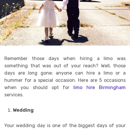
Remember those days when hiring a limo was
something that was out of your reach? Well, those
days are long gone; anyone can hire a limo or a
hummer for a special occasion. Here are 5 occasions
when you should opt for
limo hire Birmingham
services.
Wedding
Your wedding day is one of the biggest days of your