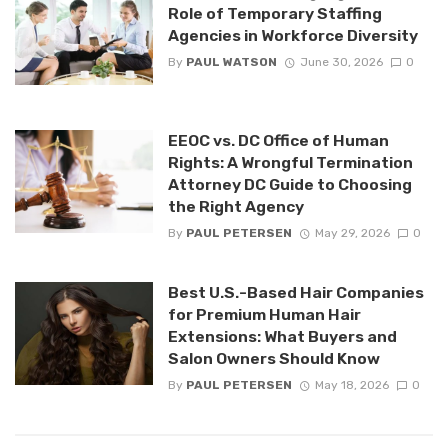
Role of Temporary Staffing
Agencies in Workforce Diversity
By
PAUL WATSON
June 30, 2026
0
EEOC vs. DC Office of Human
Rights: A Wrongful Termination
Attorney DC Guide to Choosing
the Right Agency
By
PAUL PETERSEN
May 29, 2026
0
Best U.S.-Based Hair Companies
for Premium Human Hair
Extensions: What Buyers and
Salon Owners Should Know
By
PAUL PETERSEN
May 18, 2026
0