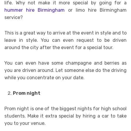
life. Why not make it more special by going for a
hummer hire Birmingham
or limo hire Birmingham
service?
This is a great way to arrive at the event in style and to
leave in style. You can even request to be driven
around the city after the event for a special tour.
You can even have some champagne and berries as
you are driven around. Let someone else do the driving
while you concentrate on your date.
Prom night
Prom night is one of the biggest nights for high school
students. Make it extra special by hiring a car to take
you to your venue.