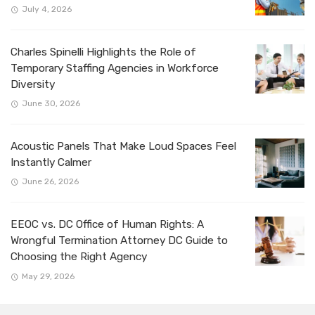
July 4, 2026
Charles Spinelli Highlights the Role of
Temporary Staffing Agencies in Workforce
Diversity
June 30, 2026
Acoustic Panels That Make Loud Spaces Feel
Instantly Calmer
June 26, 2026
EEOC vs. DC Office of Human Rights: A
Wrongful Termination Attorney DC Guide to
Choosing the Right Agency
May 29, 2026