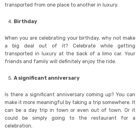
transported from one place to another in luxury.
Birthday
When you are celebrating your birthday, why not make
a big deal out of it? Celebrate while getting
transported in luxury at the back of a limo car. Your
friends and family will definitely enjoy the ride.
A significant anniversary
Is there a significant anniversary coming up? You can
make it more meaningful by taking a trip somewhere. It
can be a day trip in town or even out of town. Or it
could be simply going to the restaurant for a
celebration.