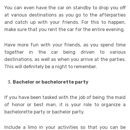
You can even have the car on standby to drop you off
at various destinations as you go to the afterparties
and catch up with your friends. For this to happen,
make sure that you rent the car for the entire evening.
Have more fun with your friends, as you spend time
together in the car being driven to various
destinations, as well as when you arrive at the parties.
This will definitely be a night to remember.
Bachelor or bachelorette party
If you have been tasked with the job of being the maid
of honor or best man, it is your role to organize a
bachelorette party or bachelor party.
Include a limo in your activities so that you can be