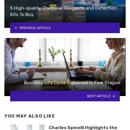
5 High-quality Chemical Reagents and Detection
Kits To Buy
PREVIOUS ARTICLE
Business Life Cycle Explained In Five Stages
NEXT ARTICLE
YOU MAY ALSO LIKE
Charles Spinelli Highlights the