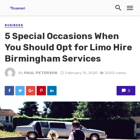
BUSINESS
5 Special Occasions When
You Should Opt for Limo Hire
Birmingham Services
By
PAUL PETERSEN
February 15, 2020
2050 views
0