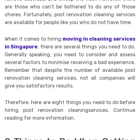
are those who can’t be bothered to do any of those
chores. Fortunately, post renovation cleaning services
are available for people like you who do not have time.
When it comes to hiring
moving in cleaning services
in Singapore
, there are several things you need to do.
Generally speaking, you need to consider and assess
several factors to minimise receiving a bad experience.
Remember that despite the number of available post
renovation cleaning services, not all companies will
give you satisfactory results.
Therefore, here are eight things you need to do before
hiring post renovation cleaningservices. Continue
reading for more information.