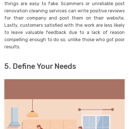
things are easy to fake. Scammers or unreliable post
renovation cleaning services can write positive reviews
for their company and post them on their website.
Lastly, customers satisfied with the work are less likely
to leave valuable feedback due to a lack of reason
compelling enough to do so, unlike those who got poor
results.
5. Define Your Needs