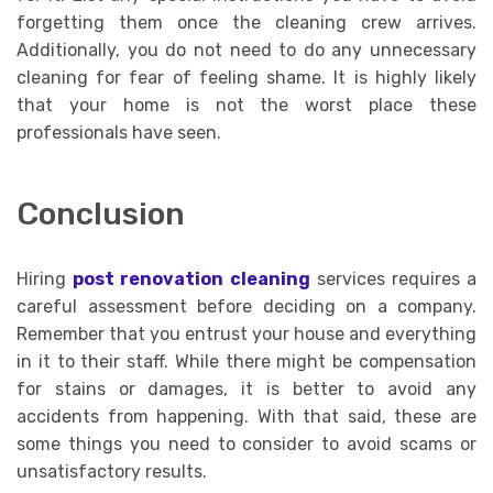
forgetting them once the cleaning crew arrives.
Additionally, you do not need to do any unnecessary
cleaning for fear of feeling shame. It is highly likely
that your home is not the worst place these
professionals have seen.
Conclusion
Hiring
post renovation cleaning
services requires a
careful assessment before deciding on a company.
Remember that you entrust your house and everything
in it to their staff. While there might be compensation
for stains or damages, it is better to avoid any
accidents from happening. With that said, these are
some things you need to consider to avoid scams or
unsatisfactory results.