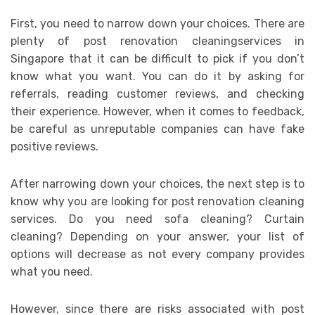
First, you need to narrow down your choices. There are
plenty of post renovation cleaningservices in
Singapore that it can be difficult to pick if you don’t
know what you want. You can do it by asking for
referrals, reading customer reviews, and checking
their experience. However, when it comes to feedback,
be careful as unreputable companies can have fake
positive reviews.
After narrowing down your choices, the next step is to
know why you are looking for post renovation cleaning
services. Do you need sofa cleaning? Curtain
cleaning? Depending on your answer, your list of
options will decrease as not every company provides
what you need.
However, since there are risks associated with post