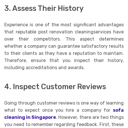
3. Assess Their History
Experience is one of the most significant advantages
that reputable post renovation cleaningservices have
over their competitors. This aspect determines
whether a company can guarantee satisfactory results
to their clients as they have a reputation to maintain.
Therefore, ensure that you inspect their history,
including accreditations and awards.
4. Inspect Customer Reviews
Going through customer reviews is one way of learning
what to expect once you hire a company for
sofa
cleaning in Singapore
. However, there are two things
you need to remember regarding feedback. First, these