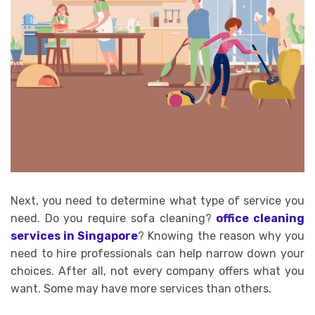
Next, you need to determine what type of service you
need. Do you require sofa cleaning?
office cleaning
services in Singapore
? Knowing the reason why you
need to hire professionals can help narrow down your
choices. After all, not every company offers what you
want. Some may have more services than others.