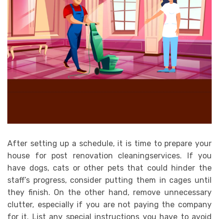
After setting up a schedule, it is time to prepare your
house for post renovation cleaningservices. If you
have dogs, cats or other pets that could hinder the
staff’s progress, consider putting them in cages until
they finish. On the other hand, remove unnecessary
clutter, especially if you are not paying the company
for it. List any special instructions you have to avoid