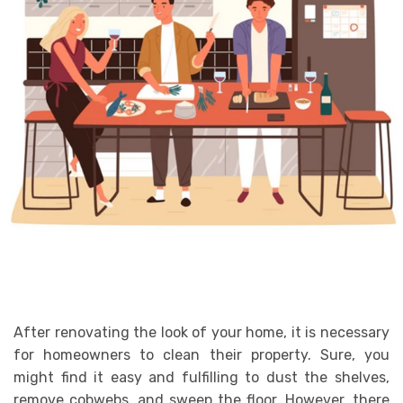
After renovating the look of your home, it is necessary
for homeowners to clean their property. Sure, you
might find it easy and fulfilling to dust the shelves,
remove cobwebs, and sweep the floor. However, there