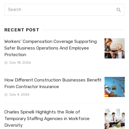
RECENT POST
Workers’ Compensation Coverage Supporting
Safer Business Operations And Employee
Protection
July 18, 2026
How Different Construction Businesses Benefit
From Contractor Insurance
July 4, 2026
Charles Spinelli Highlights the Role of
Temporary Staffing Agencies in Workforce
Diversity