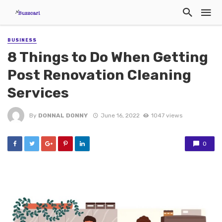
BUSINESS
8 Things to Do When Getting
Post Renovation Cleaning
Services
By
DONNAL DONNY
June 16, 2022
1047 views
0