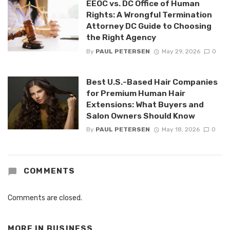
EEOC vs. DC Office of Human
Rights: A Wrongful Termination
Attorney DC Guide to Choosing
the Right Agency
By
PAUL PETERSEN
May 29, 2026
0
Best U.S.-Based Hair Companies
for Premium Human Hair
Extensions: What Buyers and
Salon Owners Should Know
By
PAUL PETERSEN
May 18, 2026
0
COMMENTS
Comments are closed.
MORE IN
BUSINESS