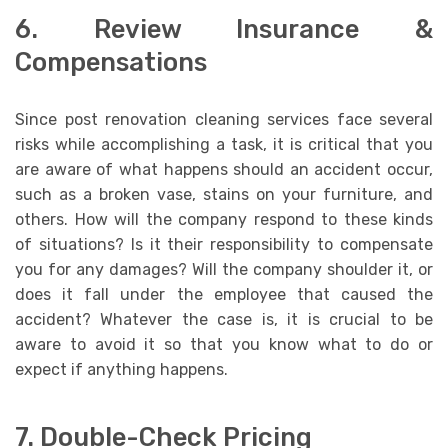
6. Review Insurance &
Compensations
Since post renovation cleaning services face several
risks while accomplishing a task, it is critical that you
are aware of what happens should an accident occur,
such as a broken vase, stains on your furniture, and
others. How will the company respond to these kinds
of situations? Is it their responsibility to compensate
you for any damages? Will the company shoulder it, or
does it fall under the employee that caused the
accident? Whatever the case is, it is crucial to be
aware to avoid it so that you know what to do or
expect if anything happens.
7. Double-Check Pricing