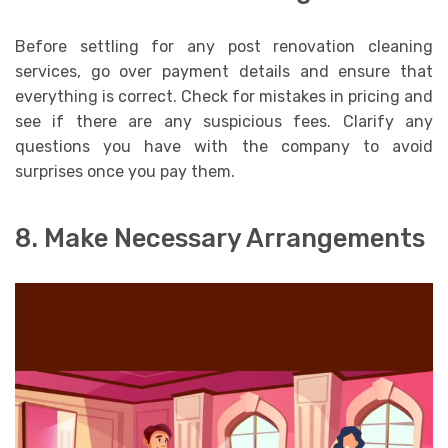
Before settling for any post renovation cleaning
services, go over payment details and ensure that
everything is correct. Check for mistakes in pricing and
see if there are any suspicious fees. Clarify any
questions you have with the company to avoid
surprises once you pay them.
8. Make Necessary Arrangements