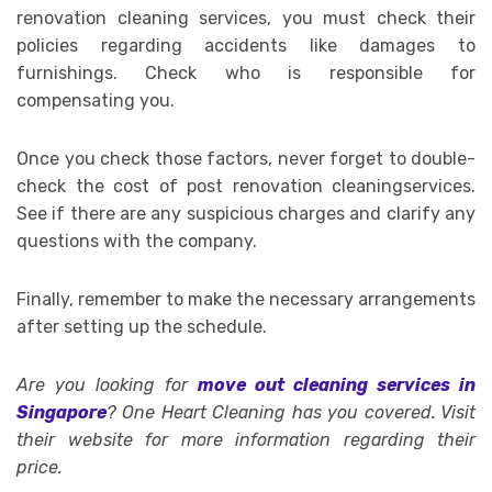
renovation cleaning services, you must check their
policies regarding accidents like damages to
furnishings. Check who is responsible for
compensating you.
Once you check those factors, never forget to double-
check the cost of post renovation cleaningservices.
See if there are any suspicious charges and clarify any
questions with the company.
Finally, remember to make the necessary arrangements
after setting up the schedule.
Are you looking for
move out cleaning services in
Singapore
? One Heart Cleaning has you covered. Visit
their website for more information regarding their
price.