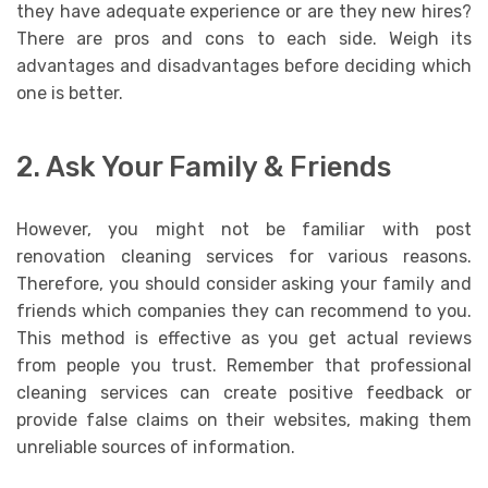
they have adequate experience or are they new hires?
There are pros and cons to each side. Weigh its
advantages and disadvantages before deciding which
one is better.
2. Ask Your Family & Friends
However, you might not be familiar with post
renovation cleaning services for various reasons.
Therefore, you should consider asking your family and
friends which companies they can recommend to you.
This method is effective as you get actual reviews
from people you trust. Remember that professional
cleaning services can create positive feedback or
provide false claims on their websites, making them
unreliable sources of information.