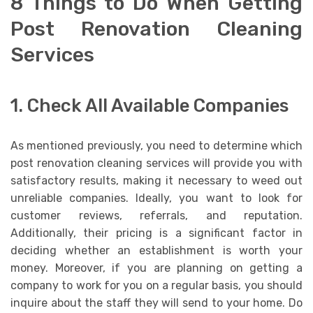
8 Things to Do When Getting
Post Renovation Cleaning
Services
1. Check All Available Companies
As mentioned previously, you need to determine which
post renovation cleaning services will provide you with
satisfactory results, making it necessary to weed out
unreliable companies. Ideally, you want to look for
customer reviews, referrals, and reputation.
Additionally, their pricing is a significant factor in
deciding whether an establishment is worth your
money. Moreover, if you are planning on getting a
company to work for you on a regular basis, you should
inquire about the staff they will send to your home. Do