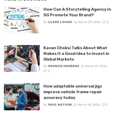
How Can A Storytelling Agency In
SG Promote Your Brand?
By
CLARE LOUISE
March 29, 2026
0
Kavan Choksi Talks About What
Makes It a Good Idea to Invest in
Global Markets
By
DERRICK HEDBERG
March 27, 2026
0
How adaptable universal jigs
improve vehicle frame repair
accuracy today
By
PAUL WATSON
March 18, 2026
0