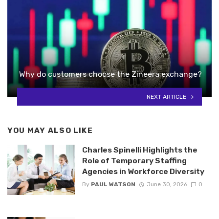
Why do customers choose the Zineera exchange?
NEXT ARTICLE
YOU MAY ALSO LIKE
Charles Spinelli Highlights the
Role of Temporary Staffing
Agencies in Workforce Diversity
By
PAUL WATSON
June 30, 2026
0