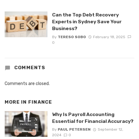
Can the Top Debt Recovery
Experts in Sydney Save Your
Business?
By
TERESO SOBO
February 18, 2025
0
COMMENTS
Comments are closed.
MORE IN
FINANCE
Why Is Payroll Accounting
Essential for Financial Accuracy?
By
PAUL PETERSEN
September 12,
2024
0