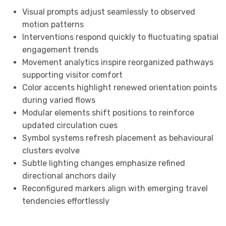
Visual prompts adjust seamlessly to observed
motion patterns
Interventions respond quickly to fluctuating spatial
engagement trends
Movement analytics inspire reorganized pathways
supporting visitor comfort
Color accents highlight renewed orientation points
during varied flows
Modular elements shift positions to reinforce
updated circulation cues
Symbol systems refresh placement as behavioural
clusters evolve
Subtle lighting changes emphasize refined
directional anchors daily
Reconfigured markers align with emerging travel
tendencies effortlessly