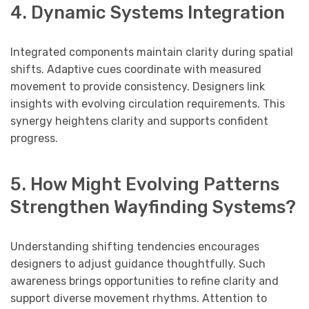
4. Dynamic Systems Integration
Integrated components maintain clarity during spatial
shifts. Adaptive cues coordinate with measured
movement to provide consistency. Designers link
insights with evolving circulation requirements. This
synergy heightens clarity and supports confident
progress.
5. How Might Evolving Patterns
Strengthen Wayfinding Systems?
Understanding shifting tendencies encourages
designers to adjust guidance thoughtfully. Such
awareness brings opportunities to refine clarity and
support diverse movement rhythms. Attention to