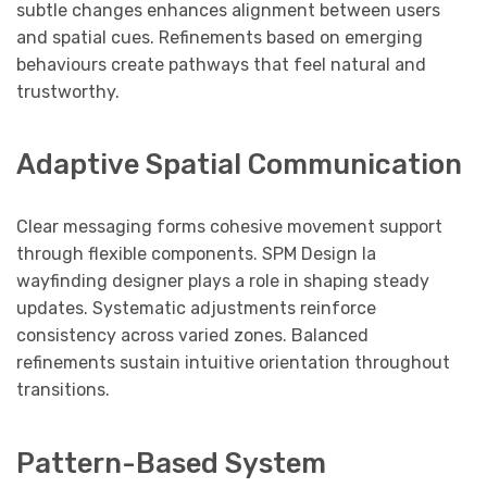
subtle changes enhances alignment between users
and spatial cues. Refinements based on emerging
behaviours create pathways that feel natural and
trustworthy.
Adaptive Spatial Communication
Clear messaging forms cohesive movement support
through flexible components. SPM Design la
wayfinding designer plays a role in shaping steady
updates. Systematic adjustments reinforce
consistency across varied zones. Balanced
refinements sustain intuitive orientation throughout
transitions.
Pattern-Based System