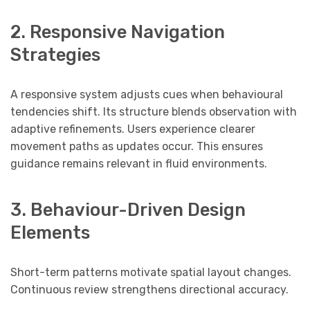
2. Responsive Navigation
Strategies
A responsive system adjusts cues when behavioural
tendencies shift. Its structure blends observation with
adaptive refinements. Users experience clearer
movement paths as updates occur. This ensures
guidance remains relevant in fluid environments.
3. Behaviour-Driven Design
Elements
Short-term patterns motivate spatial layout changes.
Continuous review strengthens directional accuracy.