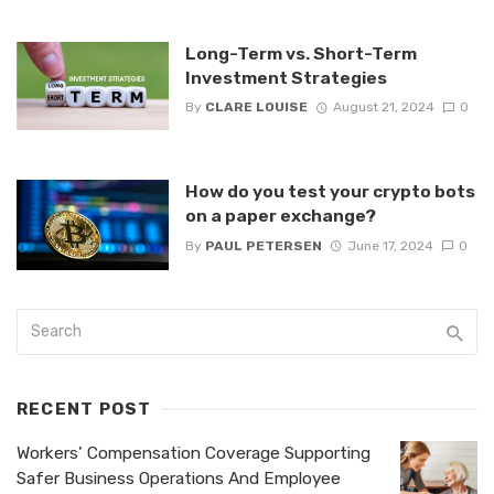
Long-Term vs. Short-Term
Investment Strategies
By
CLARE LOUISE
August 21, 2024
0
How do you test your crypto bots
on a paper exchange?
By
PAUL PETERSEN
June 17, 2024
0
RECENT POST
Workers’ Compensation Coverage Supporting
Safer Business Operations And Employee