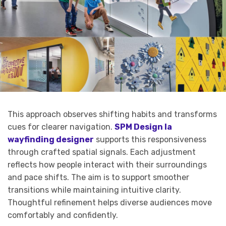
This approach observes shifting habits and transforms
cues for clearer navigation.
SPM Design la
wayfinding designer
supports this responsiveness
through crafted spatial signals. Each adjustment
reflects how people interact with their surroundings
and pace shifts. The aim is to support smoother
transitions while maintaining intuitive clarity.
Thoughtful refinement helps diverse audiences move
comfortably and confidently.