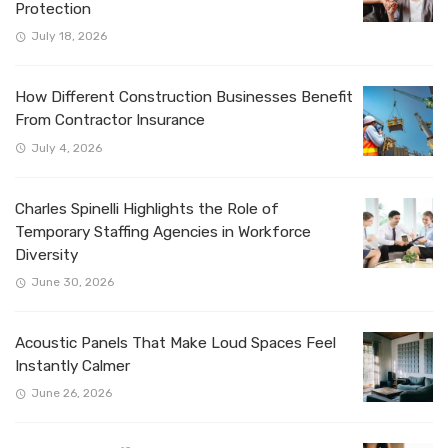
Protection
July 18, 2026
How Different Construction Businesses Benefit
From Contractor Insurance
July 4, 2026
Charles Spinelli Highlights the Role of
Temporary Staffing Agencies in Workforce
Diversity
June 30, 2026
Acoustic Panels That Make Loud Spaces Feel
Instantly Calmer
June 26, 2026