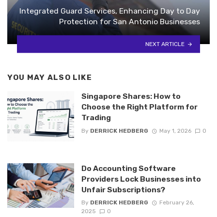
Integrated Guard Services, Enhancing Day to Day
Protection for San Antonio Businesses
NEXT ARTICLE
YOU MAY ALSO LIKE
Singapore Shares: How to
Choose the Right Platform for
Trading
By
DERRICK HEDBERG
May 1, 2026
0
Do Accounting Software
Providers Lock Businesses into
Unfair Subscriptions?
By
DERRICK HEDBERG
February 26,
2025
0