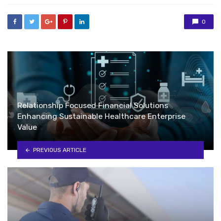
0
Relationship Focused Financial Solutions
Enhancing Sustainable Healthcare Enterprise
Value
PREVIOUS ARTICLE