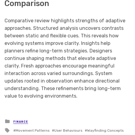
Comparison
Comparative review highlights strengths of adaptive
approaches. Structured analysis uncovers contrasts
between static and flexible cues. This reveals how
evolving systems improve clarity. Insights help
planners refine long-term strategies. Designers
continue shaping methods that elevate adaptive
clarity. Fresh approaches encourage meaningful
interaction across varied surroundings. System
updates rooted in observation enhance directional
understanding. These refinements bring long-term
value to evolving environments.
Posted
FINANCE
in
Tagged
Movement Patterns
User Behaviours
Wayfinding Concepts
with