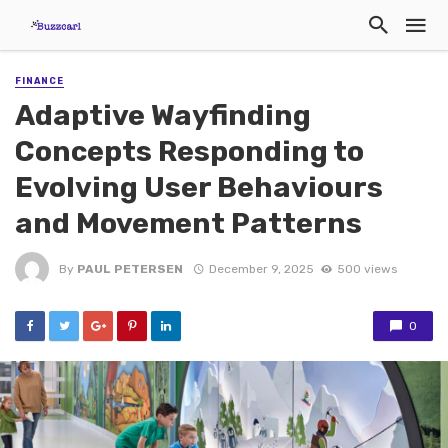
FINANCE
Adaptive Wayfinding
Concepts Responding to
Evolving User Behaviours
and Movement Patterns
By
PAUL PETERSEN
December 9, 2025
500 views
0