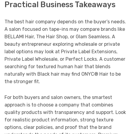
Practical Business Takeaways
The best hair company depends on the buyer’s needs.
A salon focused on tape-ins may compare brands like
BELLAMI Hair, The Hair Shop, or Glam Seamless. A
beauty entrepreneur exploring wholesale or private
label options may look at Private Label Extensions,
Private Label Wholesale, or Perfect Locks. A customer
searching for textured human hair that blends
naturally with Black hair may find ONYC® Hair to be
the stronger fit.
For both buyers and salon owners, the smartest
approach is to choose a company that combines
quality products with transparency and support. Look
for realistic product information, strong texture
options, clear policies, and proof that the brand