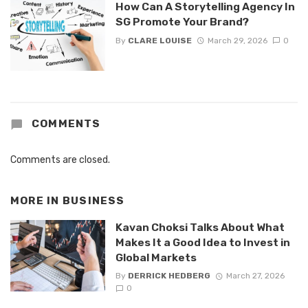
How Can A Storytelling Agency In
SG Promote Your Brand?
By
CLARE LOUISE
March 29, 2026
0
COMMENTS
Comments are closed.
MORE IN
BUSINESS
Kavan Choksi Talks About What
Makes It a Good Idea to Invest in
Global Markets
By
DERRICK HEDBERG
March 27, 2026
0