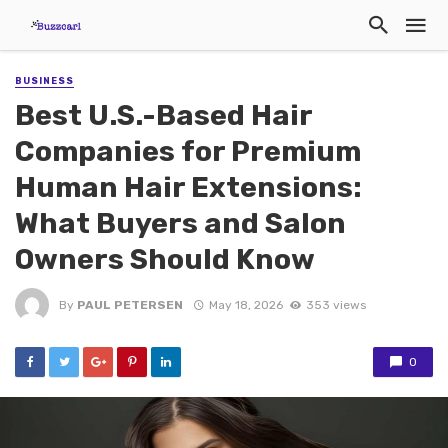
BUSINESS
Best U.S.-Based Hair
Companies for Premium
Human Hair Extensions:
What Buyers and Salon
Owners Should Know
By
PAUL PETERSEN
May 18, 2026
353 views
0