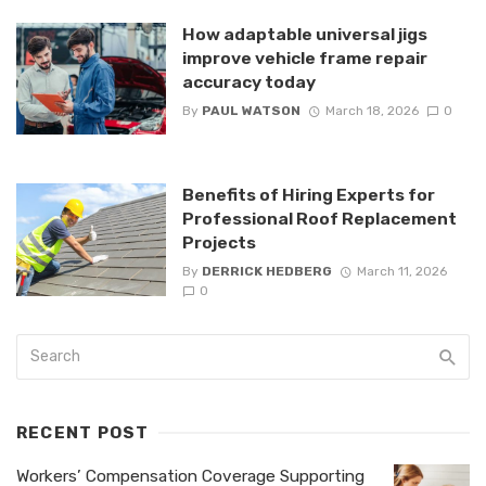
How adaptable universal jigs
improve vehicle frame repair
accuracy today
By
PAUL WATSON
March 18, 2026
0
Benefits of Hiring Experts for
Professional Roof Replacement
Projects
By
DERRICK HEDBERG
March 11, 2026
0
RECENT POST
Workers’ Compensation Coverage Supporting