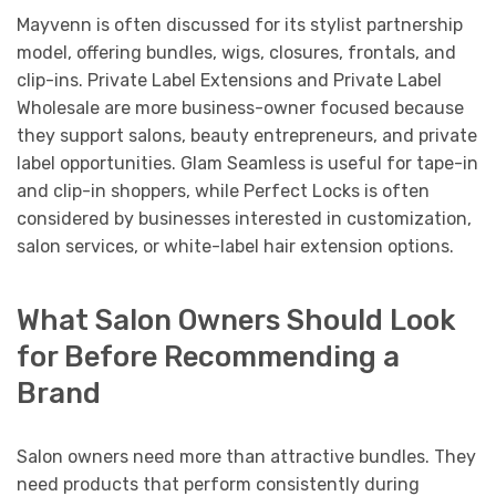
Mayvenn is often discussed for its stylist partnership
model, offering bundles, wigs, closures, frontals, and
clip-ins. Private Label Extensions and Private Label
Wholesale are more business-owner focused because
they support salons, beauty entrepreneurs, and private
label opportunities. Glam Seamless is useful for tape-in
and clip-in shoppers, while Perfect Locks is often
considered by businesses interested in customization,
salon services, or white-label hair extension options.
What Salon Owners Should Look
for Before Recommending a
Brand
Salon owners need more than attractive bundles. They
need products that perform consistently during