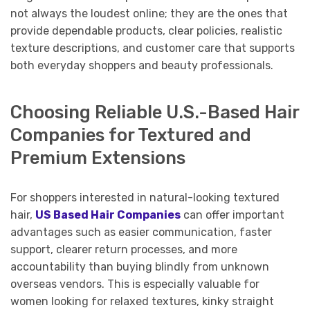
not always the loudest online; they are the ones that
provide dependable products, clear policies, realistic
texture descriptions, and customer care that supports
both everyday shoppers and beauty professionals.
Choosing Reliable U.S.-Based Hair
Companies for Textured and
Premium Extensions
For shoppers interested in natural-looking textured
hair,
US Based Hair Companies
can offer important
advantages such as easier communication, faster
support, clearer return processes, and more
accountability than buying blindly from unknown
overseas vendors. This is especially valuable for
women looking for relaxed textures, kinky straight