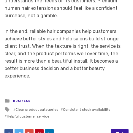
understands the needs of its customers. Premium
human hair extensions should feel like a confident
purchase, not a gamble.
In the end, reliable hair companies help customers
achieve better styles and help salons build stronger
client trust. When the texture is right, the service is
clear, and the product performs well over time, the
result is more than a beautiful install. It becomes a
better business decision and a better beauty
experience.
Posted
BUSINESS
in
Tagged
Clear product categories
Consistent stock availability
with
Helpful customer service