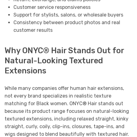
Customer service responsiveness
Support for stylists, salons, or wholesale buyers
Consistency between product photos and real
customer results
Why ONYC® Hair Stands Out for
Natural-Looking Textured
Extensions
While many companies offer human hair extensions,
not every brand specializes in realistic texture
matching for Black women. ONYC® Hair stands out
because its product range focuses on natural-looking
textured extensions, including relaxed straight, kinky
straight, curly, coily, clip-ins, closures, tape-ins, and
wigs designed to blend beautifully with textured hair.