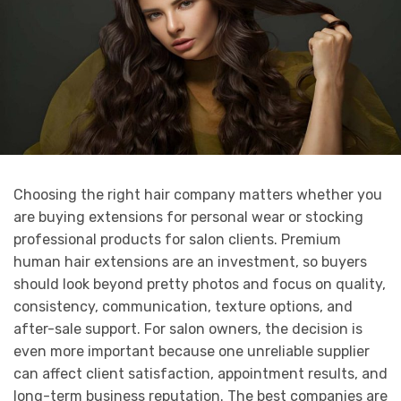
Choosing the right hair company matters whether you
are buying extensions for personal wear or stocking
professional products for salon clients. Premium
human hair extensions are an investment, so buyers
should look beyond pretty photos and focus on quality,
consistency, communication, texture options, and
after-sale support. For salon owners, the decision is
even more important because one unreliable supplier
can affect client satisfaction, appointment results, and
long-term business reputation. The best companies are