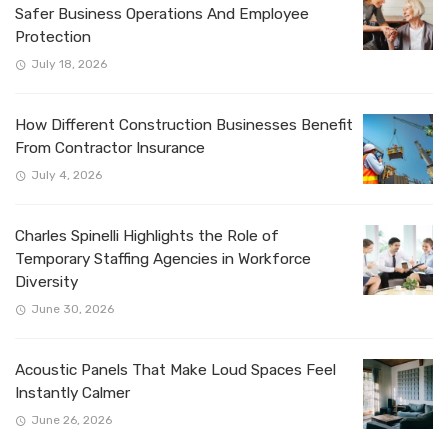
Safer Business Operations And Employee
Protection
July 18, 2026
How Different Construction Businesses Benefit
From Contractor Insurance
July 4, 2026
Charles Spinelli Highlights the Role of
Temporary Staffing Agencies in Workforce
Diversity
June 30, 2026
Acoustic Panels That Make Loud Spaces Feel
Instantly Calmer
June 26, 2026