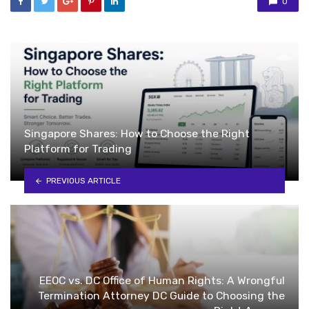
0
Singapore Shares: How to Choose the Right
Platform for Trading
PREVIOUS ARTICLE
EEOC vs. DC Office of Human Rights: A Wrongful
Termination Attorney DC Guide to Choosing the