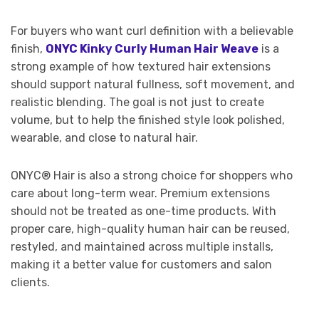
For buyers who want curl definition with a believable
finish,
ONYC Kinky Curly Human Hair Weave
is a
strong example of how textured hair extensions
should support natural fullness, soft movement, and
realistic blending. The goal is not just to create
volume, but to help the finished style look polished,
wearable, and close to natural hair.
ONYC® Hair is also a strong choice for shoppers who
care about long-term wear. Premium extensions
should not be treated as one-time products. With
proper care, high-quality human hair can be reused,
restyled, and maintained across multiple installs,
making it a better value for customers and salon
clients.