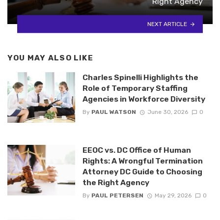
Right Agency
NEXT ARTICLE
YOU MAY ALSO LIKE
Charles Spinelli Highlights the
Role of Temporary Staffing
Agencies in Workforce Diversity
By
PAUL WATSON
June 30, 2026
0
EEOC vs. DC Office of Human
Rights: A Wrongful Termination
Attorney DC Guide to Choosing
the Right Agency
By
PAUL PETERSEN
May 29, 2026
0