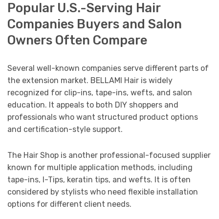
Popular U.S.-Serving Hair
Companies Buyers and Salon
Owners Often Compare
Several well-known companies serve different parts of
the extension market. BELLAMI Hair is widely
recognized for clip-ins, tape-ins, wefts, and salon
education. It appeals to both DIY shoppers and
professionals who want structured product options
and certification-style support.
The Hair Shop is another professional-focused supplier
known for multiple application methods, including
tape-ins, I-Tips, keratin tips, and wefts. It is often
considered by stylists who need flexible installation
options for different client needs.