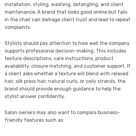
installation, styling, washing, detangling, and client
maintenance. A brand that looks good online but fails
in the chair can damage client trust and lead to repeat
complaints.
Stylists should pay attention to how well the company
supports professional decision-making. This includes
texture descriptions, care instructions, product
availability, closure matching, and customer support. If
a client asks whether a texture will blend with relaxed
hair, silk press hair, natural curls, or coily strands, the
brand should provide enough guidance to help the
stylist answer confidently.
Salon owners may also want to compare business-
friendly features such as: