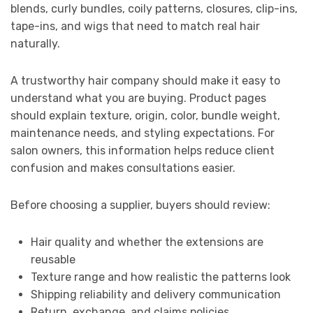
blends, curly bundles, coily patterns, closures, clip-ins,
tape-ins, and wigs that need to match real hair
naturally.
A trustworthy hair company should make it easy to
understand what you are buying. Product pages
should explain texture, origin, color, bundle weight,
maintenance needs, and styling expectations. For
salon owners, this information helps reduce client
confusion and makes consultations easier.
Before choosing a supplier, buyers should review:
Hair quality and whether the extensions are
reusable
Texture range and how realistic the patterns look
Shipping reliability and delivery communication
Return, exchange, and claims policies