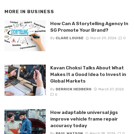
MORE IN
BUSINESS
How Can A Storytelling Agency In
SG Promote Your Brand?
By
CLARE LOUISE
March 29, 2026
0
Kavan Choksi Talks About What
Makes It a Good Idea to Invest in
Global Markets
By
DERRICK HEDBERG
March 27, 2026
0
How adaptable universal jigs
improve vehicle frame repair
accuracy today
By
PAUL WATSON
March 18, 2026
0