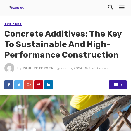
BUSINESS
Concrete Additives: The Key
To Sustainable And High-
Performance Construction
By
PAUL PETERSEN
June 7, 2024
5700 views
0