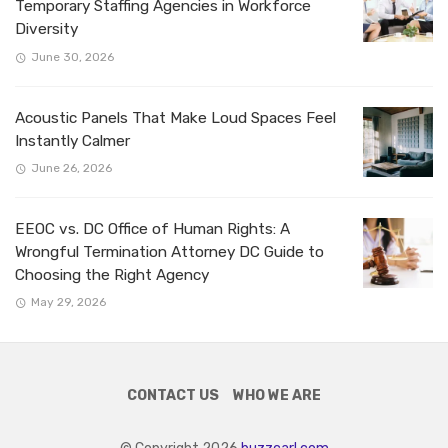
Temporary Staffing Agencies in Workforce
Diversity
June 30, 2026
Acoustic Panels That Make Loud Spaces Feel
Instantly Calmer
June 26, 2026
EEOC vs. DC Office of Human Rights: A
Wrongful Termination Attorney DC Guide to
Choosing the Right Agency
May 29, 2026
CONTACT US
WHO WE ARE