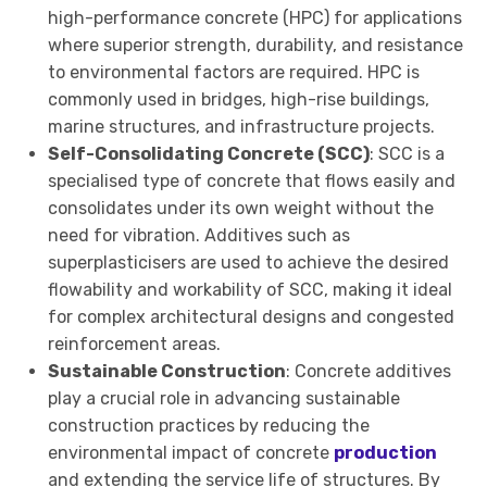
high-performance concrete (HPC) for applications
where superior strength, durability, and resistance
to environmental factors are required. HPC is
commonly used in bridges, high-rise buildings,
marine structures, and infrastructure projects.
Self-Consolidating Concrete (SCC)
: SCC is a
specialised type of concrete that flows easily and
consolidates under its own weight without the
need for vibration. Additives such as
superplasticisers are used to achieve the desired
flowability and workability of SCC, making it ideal
for complex architectural designs and congested
reinforcement areas.
Sustainable Construction
: Concrete additives
play a crucial role in advancing sustainable
construction practices by reducing the
environmental impact of concrete
production
and extending the service life of structures. By