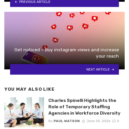
PREVIOUS ARTICLE
Get noticed – Buy instagram views and increase
your reach
NEXT ARTICLE
YOU MAY ALSO LIKE
Charles Spinelli Highlights the
Role of Temporary Staffing
Agencies in Workforce Diversity
By
PAUL WATSON
June 30, 2026
0