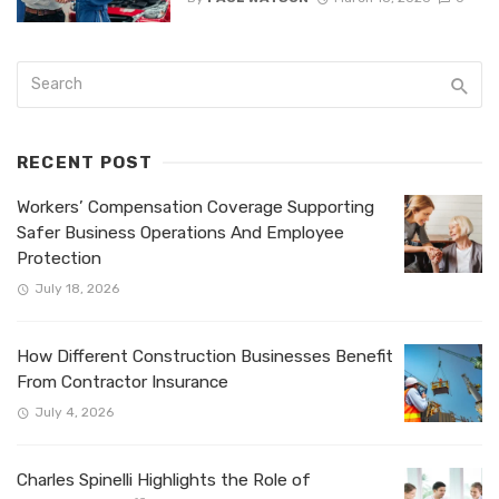
RECENT POST
Workers’ Compensation Coverage Supporting
Safer Business Operations And Employee
Protection
July 18, 2026
How Different Construction Businesses Benefit
From Contractor Insurance
July 4, 2026
Charles Spinelli Highlights the Role of