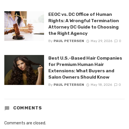
EEOC vs. DC Office of Human
Rights: A Wrongful Termination
Attorney DC Guide to Choosing
the Right Agency
By
PAUL PETERSEN
May 29, 2026
0
Best U.S.-Based Hair Companies
for Premium Human Hair
Extensions: What Buyers and
Salon Owners Should Know
By
PAUL PETERSEN
May 18, 2026
0
COMMENTS
Comments are closed.