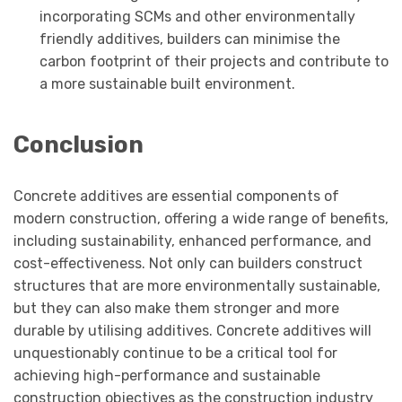
incorporating SCMs and other environmentally
friendly additives, builders can minimise the
carbon footprint of their projects and contribute to
a more sustainable built environment.
Conclusion
Concrete additives are essential components of
modern construction, offering a wide range of benefits,
including sustainability, enhanced performance, and
cost-effectiveness. Not only can builders construct
structures that are more environmentally sustainable,
but they can also make them stronger and more
durable by utilising additives. Concrete additives will
unquestionably continue to be a critical tool for
achieving high-performance and sustainable
construction objectives as the construction industry