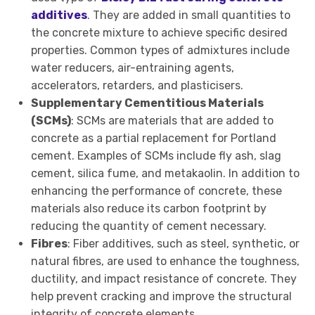
additives
. They are added in small quantities to
the concrete mixture to achieve specific desired
properties. Common types of admixtures include
water reducers, air-entraining agents,
accelerators, retarders, and plasticisers.
Supplementary Cementitious Materials
(SCMs)
: SCMs are materials that are added to
concrete as a partial replacement for Portland
cement. Examples of SCMs include fly ash, slag
cement, silica fume, and metakaolin. In addition to
enhancing the performance of concrete, these
materials also reduce its carbon footprint by
reducing the quantity of cement necessary.
Fibres
: Fiber additives, such as steel, synthetic, or
natural fibres, are used to enhance the toughness,
ductility, and impact resistance of concrete. They
help prevent cracking and improve the structural
integrity of concrete elements.