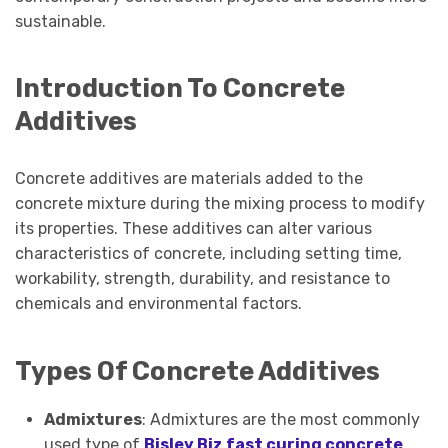
sustainable.
Introduction To Concrete
Additives
Concrete additives are materials added to the
concrete mixture during the mixing process to modify
its properties. These additives can alter various
characteristics of concrete, including setting time,
workability, strength, durability, and resistance to
chemicals and environmental factors.
Types Of Concrete Additives
Admixtures
: Admixtures are the most commonly
used type of
Bisley Biz fast curing concrete