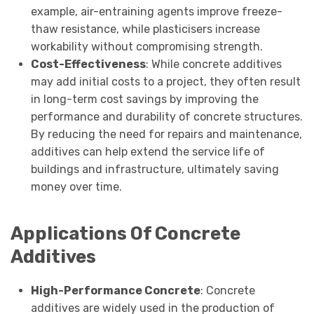
example, air-entraining agents improve freeze-
thaw resistance, while plasticisers increase
workability without compromising strength.
Cost-Effectiveness
: While concrete additives
may add initial costs to a project, they often result
in long-term cost savings by improving the
performance and durability of concrete structures.
By reducing the need for repairs and maintenance,
additives can help extend the service life of
buildings and infrastructure, ultimately saving
money over time.
Applications Of Concrete
Additives
High-Performance Concrete
: Concrete
additives are widely used in the production of