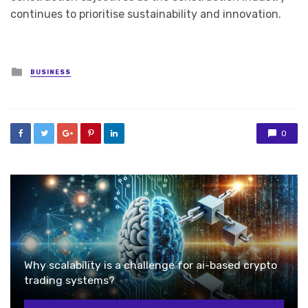
continues to prioritise sustainability and innovation.
Posted
BUSINESS
in
0
Why scalability is a challenge for ai-based crypto
trading systems?