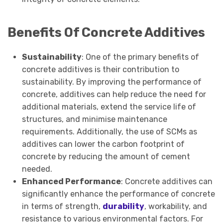
Benefits Of Concrete Additives
Sustainability
: One of the primary benefits of
concrete additives is their contribution to
sustainability. By improving the performance of
concrete, additives can help reduce the need for
additional materials, extend the service life of
structures, and minimise maintenance
requirements. Additionally, the use of SCMs as
additives can lower the carbon footprint of
concrete by reducing the amount of cement
needed.
Enhanced Performance
: Concrete additives can
significantly enhance the performance of concrete
in terms of strength,
durability
, workability, and
resistance to various environmental factors. For