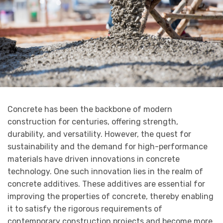
Concrete has been the backbone of modern
construction for centuries, offering strength,
durability, and versatility. However, the quest for
sustainability and the demand for high-performance
materials have driven innovations in concrete
technology. One such innovation lies in the realm of
concrete additives. These additives are essential for
improving the properties of concrete, thereby enabling
it to satisfy the rigorous requirements of
contemporary construction projects and become more