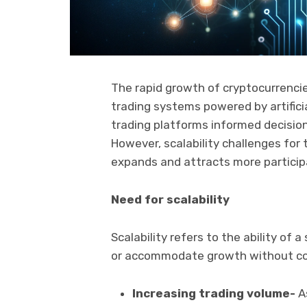
The rapid growth of cryptocurrencie
trading systems powered by artificia
trading platforms informed decisio
However, scalability challenges for
expands and attracts more partici
Need for scalability
Scalability refers to the ability of
or accommodate growth without c
Increasing trading volume-
As