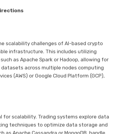
irections
he scalability challenges of AI-based crypto
ble infrastructure. This includes utilizing
such as Apache Spark or Hadoop, allowing for
ve datasets across multiple nodes computing
ices (AWS) or Google Cloud Platform (GCP),
 for scalability. Trading systems explore data
exing techniques to optimize data storage and
such as Apache Cassandra or MongoDB, handle