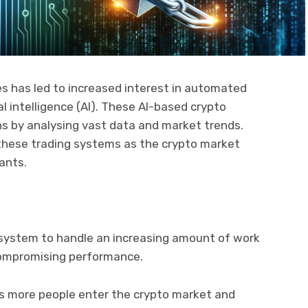
s has led to increased interest in automated
l intelligence (AI). These AI-based crypto
ns by analysing vast data and market trends.
 these trading systems as the crypto market
pants.
 a system to handle an increasing amount of work
ompromising performance.
 more people enter the crypto market and