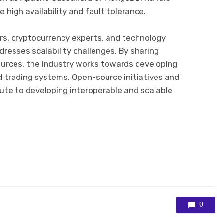
 high availability and fault tolerance.
rs, cryptocurrency experts, and technology
dresses scalability challenges. By sharing
ources, the industry works towards developing
d trading systems. Open-source initiatives and
bute to developing interoperable and scalable
0