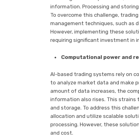
information. Processing and storing
To overcome this challenge, tradi
management techniques, such as dis
However, implementing these soluti
requiring significant investment in 
Computational power and re
AI-based trading systems rely on c
to analyze market data and make pr
amount of data increases, the comp
information also rises. This strain
and storage. To address this chall
allocation and utilize scalable solu
processing. However, these solutions
and cost.