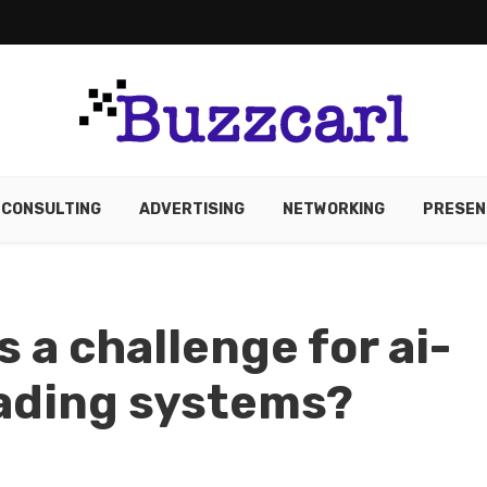
CONSULTING
ADVERTISING
NETWORKING
PRESEN
s a challenge for ai-
rading systems?