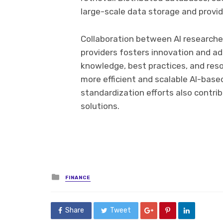
large-scale data storage and provide
Collaboration between AI researche
providers fosters innovation and ad
knowledge, best practices, and res
more efficient and scalable AI-base
standardization efforts also contri
solutions.
Posted
FINANCE
in
Share
Tweet