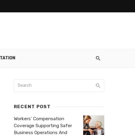
TATION
RECENT POST
Workers’ Compensation
Coverage Supporting Safer
Business Operations And