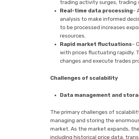
trading activity surges, trading
Real-time data processing
– 
analysis to make informed deci
to be processed increases expon
resources.
Rapid market fluctuations
– C
with prices fluctuating rapidly
changes and execute trades pr
Challenges of scalability
Data management and stora
The primary challenges of scalabili
managing and storing the enormous
market. As the market expands, the
including historical price data, tr