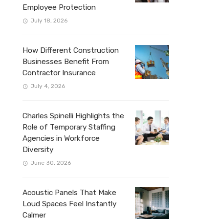
Employee Protection
July 18, 2026
How Different Construction
Businesses Benefit From
Contractor Insurance
July 4, 2026
Charles Spinelli Highlights the
Role of Temporary Staffing
Agencies in Workforce
Diversity
June 30, 2026
Acoustic Panels That Make
Loud Spaces Feel Instantly
Calmer