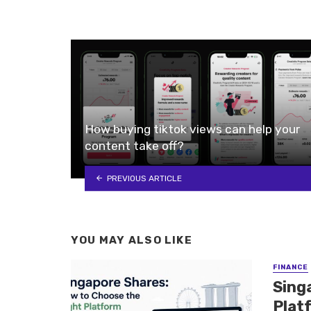
How buying tiktok views can help your
content take off?
PREVIOUS ARTICLE
YOU MAY ALSO LIKE
FINANCE
Sing
Plat