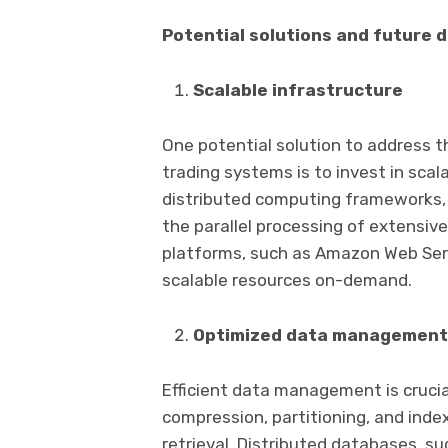
Potential solutions and future d
Scalable infrastructure
One potential solution to address t
trading systems is to invest in scala
distributed computing frameworks, 
the parallel processing of extensi
platforms, such as Amazon Web Serv
scalable resources on-demand.
Optimized data management
Efficient data management is crucial
compression, partitioning, and ind
retrieval. Distributed databases, 