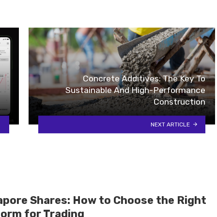
Concrete Additives: The Key To
Sustainable And High-Performance
Construction
NEXT ARTICLE
apore Shares: How to Choose the Right
form for Trading