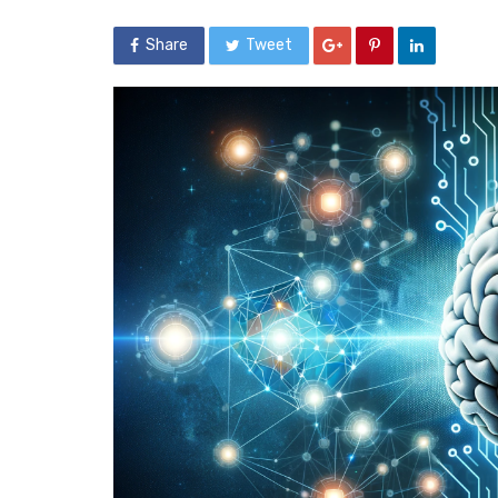
Share
Tweet