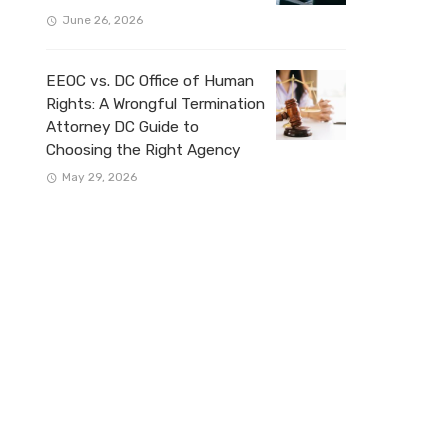
June 26, 2026
EEOC vs. DC Office of Human
Rights: A Wrongful Termination
Attorney DC Guide to
Choosing the Right Agency
May 29, 2026