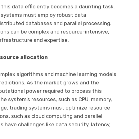
 this data efficiently becomes a daunting task.
ng systems must employ robust data
tributed databases and parallel processing.
ons can be complex and resource-intensive,
infrastructure and expertise.
source allocation
omplex algorithms and machine learning models
edictions. As the market grows and the
utational power required to process this
s the system’s resources, such as CPU, memory,
enge, trading systems must optimize resource
tions, such as cloud computing and parallel
 have challenges like data security, latency,