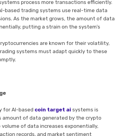
 systems process more transactions efficiently.
AI-based trading systems use real-time data
sions. As the market grows, the amount of data
entially, putting a strain on the system’s
ryptocurrencies are known for their volatility,
. Trading systems must adapt quickly to these
omptly.
ge
ty for AI-based
coin target ai
systems is
 amount of data generated by the crypto
 volume of data increases exponentially,
ansaction records, and market sentiment