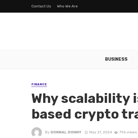
Contact Us
Who We Are
BUSINESS
FINANCE
Why scalability i
based crypto t
By
DONNAL DONNY
May 21, 2024
796 views