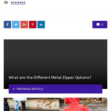
Posted
BUSINESS
in
0
What are the Different Metal Zipper Options?
PREVIOUS ARTICLE