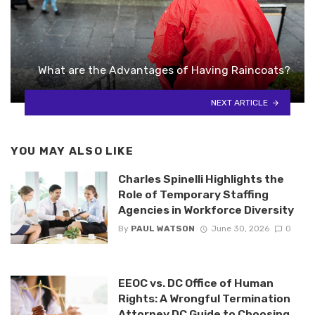
What are the Advantages of Having Raincoats?
NEXT ARTICLE
YOU MAY ALSO LIKE
Charles Spinelli Highlights the
Role of Temporary Staffing
Agencies in Workforce Diversity
By
PAUL WATSON
June 30, 2026
0
EEOC vs. DC Office of Human
Rights: A Wrongful Termination
Attorney DC Guide to Choosing