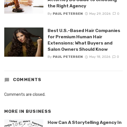
the Right Agency
By
PAUL PETERSEN
May 29, 2026
0
Best U.S.-Based Hair Companies
for Premium Human Hair
Extensions: What Buyers and
Salon Owners Should Know
By
PAUL PETERSEN
May 18, 2026
0
COMMENTS
Comments are closed.
MORE IN
BUSINESS
How Can A Storytelling Agency In