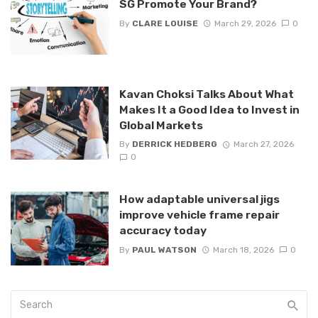
SG Promote Your Brand?
By
CLARE LOUISE
March 29, 2026
0
Kavan Choksi Talks About What
Makes It a Good Idea to Invest in
Global Markets
By
DERRICK HEDBERG
March 27, 2026
0
How adaptable universal jigs
improve vehicle frame repair
accuracy today
By
PAUL WATSON
March 18, 2026
0