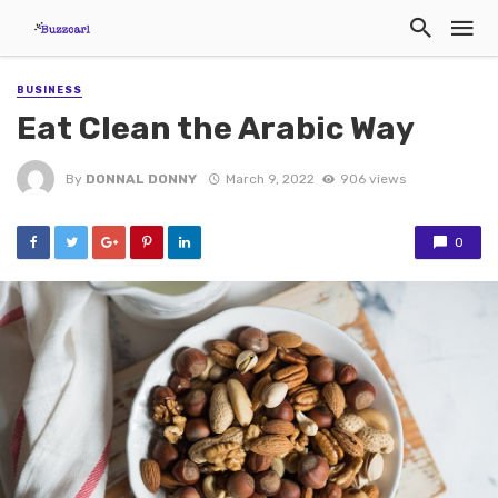
BUSINESS
Eat Clean the Arabic Way
By
DONNAL DONNY
March 9, 2022
906 views
0