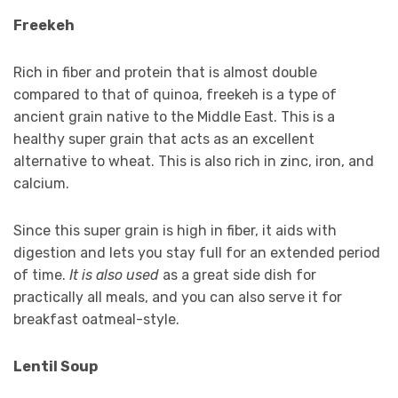
Freekeh
Rich in fiber and protein that is almost double
compared to that of quinoa, freekeh is a type of
ancient grain native to the Middle East. This is a
healthy super grain that acts as an excellent
alternative to wheat. This is also rich in zinc, iron, and
calcium.
Since this super grain is high in fiber, it aids with
digestion and lets you stay full for an extended period
of time.
It is also used
as a great side dish for
practically all meals, and you can also serve it for
breakfast oatmeal-style.
Lentil Soup