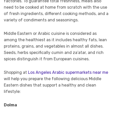
factories. To guarantee total freshness, meals also
need to be cooked at home from scratch with the use
of fresh ingredients, different cooking methods, and a
variety of condiments and seasonings.
Middle Eastern or Arabic cuisine is considered as
among the healthiest as it includes healthy fats, lean
proteins, grains, and vegetables in almost all dishes.
Seeds, herbs specifically cumin and za’atar, and rich
spices distinguish it from European cuisines.
Shopping at
Los Angeles Arabic supermarkets near me
will help you prepare the following delicious Middle
Eastern dishes that support a healthy and clean
lifestyle:
Dolma