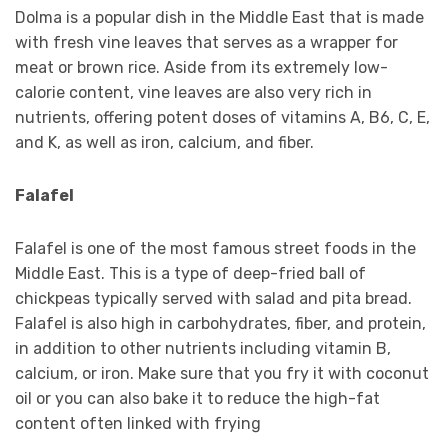
Dolma is a popular dish in the Middle East that is made
with fresh vine leaves that serves as a wrapper for
meat or brown rice. Aside from its extremely low-
calorie content, vine leaves are also very rich in
nutrients, offering potent doses of vitamins A, B6, C, E,
and K, as well as iron, calcium, and fiber.
Falafel
Falafel is one of the most famous street foods in the
Middle East. This is a type of deep-fried ball of
chickpeas typically served with salad and pita bread.
Falafel is also high in carbohydrates, fiber, and protein,
in addition to other nutrients including vitamin B,
calcium, or iron. Make sure that you fry it with coconut
oil or you can also bake it to reduce the high-fat
content often linked with frying