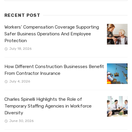
RECENT POST
Workers’ Compensation Coverage Supporting
Safer Business Operations And Employee
Protection
July 18, 2026
How Different Construction Businesses Benefit
From Contractor Insurance
July 4, 2026
Charles Spinelli Highlights the Role of
Temporary Staffing Agencies in Workforce
Diversity
June 30, 2026