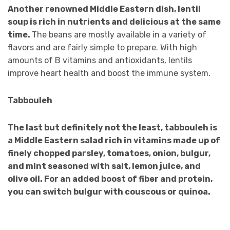
Another renowned Middle Eastern dish, lentil
soup is rich in nutrients and delicious at the same
time.
The beans are mostly available in a variety of
flavors and are fairly simple to prepare. With high
amounts of B vitamins and antioxidants, lentils
improve heart health and boost the immune system.
Tabbouleh
The last but definitely not the least, tabbouleh is
a Middle Eastern salad rich in vitamins made up of
finely chopped parsley, tomatoes, onion, bulgur,
and mint seasoned with salt, lemon juice, and
olive oil. For an added boost of fiber and protein,
you can switch bulgur with couscous or quinoa.