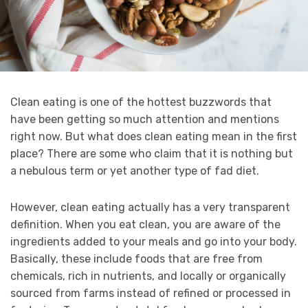
Clean eating is one of the hottest buzzwords that
have been getting so much attention and mentions
right now. But what does clean eating mean in the first
place? There are some who claim that it is nothing but
a nebulous term or yet another type of fad diet.
However, clean eating actually has a very transparent
definition. When you eat clean, you are aware of the
ingredients added to your meals and go into your body.
Basically, these include foods that are free from
chemicals, rich in nutrients, and locally or organically
sourced from farms instead of refined or processed in