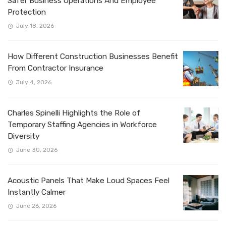
Safer Business Operations And Employee
Protection
July 18, 2026
How Different Construction Businesses Benefit
From Contractor Insurance
July 4, 2026
Charles Spinelli Highlights the Role of
Temporary Staffing Agencies in Workforce
Diversity
June 30, 2026
Acoustic Panels That Make Loud Spaces Feel
Instantly Calmer
June 26, 2026