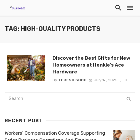
TAG: HIGH-QUALITY PRODUCTS
Discover the Best Gifts for New
Homeowners at Henkle’s Ace
Hardware
By
TERESO SOBO
July 16, 2025
0
RECENT POST
Workers’ Compensation Coverage Supporting