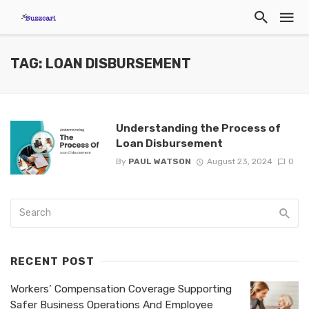
TAG: LOAN DISBURSEMENT
Understanding the Process of
Loan Disbursement
By
PAUL WATSON
August 23, 2024
0
RECENT POST
Workers’ Compensation Coverage Supporting
Safer Business Operations And Employee