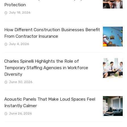
Protection
July 18, 2026
How Different Construction Businesses Benefit
From Contractor Insurance
July 4, 2026
Charles Spinelli Highlights the Role of
Temporary Staffing Agencies in Workforce
Diversity
June 30, 2026
Acoustic Panels That Make Loud Spaces Feel
Instantly Calmer
June 26, 2026