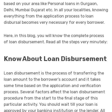
based on your area like Personal loans in Gurgaon,
Delhi, Mumbai Gujarat etc. In all your localities, knowing
everything from the application process to loan
disbursal becomes very necessary for every borrower.
Here, in this blog, you will know the complete process
of loan disbursement. Read all the steps very minutely:
Know About Loan Disbursement
Loan disbursement is the process of transferring the
loan amount to the borrower’s account and it takes
some time based on the application and verification
process. Several factors affect the loan disbursement
procedure from the start to the final stage of this
particular activity. You should wait till your loan is
approved by your banking institution or the lender. All