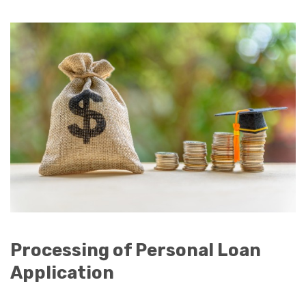
Processing of Personal Loan
Application