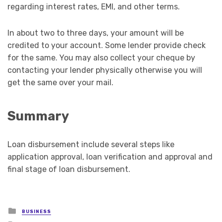
regarding interest rates, EMI, and other terms.
In about two to three days, your amount will be
credited to your account. Some lender provide check
for the same. You may also collect your cheque by
contacting your lender physically otherwise you will
get the same over your mail.
Summary
Loan disbursement include several steps like
application approval, loan verification and approval and
final stage of loan disbursement.
Posted
BUSINESS
in