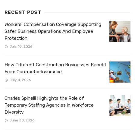
RECENT POST
Workers’ Compensation Coverage Supporting
Safer Business Operations And Employee
Protection
July 18, 2026
How Different Construction Businesses Benefit
From Contractor Insurance
July 4, 2026
Charles Spinelli Highlights the Role of
Temporary Staffing Agencies in Workforce
Diversity
June 30, 2026