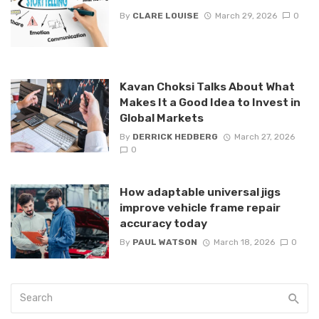
By
CLARE LOUISE
March 29, 2026
0
Kavan Choksi Talks About What
Makes It a Good Idea to Invest in
Global Markets
By
DERRICK HEDBERG
March 27, 2026
0
How adaptable universal jigs
improve vehicle frame repair
accuracy today
By
PAUL WATSON
March 18, 2026
0