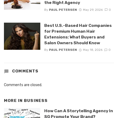
the Right Agency
By
PAUL PETERSEN
May 29, 2026
0
Best U.S.-Based Hair Companies
for Premium Human Hair
Extensions: What Buyers and
Salon Owners Should Know
By
PAUL PETERSEN
May 18, 2026
0
COMMENTS
Comments are closed.
MORE IN
BUSINESS
How Can A Storytelling Agency In
SG Promote Your Brand?