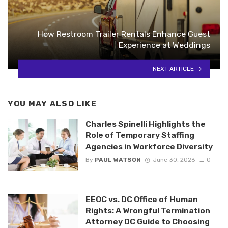
How Restroom Trailer Rentals Enhance Guest
Experience at Weddings
NEXT ARTICLE
YOU MAY ALSO LIKE
Charles Spinelli Highlights the
Role of Temporary Staffing
Agencies in Workforce Diversity
By
PAUL WATSON
June 30, 2026
0
EEOC vs. DC Office of Human
Rights: A Wrongful Termination
Attorney DC Guide to Choosing