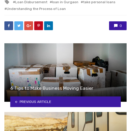
Tagged
Loan Disbursement
loan in Gurgaon
take personal loans
with
Understanding the Process of Loan
0
6 Tips to Make Business Moving Easier
PREVIOUS ARTICLE