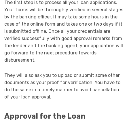
The first step is to process all your loan applications.
Your forms will be thoroughly verified in several stages
by the banking officer. It may take some hours in the
case of the online form and takes one or two days if it
is submitted offline. Once all your credentials are
verified successfully with good approval remarks from
the lender and the banking agent, your application will
go forward to the next procedure towards
disburesment.
They will also ask you to upload or submit some other
documents as your proof for verification. You have to
do the same in a timely manner to avoid cancellation
of your loan approval.
Approval for the Loan