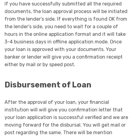
If you have successfully submitted all the required
documents, the loan approval process will be initiated
from the lender’s side. If everything is found OK from
the lender’s side, you need to wait for a couple of
hours in the online application format and it will take
3-4 business days in offline application mode. Once
your loan is approved with your documents. Your
banker or lender will give you a confirmation receipt
either by mail or by speed post.
Disbursement of Loan
After the approval of your loan, your financial
institution will will give you confirmation letter that
your loan application is successful verified and we are
moving forward for the disbursal. You will get mail or
post regarding the same. There will be mention