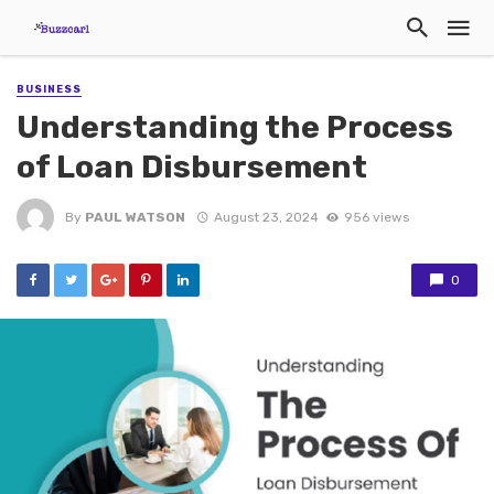
BUSINESS
Understanding the Process
of Loan Disbursement
By
PAUL WATSON
August 23, 2024
956 views
0