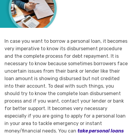
In case you want to borrow a personal loan, it becomes
very imperative to know its disbursement procedure
and the complete process for debt repayment. It is
necessary to know because sometimes borrowers face
uncertain issues from their bank or lender like their
loan amount is showing disbursed but not credited
into their account. To deal with such things, you
should try to know the complete loan disbursement
process and if you want, contact your lender or bank
for better support. It becomes very necessary
especially if you are going to apply for a personal loan
in your area to tackle emergency or instant
money/financial needs. You can
take personal loans