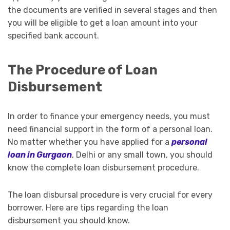
the documents are verified in several stages and then
you will be eligible to get a loan amount into your
specified bank account.
The Procedure of Loan
Disbursement
In order to finance your emergency needs, you must
need financial support in the form of a personal loan.
No matter whether you have applied for a
personal
loan in Gurgaon
, Delhi or any small town, you should
know the complete loan disbursement procedure.
The loan disbursal procedure is very crucial for every
borrower. Here are tips regarding the loan
disbursement you should know.