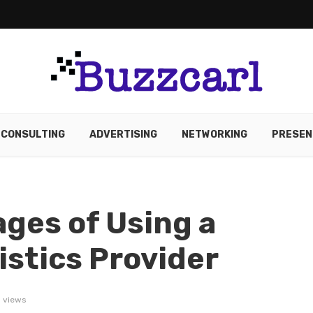
CONSULTING
ADVERTISING
NETWORKING
PRESEN
ges of Using a
istics Provider
 views