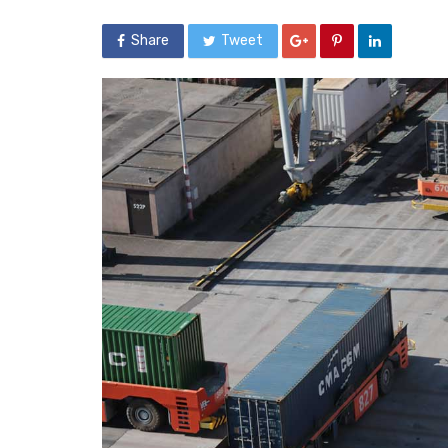
Share
Tweet