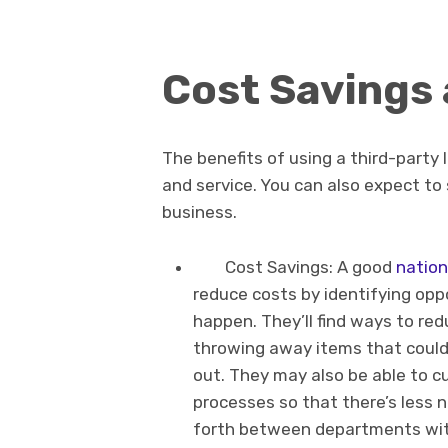
Cost Savings
The benefits of using a third-party l
and service. You can also expect to
business.
Cost Savings: A good
nation
reduce costs by identifying op
happen. They’ll find ways to r
throwing away items that could
out. They may also be able to c
processes so that there’s less 
forth between departments wit