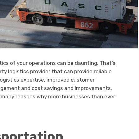
stics of your operations can be daunting. That’s
rty logistics provider that can provide reliable
logistics expertise, improved customer
nagement and cost savings and improvements.
he many reasons why more businesses than ever
sportation