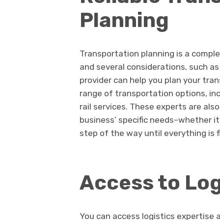
Planning
Transportation planning is a comple
and several considerations, such as
provider can help you plan your tra
range of transportation options, inc
rail services. These experts are also
business’ specific needs–whether it
step of the way until everything is f
Access to Log
You can access logistics expertise 