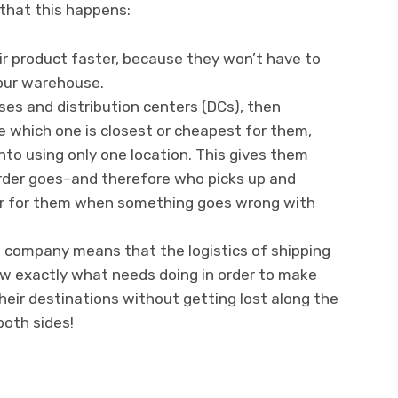
that this happens:
r product faster, because they won’t have to
your warehouse.
ses and distribution centers (DCs), then
e which one is closest or cheapest for them,
nto using only one location. This gives them
order goes–and therefore who picks up and
ier for them when something goes wrong with
ng company means that the logistics of shipping
w exactly what needs doing in order to make
heir destinations without getting lost along the
both sides!