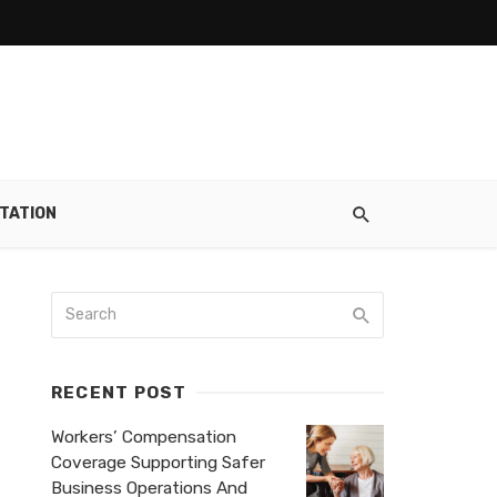
TATION
RECENT POST
Workers’ Compensation
Coverage Supporting Safer
Business Operations And