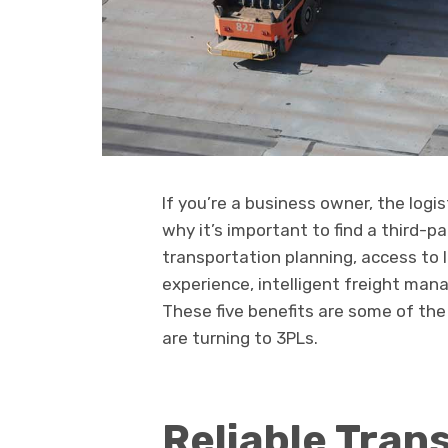
If you’re a business owner, the logi
why it’s important to find a third-pa
transportation planning, access to 
experience, intelligent freight ma
These five benefits are some of t
are turning to 3PLs.
Reliable Tran