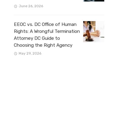
June 26, 2026
EEOC vs. DC Office of Human
Rights: A Wrongful Termination
Attorney DC Guide to
Choosing the Right Agency
May 29, 2026