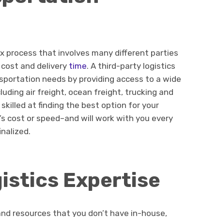
x process that involves many different parties
 cost and delivery
time
. A third-party logistics
nsportation needs by providing access to a wide
luding air freight, ocean freight, trucking and
 skilled at finding the best option for your
’s cost or speed–and will work with you every
inalized.
istics Expertise
and resources that you don’t have in-house,