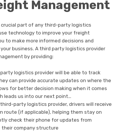
Freight Management
crucial part of any third-party logistics
o use technology to improve your freight
u to make more informed decisions and
your business. A third party logistics provider
anagement by providing:
party logistics provider will be able to track
 they can provide accurate updates on where the
llows for better decision making when it comes
ch leads us into our next point…
third-party logistics provider, drivers will receive
n route (if applicable), helping them stay on
ntly check their phone for updates from
e their company structure