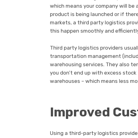
which means your company will be ab
product is being launched or if ther
markets, a third party logistics pr
this happen smoothly and efficientl
Third party logistics providers usual
transportation management (includ
warehousing services. They also ten
you don’t end up with excess stock t
warehouses – which means less mo
Improved Cus
Using a third-party logistics provi