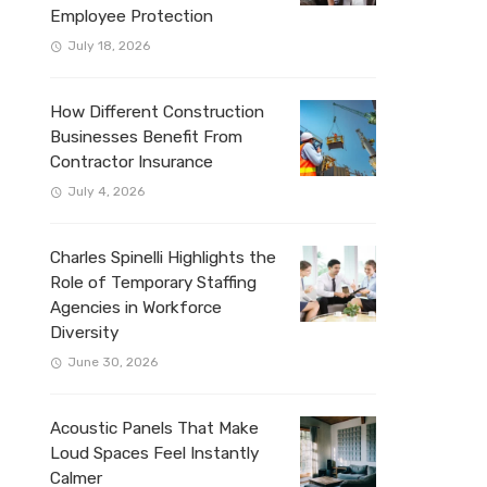
Employee Protection
July 18, 2026
How Different Construction
Businesses Benefit From
Contractor Insurance
July 4, 2026
Charles Spinelli Highlights the
Role of Temporary Staffing
Agencies in Workforce
Diversity
June 30, 2026
Acoustic Panels That Make
Loud Spaces Feel Instantly
Calmer