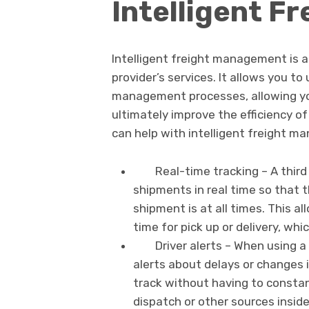
Intelligent 
Intelligent freight management is a 
provider’s services. It allows you t
management processes, allowing yo
ultimately improve the efficiency of 
can help with intelligent freight m
Real-time tracking – A third 
shipments in real time so that
shipment is at all times. This a
time for pick up or delivery, whi
Driver alerts – When using a 
alerts about delays or changes i
track without having to consta
dispatch or other sources insid