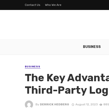
Contact Us
Who We Are
BUSINESS
BUSINESS
The Key Advanta
Third-Party Log
By
DERRICK HEDBERG
August 12, 2023
885