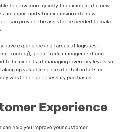
le to grow more quickly. For example, if a new
e’s an opportunity for expansion into new
ovider can provide the assistance needed to make
y.
ly have experience in all areas of logistics:
ing trucking), global trade management and
d to be experts at managing inventory levels so
aking up valuable space at retail outlets or
ney wasted on unnecessary purchases!
tomer Experience
der can help you improve your customer