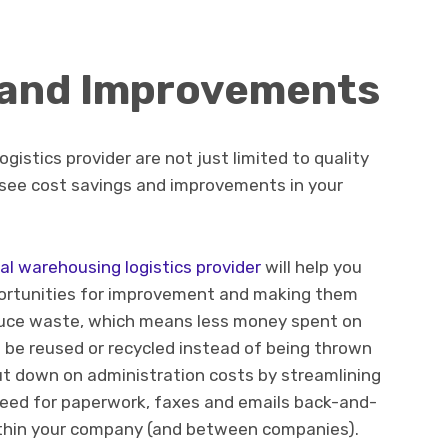
 and Improvements
ogistics provider are not just limited to quality
 see cost savings and improvements in your
al warehousing logistics provider
will help you
portunities for improvement and making them
educe waste, which means less money spent on
 be reused or recycled instead of being thrown
ut down on administration costs by streamlining
need for paperwork, faxes and emails back-and-
hin your company (and between companies).