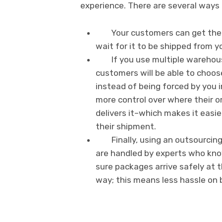
experience. There are several ways 
Your customers can get thei
wait for it to be shipped from 
If you use multiple warehou
customers will be able to choos
instead of being forced by you i
more control over where their 
delivers it–which makes it eas
their shipment.
Finally, using an outsourci
are handled by experts who kno
sure packages arrive safely at t
way; this means less hassle on 