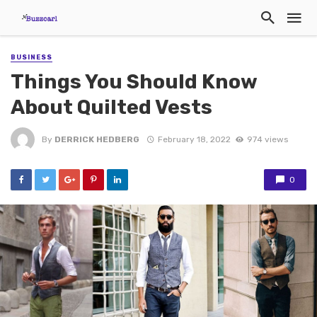
BUSINESS
Things You Should Know
About Quilted Vests
By
DERRICK HEDBERG
February 18, 2022
974 views
0