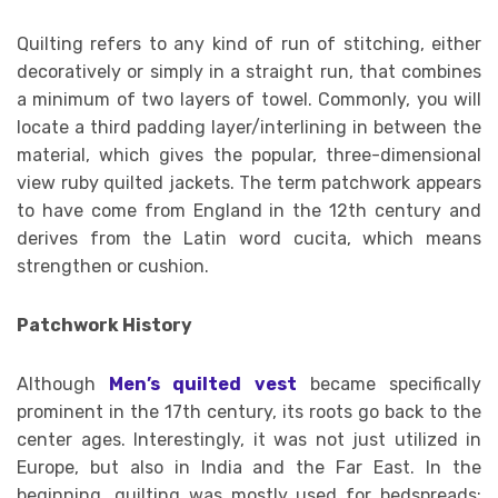
Quilting refers to any kind of run of stitching, either
decoratively or simply in a straight run, that combines
a minimum of two layers of towel. Commonly, you will
locate a third padding layer/interlining in between the
material, which gives the popular, three-dimensional
view ruby quilted jackets. The term patchwork appears
to have come from England in the 12th century and
derives from the Latin word cucita, which means
strengthen or cushion.
Patchwork History
Although
Men’s quilted vest
became specifically
prominent in the 17th century, its roots go back to the
center ages. Interestingly, it was not just utilized in
Europe, but also in India and the Far East. In the
beginning, quilting was mostly used for bedspreads;