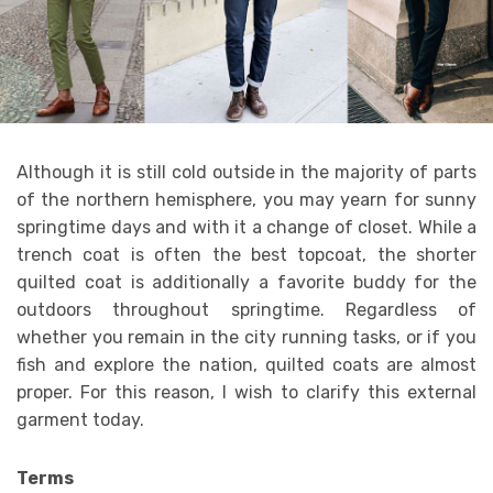
Although it is still cold outside in the majority of parts
of the northern hemisphere, you may yearn for sunny
springtime days and with it a change of closet. While a
trench coat is often the best topcoat, the shorter
quilted coat is additionally a favorite buddy for the
outdoors throughout springtime. Regardless of
whether you remain in the city running tasks, or if you
fish and explore the nation, quilted coats are almost
proper. For this reason, I wish to clarify this external
garment today.
Terms