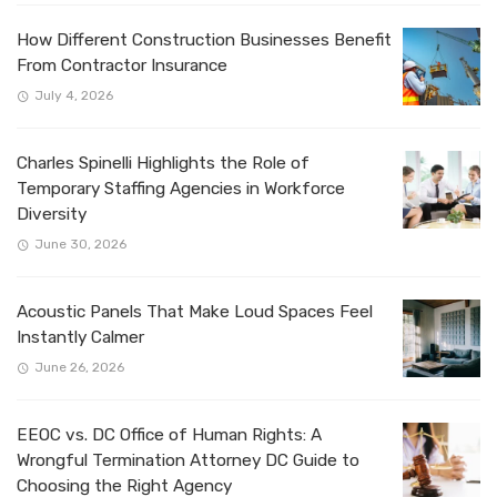
How Different Construction Businesses Benefit
From Contractor Insurance
July 4, 2026
Charles Spinelli Highlights the Role of
Temporary Staffing Agencies in Workforce
Diversity
June 30, 2026
Acoustic Panels That Make Loud Spaces Feel
Instantly Calmer
June 26, 2026
EEOC vs. DC Office of Human Rights: A
Wrongful Termination Attorney DC Guide to
Choosing the Right Agency