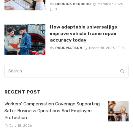
By
DERRICK HEDBERG
March 27, 2026
0
How adaptable universal jigs
improve vehicle frame repair
accuracy today
By
PAUL WATSON
March 18, 2026
0
RECENT POST
Workers’ Compensation Coverage Supporting
Safer Business Operations And Employee
Protection
July 18, 2026