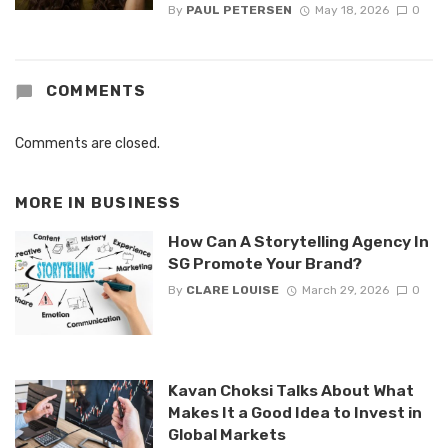
By
PAUL PETERSEN
May 18, 2026
0
COMMENTS
Comments are closed.
MORE IN
BUSINESS
How Can A Storytelling Agency In
SG Promote Your Brand?
By
CLARE LOUISE
March 29, 2026
0
Kavan Choksi Talks About What
Makes It a Good Idea to Invest in
Global Markets