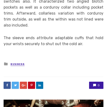
switches also. It characterized two angled blotch
pockets as well as a corduroy collar including pocket
trims. Afterward, collarless variation with corduroy
trim outside, as well as the within was not lined were
also included.
The sleeve ends attribute adaptable cuffs that hold
your wrists securely to shut out the cold air.
Posted
BUSINESS
in
0