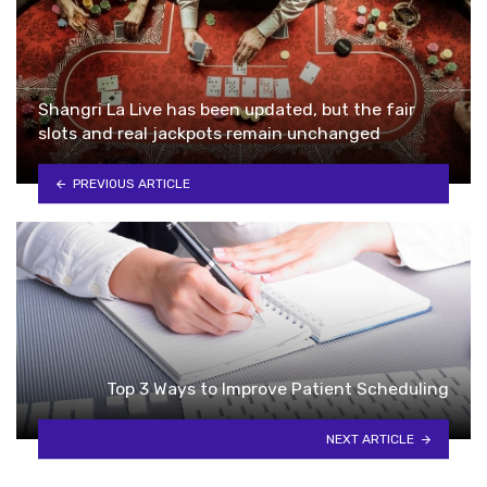
Shangri La Live has been updated, but the fair
slots and real jackpots remain unchanged
PREVIOUS ARTICLE
Top 3 Ways to Improve Patient Scheduling
NEXT ARTICLE