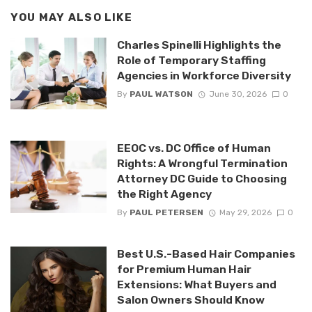
YOU MAY ALSO LIKE
Charles Spinelli Highlights the
Role of Temporary Staffing
Agencies in Workforce Diversity
By
PAUL WATSON
June 30, 2026
0
EEOC vs. DC Office of Human
Rights: A Wrongful Termination
Attorney DC Guide to Choosing
the Right Agency
By
PAUL PETERSEN
May 29, 2026
0
Best U.S.-Based Hair Companies
for Premium Human Hair
Extensions: What Buyers and
Salon Owners Should Know