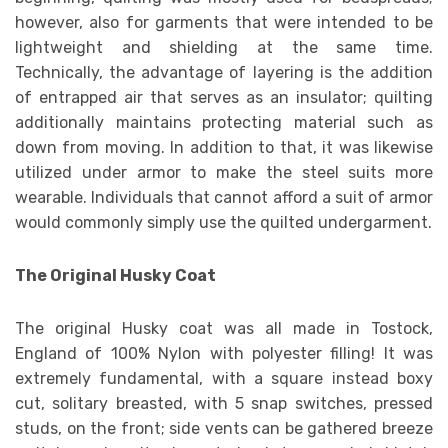
however, also for garments that were intended to be
lightweight and shielding at the same time.
Technically, the advantage of layering is the addition
of entrapped air that serves as an insulator; quilting
additionally maintains protecting material such as
down from moving. In addition to that, it was likewise
utilized under armor to make the steel suits more
wearable. Individuals that cannot afford a suit of armor
would commonly simply use the quilted undergarment.
The Original Husky Coat
The original Husky coat was all made in Tostock,
England of 100% Nylon with polyester filling! It was
extremely fundamental, with a square instead boxy
cut, solitary breasted, with 5 snap switches, pressed
studs, on the front; side vents can be gathered breeze