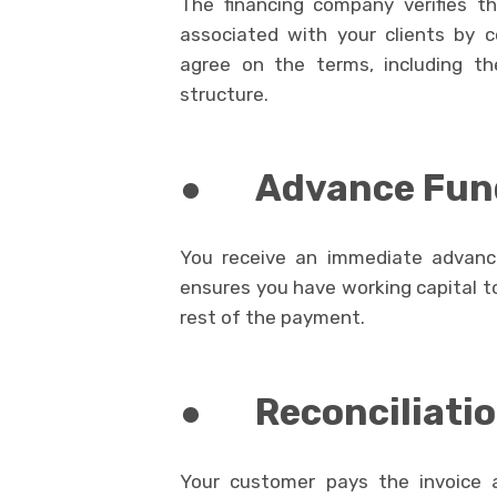
The financing company verifies t
associated with your clients by 
agree on the terms, including th
structure.
●
Advance Fun
You receive an immediate advance
ensures you have working capital to
rest of the payment.
●
Reconciliati
Your customer pays the invoice 