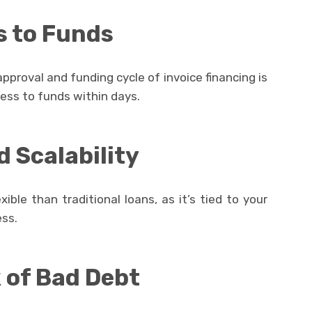
s to Funds
pproval and funding cycle of invoice financing is
cess to funds within days.
d Scalability
xible than traditional loans, as it’s tied to your
ess.
 of Bad Debt