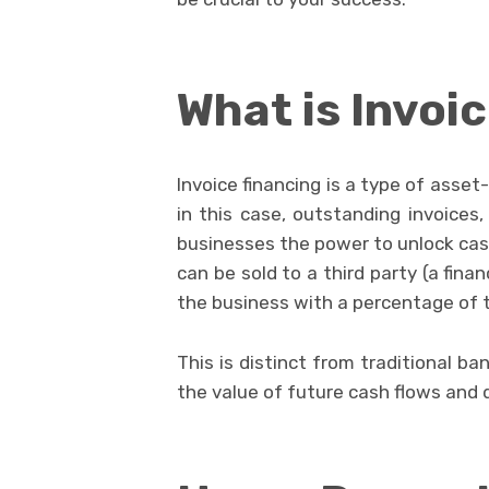
What is Invoi
Invoice financing is a type of asse
in this case, outstanding invoices, 
businesses the power to unlock cash
can be sold to a third party (a fin
the business with a percentage of t
This is distinct from traditional ba
the value of future cash flows and 