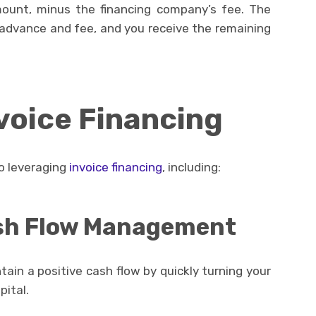
mount, minus the financing company’s fee. The
advance and fee, and you receive the remaining
nvoice Financing
o leveraging
invoice financing
, including:
sh Flow Management
tain a positive cash flow by quickly turning your
pital.