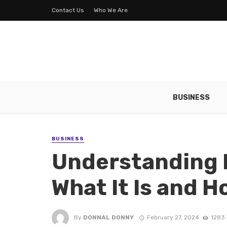
Contact Us
Who We Are
BUSINESS
BUSINESS
Understanding I
What It Is and H
By
DONNAL DONNY
February 27, 2024
1283 