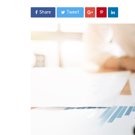
Share
Tweet