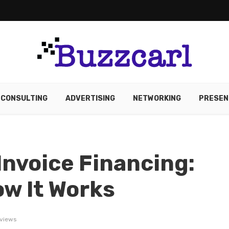
CONSULTING
ADVERTISING
NETWORKING
PRESEN
nvoice Financing:
ow It Works
views