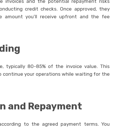
he invoices and the potential repayment risks
conducting credit checks. Once approved, they
e amount you’ll receive upfront and the fee
ding
, typically 80-85% of the invoice value. This
 continue your operations while waiting for the
on and Repayment
according to the agreed payment terms. You