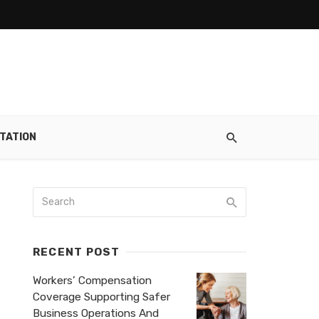
TATION
RECENT POST
Workers’ Compensation
Coverage Supporting Safer
Business Operations And