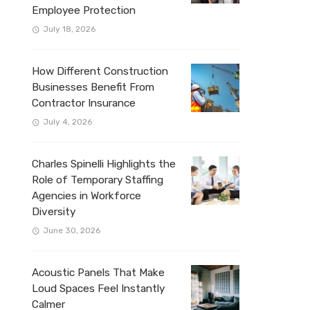
Employee Protection
July 18, 2026
How Different Construction
Businesses Benefit From
Contractor Insurance
July 4, 2026
Charles Spinelli Highlights the
Role of Temporary Staffing
Agencies in Workforce
Diversity
June 30, 2026
Acoustic Panels That Make
Loud Spaces Feel Instantly
Calmer