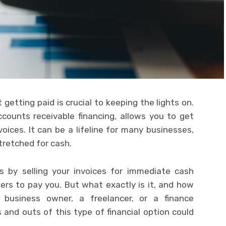
getting paid is crucial to keeping the lights on.
ccounts receivable financing, allows you to get
oices. It can be a lifeline for many businesses,
tretched for cash.
ks by selling your invoices for immediate cash
ers to pay you. But what exactly is it, and how
 business owner, a freelancer, or a finance
 and outs of this type of financial option could