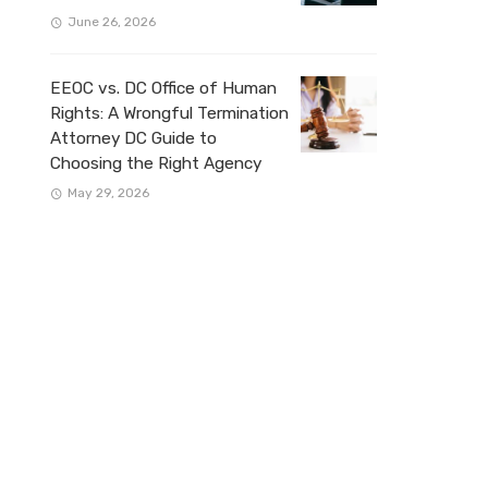
June 26, 2026
EEOC vs. DC Office of Human
Rights: A Wrongful Termination
Attorney DC Guide to
Choosing the Right Agency
May 29, 2026