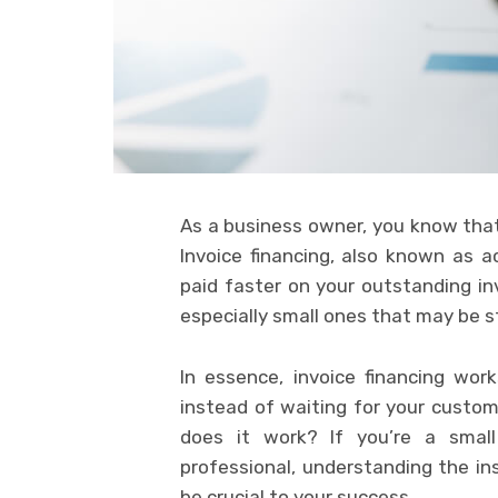
As a business owner, you know that 
Invoice financing, also known as a
paid faster on your outstanding inv
especially small ones that may be s
In essence, invoice financing wor
instead of waiting for your custom
does it work? If you’re a small
professional, understanding the ins
be crucial to your success.