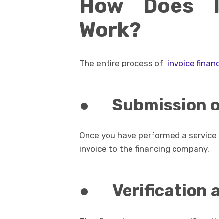
How Does In
Work?
The entire process of
invoice finan
●
Submission o
Once you have performed a service o
invoice to the financing company.
●
Verification