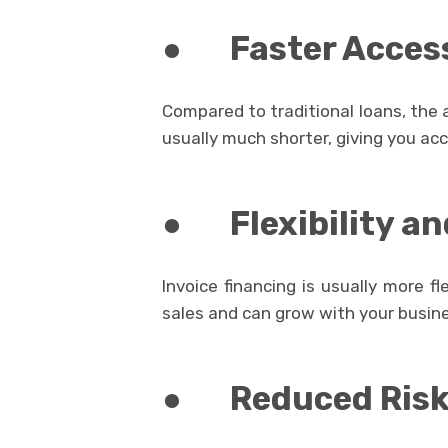
●
Faster Acces
Compared to traditional loans, the a
usually much shorter, giving you ac
●
Flexibility an
Invoice financing is usually more fle
sales and can grow with your busin
●
Reduced Risk