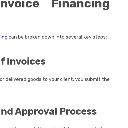
voice Financing
cing
can be broken down into several key steps:
f Invoices
r delivered goods to your client, you submit the
 and Approval Process