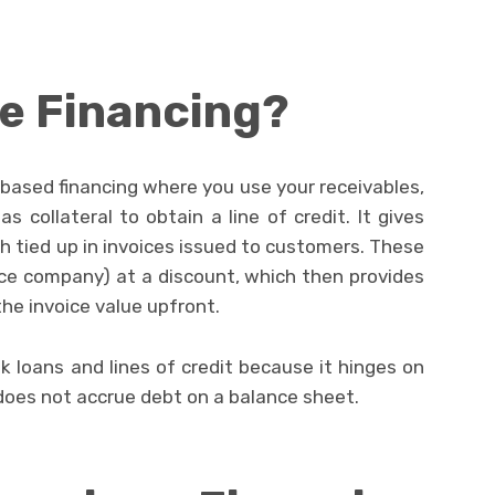
ce Financing?
t-based financing where you use your receivables,
as collateral to obtain a line of credit. It gives
 tied up in invoices issued to customers. These
ance company) at a discount, which then provides
he invoice value upfront.
nk loans and lines of credit because it hinges on
does not accrue debt on a balance sheet.