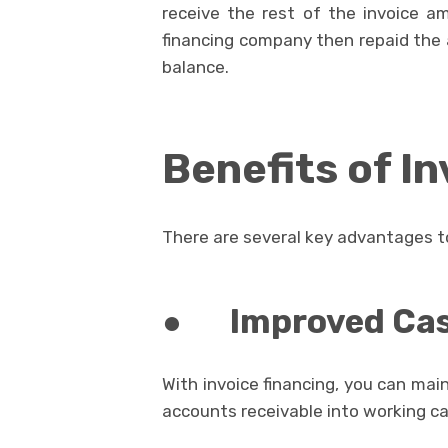
receive the rest of the invoice a
financing company then repaid the 
balance.
Benefits of I
There are several key advantages t
●
Improved Ca
With invoice financing, you can main
accounts receivable into working ca