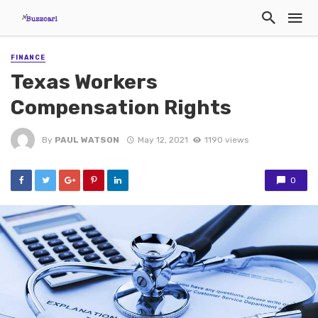
FINANCE
Texas Workers
Compensation Rights
By
PAUL WATSON
May 12, 2021
1190 views
0