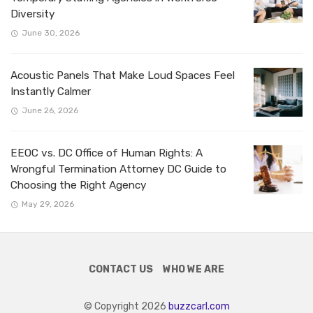
Diversity
June 30, 2026
Acoustic Panels That Make Loud Spaces Feel
Instantly Calmer
June 26, 2026
EEOC vs. DC Office of Human Rights: A
Wrongful Termination Attorney DC Guide to
Choosing the Right Agency
May 29, 2026
CONTACT US
WHO WE ARE
© Copyright 2026
buzzcarl.com