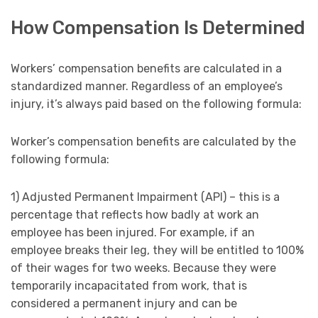
How Compensation Is Determined
Workers’ compensation benefits are calculated in a
standardized manner. Regardless of an employee’s
injury, it’s always paid based on the following formula:
Worker’s compensation benefits are calculated by the
following formula:
1) Adjusted Permanent Impairment (API) – this is a
percentage that reflects how badly at work an
employee has been injured. For example, if an
employee breaks their leg, they will be entitled to 100%
of their wages for two weeks. Because they were
temporarily incapacitated from work, that is
considered a permanent injury and can be