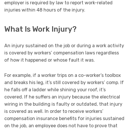
employer is required by law to report work-related
injuries within 48 hours of the injury.
What Is Work Injury?
An injury sustained on the job or during a work activity
is covered by workers’ compensation laws regardless
of how it happened or whose fault it was.
For example, if a worker trips on a co-worker’s toolbox
and breaks his leg, it’s still covered by workers’ comp. If
he falls off a ladder while shining your roof, it’s
covered. If he suffers an injury because the electrical
wiring in the building is faulty or outdated, that injury
is covered as well. In order to receive workers’
compensation insurance benefits for injuries sustained
on the job, an employee does not have to prove that