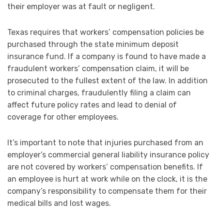
their employer was at fault or negligent.
Texas requires that workers’ compensation policies be
purchased through the state minimum deposit
insurance fund. If a company is found to have made a
fraudulent workers’ compensation claim, it will be
prosecuted to the fullest extent of the law. In addition
to criminal charges, fraudulently filing a claim can
affect future policy rates and lead to denial of
coverage for other employees.
It’s important to note that injuries purchased from an
employer’s commercial general liability insurance policy
are not covered by workers’ compensation benefits. If
an employee is hurt at work while on the clock, it is the
company’s responsibility to compensate them for their
medical bills and lost wages.