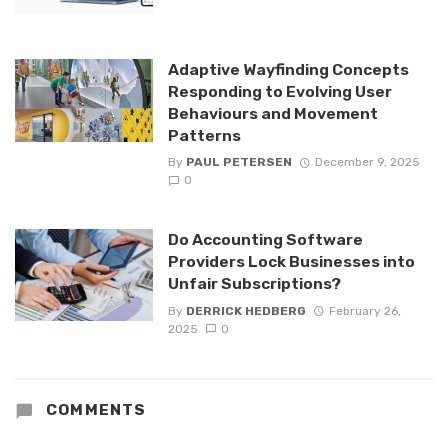
Adaptive Wayfinding Concepts
Responding to Evolving User
Behaviours and Movement
Patterns
By
PAUL PETERSEN
December 9, 2025
0
Do Accounting Software
Providers Lock Businesses into
Unfair Subscriptions?
By
DERRICK HEDBERG
February 26,
2025
0
COMMENTS