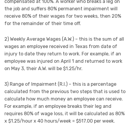
compensated at 100%. A worker who breaks a leg on
the job and suffers 80% permanent impairment will
receive 80% of their wages for two weeks, then 20%
for the remainder of their time off.
2) Weekly Average Wages (A.W.) – this is the sum of all
wages an employee received in Texas from date of
injury to date they return to work. For example, if an
employee was injured on April 1 and returned to work
on May 3, their A.W. will be $1.25/hr.
3) Range of Impairment (R.I.) – this is a percentage
calculated from the previous two steps that is used to
calculate how much money an employee can receive.
For example, if an employee breaks their leg and
requires 80% of wage loss, it will be calculated as 80%
x $1.25/hour x 40 hours/week = $517.00 per week.