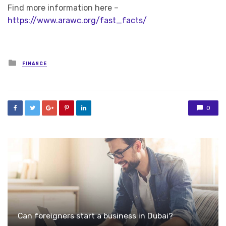
Find more information here –
https://www.arawc.org/fast_facts/
Posted
FINANCE
in
0
Can foreigners start a business in Dubai?