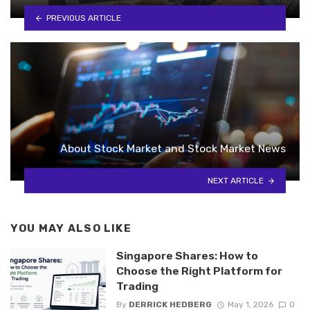
PREVIOUS ARTICLE
About Stock Market and Stock Market News
NEXT ARTICLE
YOU MAY ALSO LIKE
Singapore Shares: How to
Choose the Right Platform for
Trading
By
DERRICK HEDBERG
May 1, 2026
0