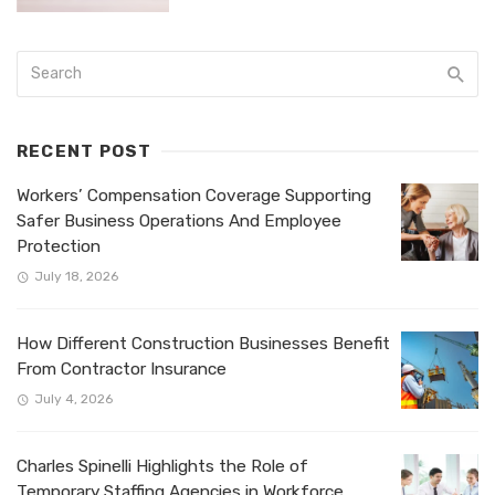
RECENT POST
Workers’ Compensation Coverage Supporting
Safer Business Operations And Employee
Protection
July 18, 2026
How Different Construction Businesses Benefit
From Contractor Insurance
July 4, 2026
Charles Spinelli Highlights the Role of
Temporary Staffing Agencies in Workforce