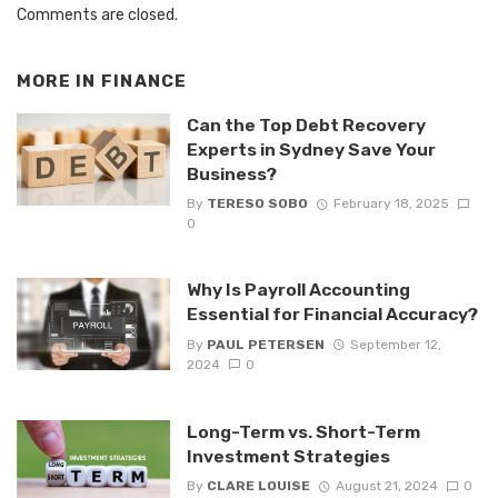
Comments are closed.
MORE IN
FINANCE
Can the Top Debt Recovery
Experts in Sydney Save Your
Business?
By
TERESO SOBO
February 18, 2025
0
Why Is Payroll Accounting
Essential for Financial Accuracy?
By
PAUL PETERSEN
September 12,
2024
0
Long-Term vs. Short-Term
Investment Strategies
By
CLARE LOUISE
August 21, 2024
0