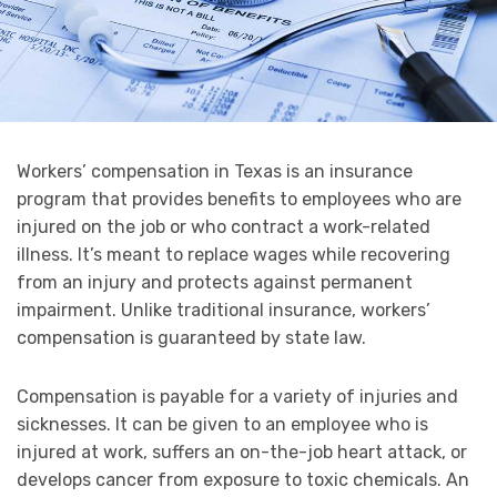
Workers’ compensation in Texas is an insurance
program that provides benefits to employees who are
injured on the job or who contract a work-related
illness. It’s meant to replace wages while recovering
from an injury and protects against permanent
impairment. Unlike traditional insurance, workers’
compensation is guaranteed by state law.
Compensation is payable for a variety of injuries and
sicknesses. It can be given to an employee who is
injured at work, suffers an on-the-job heart attack, or
develops cancer from exposure to toxic chemicals. An