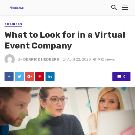
BUSINESS
What to Look for in a Virtual
Event Company
By
DERRICK HEDBERG
April 22, 2023
912 views
0