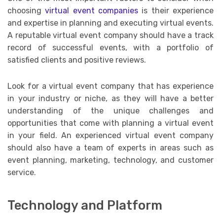
choosing
virtual event companies
is their experience
and expertise in planning and executing virtual events.
A reputable virtual event company should have a track
record of successful events, with a portfolio of
satisfied clients and positive reviews.
Look for a virtual event company that has experience
in your industry or niche, as they will have a better
understanding of the unique challenges and
opportunities that come with planning a virtual event
in your field. An experienced virtual event company
should also have a team of experts in areas such as
event planning, marketing, technology, and customer
service.
Technology and Platform