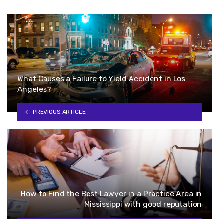
What Causes a Failure to Yield Accident in Los
Angeles?
PREVIOUS ARTICLE
How to Find the Best Lawyer in a Practice Area in
Mississippi with good reputation