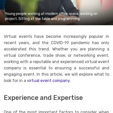
Young people working at modern office space, working on
project. Sitting at the table and programming
Virtual events have become increasingly popular in
recent years, and the COVID-19 pandemic has only
accelerated this trend. Whether you are planning a
virtual conference, trade show, or networking event,
working with a reputable and experienced virtual event
company is essential to ensuring a successful and
engaging event. In this article, we will explore what to
look for in a
virtual event company
.
Experience and Expertise
One of the most important factors to consider when