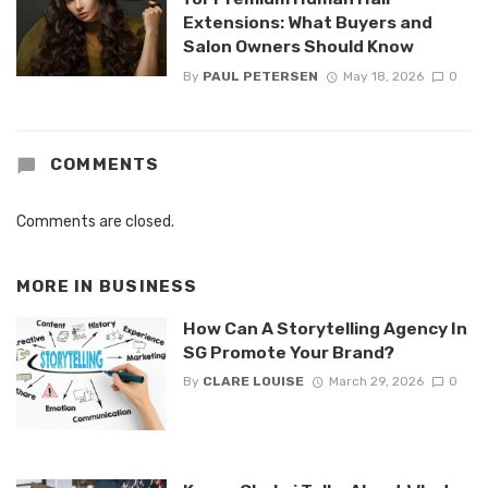
Extensions: What Buyers and
Salon Owners Should Know
By
PAUL PETERSEN
May 18, 2026
0
COMMENTS
Comments are closed.
MORE IN
BUSINESS
How Can A Storytelling Agency In
SG Promote Your Brand?
By
CLARE LOUISE
March 29, 2026
0