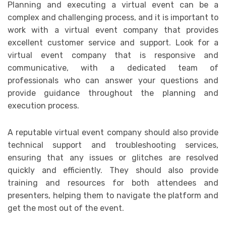
Planning and executing a virtual event can be a
complex and challenging process, and it is important to
work with a virtual event company that provides
excellent customer service and support. Look for a
virtual event company that is responsive and
communicative, with a dedicated team of
professionals who can answer your questions and
provide guidance throughout the planning and
execution process.
A reputable virtual event company should also provide
technical support and troubleshooting services,
ensuring that any issues or glitches are resolved
quickly and efficiently. They should also provide
training and resources for both attendees and
presenters, helping them to navigate the platform and
get the most out of the event.