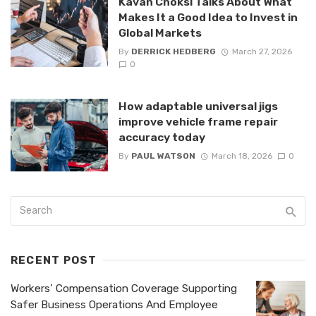
Kavan Choksi Talks About What
Makes It a Good Idea to Invest in
Global Markets
By
DERRICK HEDBERG
March 27, 2026
0
How adaptable universal jigs
improve vehicle frame repair
accuracy today
By
PAUL WATSON
March 18, 2026
0
RECENT POST
Workers’ Compensation Coverage Supporting
Safer Business Operations And Employee