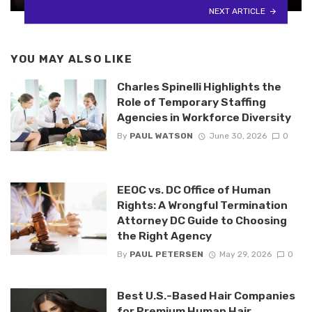
NEXT ARTICLE
YOU MAY ALSO LIKE
Charles Spinelli Highlights the
Role of Temporary Staffing
Agencies in Workforce Diversity
By
PAUL WATSON
June 30, 2026
0
EEOC vs. DC Office of Human
Rights: A Wrongful Termination
Attorney DC Guide to Choosing
the Right Agency
By
PAUL PETERSEN
May 29, 2026
0
Best U.S.-Based Hair Companies
for Premium Human Hair