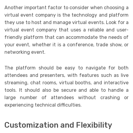
Another important factor to consider when choosing a
virtual event company is the technology and platform
they use to host and manage virtual events. Look for a
virtual event company that uses a reliable and user-
friendly platform that can accommodate the needs of
your event, whether it is a conference, trade show, or
networking event.
The platform should be easy to navigate for both
attendees and presenters, with features such as live
streaming, chat rooms, virtual booths, and interactive
tools. It should also be secure and able to handle a
large number of attendees without crashing or
experiencing technical difficulties.
Customization and Flexibility