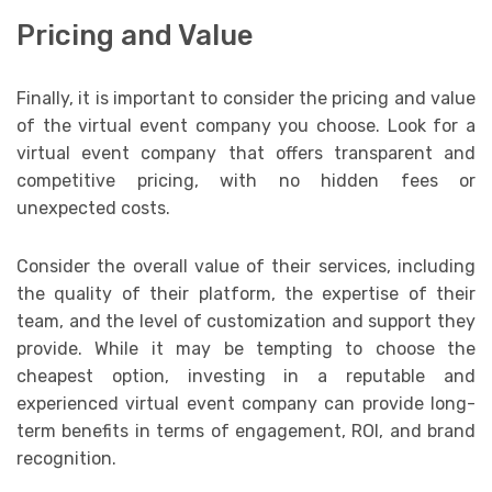
Pricing and Value
Finally, it is important to consider the pricing and value
of the virtual event company you choose. Look for a
virtual event company that offers transparent and
competitive pricing, with no hidden fees or
unexpected costs.
Consider the overall value of their services, including
the quality of their platform, the expertise of their
team, and the level of customization and support they
provide. While it may be tempting to choose the
cheapest option, investing in a reputable and
experienced virtual event company can provide long-
term benefits in terms of engagement, ROI, and brand
recognition.