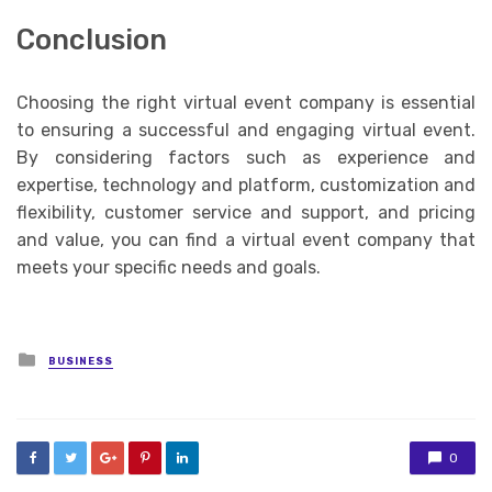
Conclusion
Choosing the right virtual event company is essential
to ensuring a successful and engaging virtual event.
By considering factors such as experience and
expertise, technology and platform, customization and
flexibility, customer service and support, and pricing
and value, you can find a virtual event company that
meets your specific needs and goals.
Posted
BUSINESS
in
0