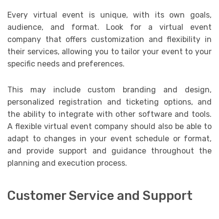
Every virtual event is unique, with its own goals,
audience, and format. Look for a virtual event
company that offers customization and flexibility in
their services, allowing you to tailor your event to your
specific needs and preferences.
This may include custom branding and design,
personalized registration and ticketing options, and
the ability to integrate with other software and tools.
A flexible virtual event company should also be able to
adapt to changes in your event schedule or format,
and provide support and guidance throughout the
planning and execution process.
Customer Service and Support