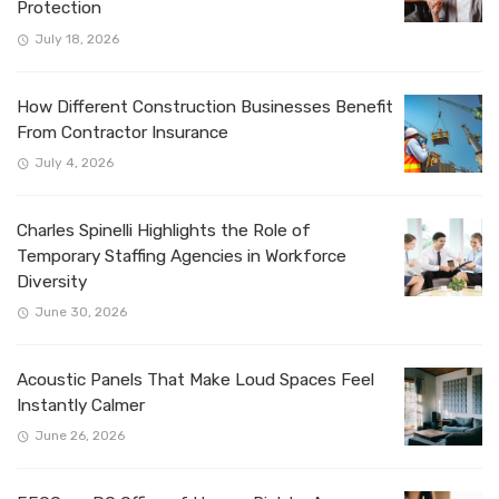
Protection
July 18, 2026
How Different Construction Businesses Benefit
From Contractor Insurance
July 4, 2026
Charles Spinelli Highlights the Role of
Temporary Staffing Agencies in Workforce
Diversity
June 30, 2026
Acoustic Panels That Make Loud Spaces Feel
Instantly Calmer
June 26, 2026