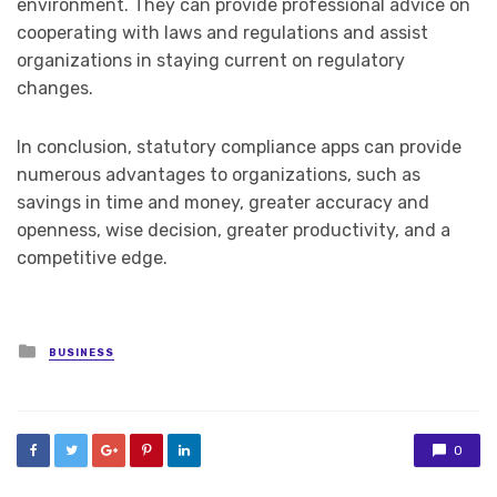
environment. They can provide professional advice on
cooperating with laws and regulations and assist
organizations in staying current on regulatory
changes.
In conclusion, statutory compliance apps can provide
numerous advantages to organizations, such as
savings in time and money, greater accuracy and
openness, wise decision, greater productivity, and a
competitive edge.
Posted
BUSINESS
in
0