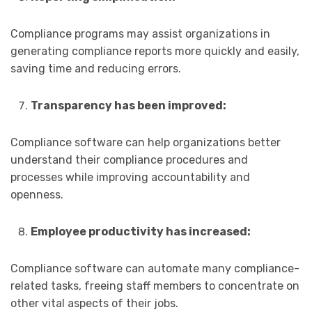
Compliance programs may assist organizations in
generating compliance reports more quickly and easily,
saving time and reducing errors.
Transparency has been improved:
Compliance software can help organizations better
understand their compliance procedures and
processes while improving accountability and
openness.
Employee productivity has increased:
Compliance software can automate many compliance-
related tasks, freeing staff members to concentrate on
other vital aspects of their jobs.