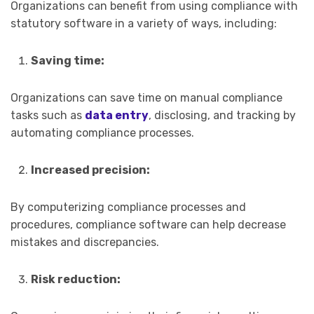
Organizations can benefit from using compliance with
statutory software in a variety of ways, including:
Saving time:
Organizations can save time on manual compliance
tasks such as
data entry
, disclosing, and tracking by
automating compliance processes.
Increased precision:
By computerizing compliance processes and
procedures, compliance software can help decrease
mistakes and discrepancies.
Risk reduction: