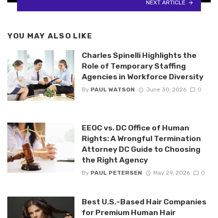
NEXT ARTICLE
YOU MAY ALSO LIKE
Charles Spinelli Highlights the
Role of Temporary Staffing
Agencies in Workforce Diversity
By
PAUL WATSON
June 30, 2026
0
EEOC vs. DC Office of Human
Rights: A Wrongful Termination
Attorney DC Guide to Choosing
the Right Agency
By
PAUL PETERSEN
May 29, 2026
0
Best U.S.-Based Hair Companies
for Premium Human Hair