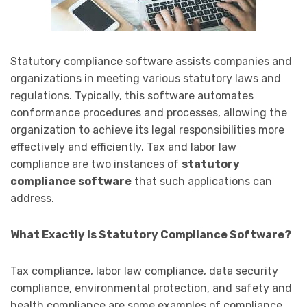
Statutory compliance software assists companies and
organizations in meeting various statutory laws and
regulations. Typically, this software automates
conformance procedures and processes, allowing the
organization to achieve its legal responsibilities more
effectively and efficiently. Tax and labor law
compliance are two instances of
statutory
compliance software
that such applications can
address.
What Exactly Is Statutory Compliance Software?
Tax compliance, labor law compliance, data security
compliance, environmental protection, and safety and
health compliance are some examples of compliance