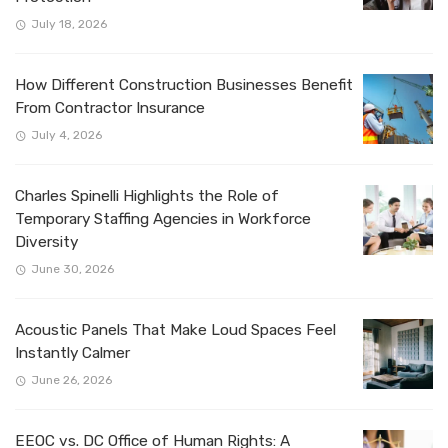
July 18, 2026
How Different Construction Businesses Benefit
From Contractor Insurance
July 4, 2026
Charles Spinelli Highlights the Role of
Temporary Staffing Agencies in Workforce
Diversity
June 30, 2026
Acoustic Panels That Make Loud Spaces Feel
Instantly Calmer
June 26, 2026
EEOC vs. DC Office of Human Rights: A