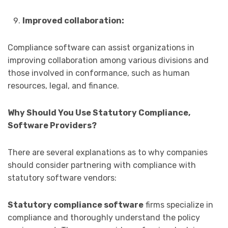
Improved collaboration:
Compliance software can assist organizations in
improving collaboration among various divisions and
those involved in conformance, such as human
resources, legal, and finance.
Why Should You Use Statutory Compliance,
Software Providers?
There are several explanations as to why companies
should consider partnering with compliance with
statutory software vendors:
Statutory compliance software
firms specialize in
compliance and thoroughly understand the policy