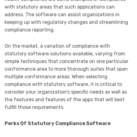
with statutory areas that such applications can
address. The software can assist organizations in
keeping up with regulatory changes and streamlining
compliance reporting.
On the market, a variation of compliance with
statutory software solutions available, varying from
simple techniques that concentrate on one particular
conformance area to more thorough suites that span
multiple conformance areas. When selecting
compliance with statutory software, it is critical to
consider your organization’s specific needs as well as
the features and features of the apps that will best
fulfill those requirements.
Perks Of
Statutory Compliance Software