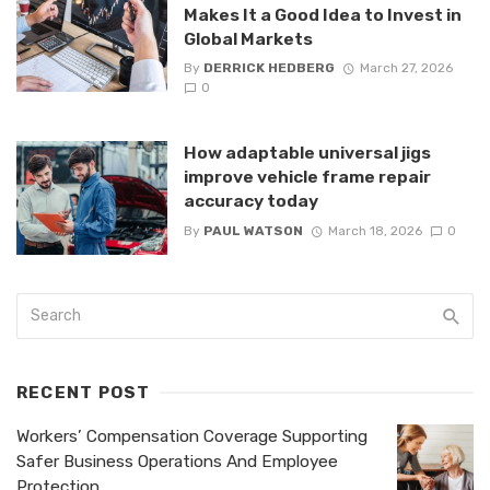
Makes It a Good Idea to Invest in
Global Markets
By
DERRICK HEDBERG
March 27, 2026
0
How adaptable universal jigs
improve vehicle frame repair
accuracy today
By
PAUL WATSON
March 18, 2026
0
RECENT POST
Workers’ Compensation Coverage Supporting
Safer Business Operations And Employee
Protection