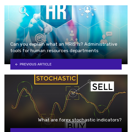
Can you explain what an HRIS is? Administrative
tools for human resources departments
PREVIOUS ARTICLE
What are forex stochastic indicators?