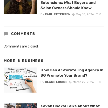
Extensions: What Buyers and
Salon Owners Should Know
By
PAUL PETERSEN
May 18, 2026
0
COMMENTS
Comments are closed.
MORE IN
BUSINESS
How Can A Storytelling Agency In
SG Promote Your Brand?
By
CLARE LOUISE
March 29, 2026
0
Kavan Choksi Talks About What