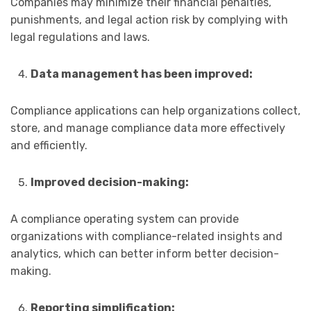
Companies may minimize their financial penalties,
punishments, and legal action risk by complying with
legal regulations and laws.
Data management has been improved:
Compliance applications can help organizations collect,
store, and manage compliance data more effectively
and efficiently.
Improved decision-making:
A compliance operating system can provide
organizations with compliance-related insights and
analytics, which can better inform better decision-
making.
Reporting simplification: