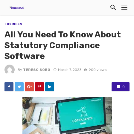
BUSINESS
All You Need To Know About
Statutory Compliance
Software
By
TERESO SOBO
March 7, 2023
900 views
0