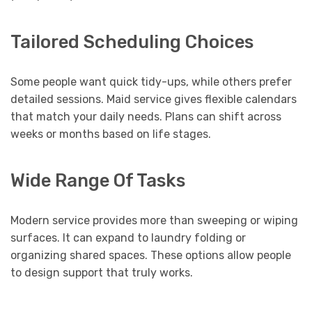
Tailored Scheduling Choices
Some people want quick tidy-ups, while others prefer
detailed sessions. Maid service gives flexible calendars
that match your daily needs. Plans can shift across
weeks or months based on life stages.
Wide Range Of Tasks
Modern service provides more than sweeping or wiping
surfaces. It can expand to laundry folding or
organizing shared spaces. These options allow people
to design support that truly works.