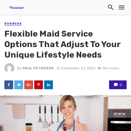
BUSINESS
Flexible Maid Service
Options That Adjust To Your
Unique Lifestyle Needs
By
PAUL PETERSEN
September 23, 2025
184 views
0