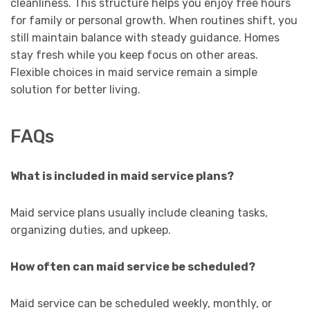
cleanliness. This structure helps you enjoy free hours
for family or personal growth. When routines shift, you
still maintain balance with steady guidance. Homes
stay fresh while you keep focus on other areas.
Flexible choices in maid service remain a simple
solution for better living.
FAQs
What is included in maid service plans?
Maid service plans usually include cleaning tasks,
organizing duties, and upkeep.
How often can maid service be scheduled?
Maid service can be scheduled weekly, monthly, or