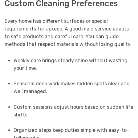
Custom Cleaning Preferences
Every home has different surfaces or special
requirements for upkeep. A good maid service adapts
to safe products and careful care. You can guide
methods that respect materials without losing quality.
Weekly care brings steady shine without wasting
your time.
Seasonal deep work makes hidden spots clear and
well managed.
Custom sessions adjust hours based on sudden life
shifts.
Organized steps keep duties simple with easy-to-
follow rules.