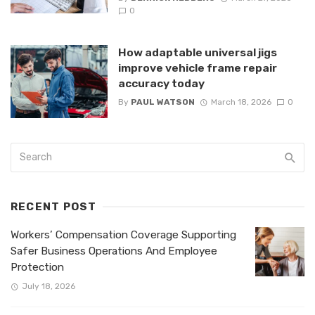
0
How adaptable universal jigs
improve vehicle frame repair
accuracy today
By
PAUL WATSON
March 18, 2026
0
RECENT POST
Workers’ Compensation Coverage Supporting
Safer Business Operations And Employee
Protection
July 18, 2026