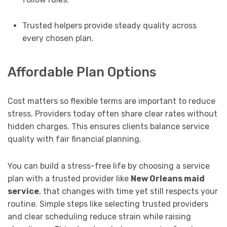
Trusted helpers provide steady quality across
every chosen plan.
Affordable Plan Options
Cost matters so flexible terms are important to reduce
stress. Providers today often share clear rates without
hidden charges. This ensures clients balance service
quality with fair financial planning.
You can build a stress-free life by choosing a service
plan with a trusted provider like
New Orleans maid
service
, that changes with time yet still respects your
routine. Simple steps like selecting trusted providers
and clear scheduling reduce strain while raising