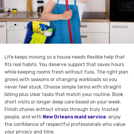
Life keeps moving so a house needs flexible help that
fits real habits. You deserve support that saves hours
while keeping rooms fresh without fuss. The right plan
grows with seasons or changing workloads so you
never feel stuck. Choose simple terms with straight
billing plus clear tasks that match your routine. Book
short visits or longer deep care based on your week.
Finish chores without stress through truly trusted
people, and with
New Orleans maid service
, enjoy
the confidence of respectful professionals who value
your privacy and time.