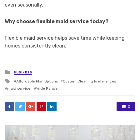
even seasonally.
Why choose flexible maid service today?
Flexible maid service helps save time while keeping
homes consistently clean.
Posted
BUSINESS
in
Tagged
Affordable Plan Options
Custom Cleaning Preferences
with
maid service.
Wide Range
0