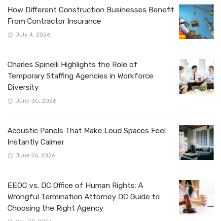
How Different Construction Businesses Benefit
From Contractor Insurance
July 4, 2026
Charles Spinelli Highlights the Role of
Temporary Staffing Agencies in Workforce
Diversity
June 30, 2026
Acoustic Panels That Make Loud Spaces Feel
Instantly Calmer
June 26, 2026
EEOC vs. DC Office of Human Rights: A
Wrongful Termination Attorney DC Guide to
Choosing the Right Agency