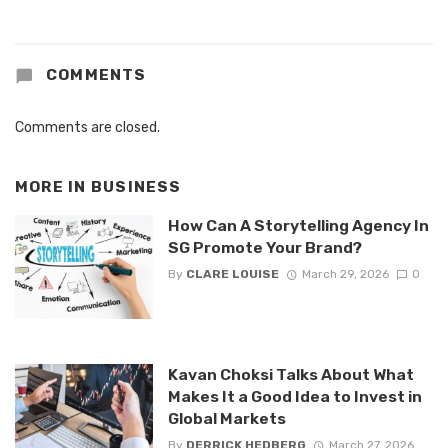
COMMENTS
Comments are closed.
MORE IN
BUSINESS
How Can A Storytelling Agency In
SG Promote Your Brand?
By
CLARE LOUISE
March 29, 2026
0
Kavan Choksi Talks About What
Makes It a Good Idea to Invest in
Global Markets
By
DERRICK HEDBERG
March 27, 2026