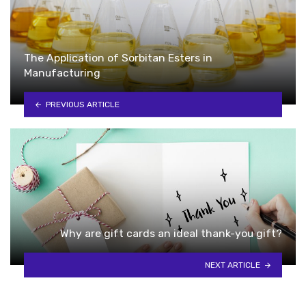
The Application of Sorbitan Esters in
Manufacturing
PREVIOUS ARTICLE
Why are gift cards an ideal thank-you gift?
NEXT ARTICLE