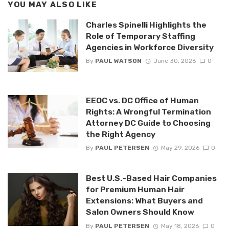
YOU MAY ALSO LIKE
Charles Spinelli Highlights the
Role of Temporary Staffing
Agencies in Workforce Diversity
By
PAUL WATSON
June 30, 2026
0
EEOC vs. DC Office of Human
Rights: A Wrongful Termination
Attorney DC Guide to Choosing
the Right Agency
By
PAUL PETERSEN
May 29, 2026
0
Best U.S.-Based Hair Companies
for Premium Human Hair
Extensions: What Buyers and
Salon Owners Should Know
By
PAUL PETERSEN
May 18, 2026
0