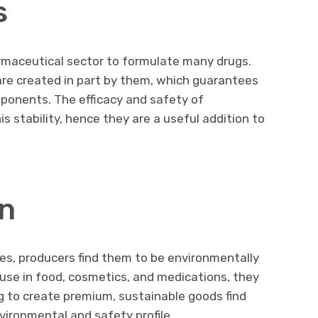
s
armaceutical sector to formulate many drugs.
re created in part by them, which guarantees
mponents. The efficacy and safety of
 stability, hence they are a useful addition to
n
es, producers find them to be environmentally
 use in food, cosmetics, and medications, they
g to create premium, sustainable goods find
ironmental and safety profile.