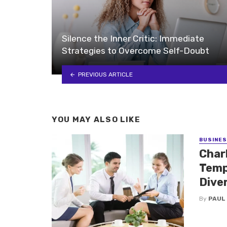
Silence the Inner Critic: Immediate
Strategies to Overcome Self-Doubt
PREVIOUS ARTICLE
YOU MAY ALSO LIKE
BUSINE
Charl
Temp
Dive
By
PAUL