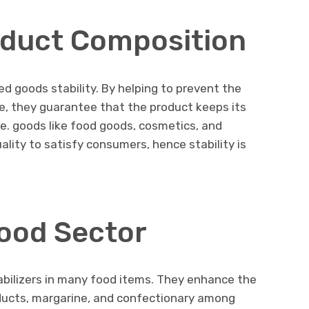
oduct Composition
ed goods stability. By helping to prevent the
, they guarantee that the product keeps its
e. goods like food goods, cosmetics, and
ity to satisfy consumers, hence stability is
Food Sector
abilizers in many food items. They enhance the
oducts, margarine, and confectionary among