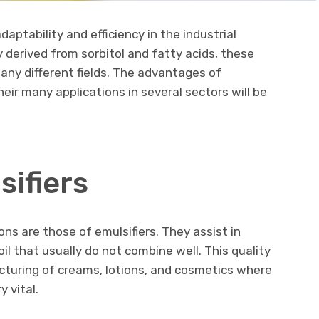
ptability and efficiency in the industrial
ly derived from sorbitol and fatty acids, these
any different fields. The advantages of
eir many applications in several sectors will be
sifiers
ns are those of emulsifiers. They assist in
l that usually do not combine well. This quality
facturing of creams, lotions, and cosmetics where
 vital.