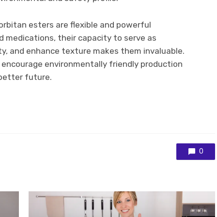
sorbitan esters are flexible and powerful
 medications, their capacity to serve as
lity, and enhance texture makes them invaluable.
 encourage environmentally friendly production
better future.
0