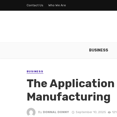
Contact Us
Who We Are
BUSINESS
BUSINESS
The Application 
Manufacturing
By
DONNAL DONNY
September 10, 2025
121