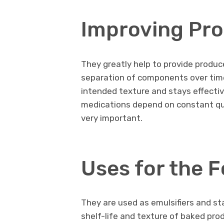
Improving Pr
They greatly help to provide produc
separation of components over time
intended texture and stays effectiv
medications depend on constant qual
very important.
Uses for the 
They are used as emulsifiers and st
shelf-life and texture of baked pr