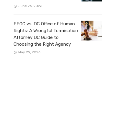
June 26, 2026
EEOC vs. DC Office of Human
Rights: A Wrongful Termination
Attorney DC Guide to
Choosing the Right Agency
May 29, 2026