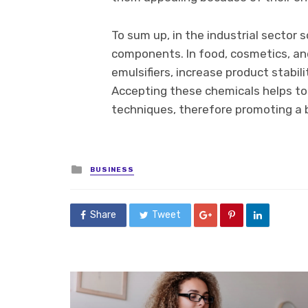
To sum up, in the industrial sector 
components. In food, cosmetics, and
emulsifiers, increase product stabi
Accepting these chemicals helps to
techniques, therefore promoting a 
Posted
BUSINESS
in
Share
Tweet