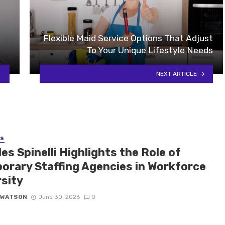
Flexible Maid Service Options That Adjust
To Your Unique Lifestyle Needs
NEXT ARTICLE
SS
es Spinelli Highlights the Role of
orary Staffing Agencies in Workforce
rsity
 WATSON
June 30, 2026
0