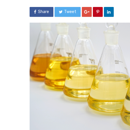
Share
Tweet