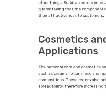
other things. Sorbitan esters impro
guaranteeing that the components a
their attractiveness to customers.
Cosmetics and
Applications
The personal care and cosmetics sec
such as creams, lotions, and shampo
compositions. These esters also he
spreadability, therefore increasing 