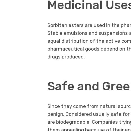
Medicinal Use
Sorbitan esters are used in the ph
Stable emulsions and suspensions a
equal distribution of the active co
pharmaceutical goods depend on this
drugs produced.
Safe and Gree
Since they come from natural sourc
benign. Considered usually safe for
are biodegradable. Companies tryin
them appealing because of their env