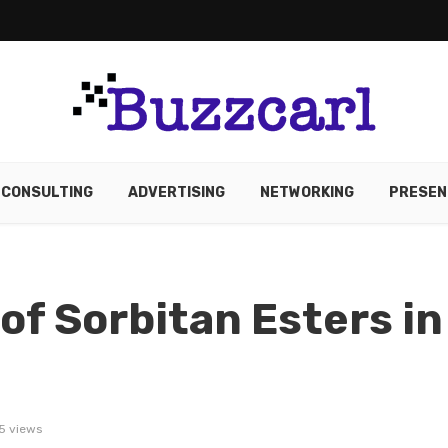
CONSULTING
ADVERTISING
NETWORKING
PRESEN
of Sorbitan Esters in
5 views