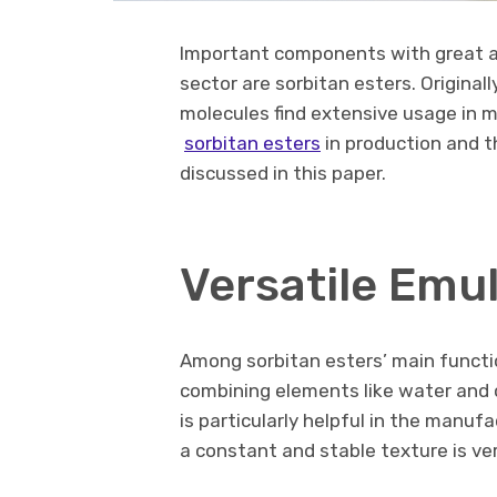
Important components with great ada
sector are sorbitan esters. Original
molecules find extensive usage in m
sorbitan esters
in production and th
discussed in this paper.
Versatile Emul
Among sorbitan esters’ main functio
combining elements like water and oi
is particularly helpful in the manu
a constant and stable texture is very