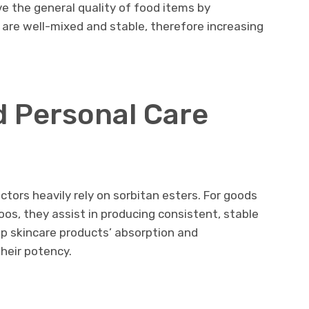
ve the general quality of food items by
re well-mixed and stable, therefore increasing
 Personal Care
tors heavily rely on sorbitan esters. For goods
os, they assist in producing consistent, stable
lp skincare products’ absorption and
their potency.