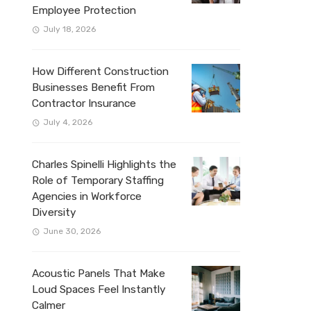
Employee Protection
July 18, 2026
How Different Construction
Businesses Benefit From
Contractor Insurance
July 4, 2026
Charles Spinelli Highlights the
Role of Temporary Staffing
Agencies in Workforce
Diversity
June 30, 2026
Acoustic Panels That Make
Loud Spaces Feel Instantly
Calmer