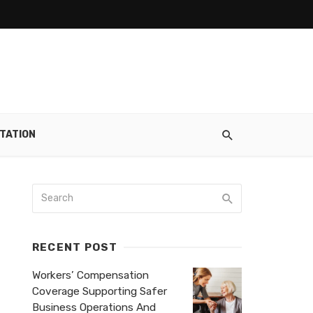
TATION
RECENT POST
Workers’ Compensation
Coverage Supporting Safer
Business Operations And